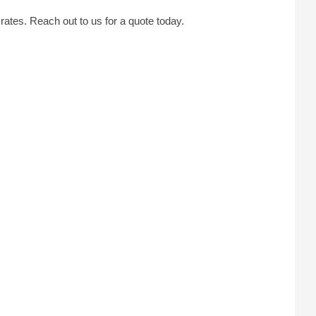
tes. Reach out to us for a quote today.