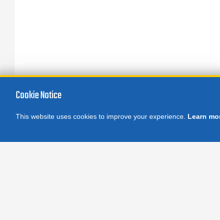
Cookie Notice
This website uses cookies to improve your experience.
Learn mo