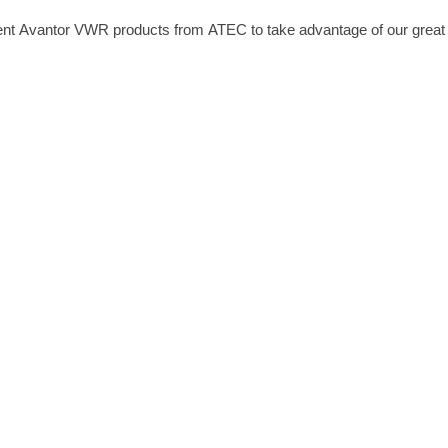
nt Avantor VWR products from ATEC to take advantage of our great ra