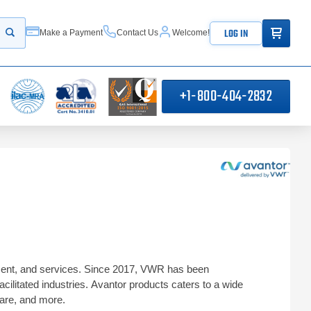
ITEMS IN
LOG IN
Make a Payment
Contact Us
Welcome!
Start your search
+1-800-404-2832
ipment, and services. Since 2017, VWR has been
acilitated industries. Avantor products caters to a wide
hcare, and more.