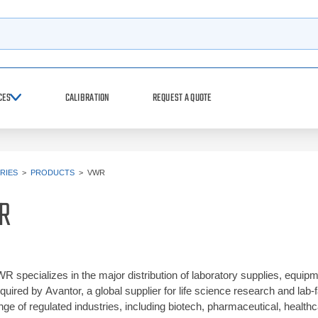
h
CES
CALIBRATION
REQUEST A QUOTE
RIES
>
PRODUCTS
>
VWR
R
R specializes in the major distribution of laboratory supplies, equ
quired by Avantor, a global supplier for life science research and lab-f
nge of regulated industries, including biotech, pharmaceutical, healt