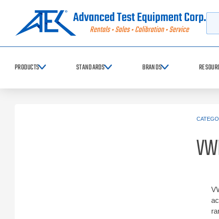
Searc
PRODUCTS
STANDARDS
BRANDS
RESOUR
CATEGO
VW
VW
ac
ra