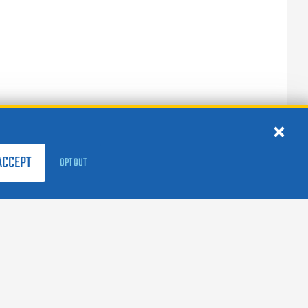
ACCEPT
OPT OUT
FOLLOW US:
facebook
X
instagram
linkedin
youtube