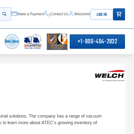
ITEMS IN
LOG IN
Make a Payment
Contact Us
Welcome!
Start your search
+1-800-404-2832
ustrial solutions. The company has a range of vacuum
 to learn more about ATEC's growing inventory of