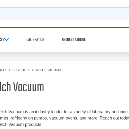
h
CES
CALIBRATION
REQUEST A QUOTE
RIES
>
PRODUCTS
>
WELCH VACUUM
lch Vacuum
lch Vacuum is an industry leader for a variety of laboratory and ind
mps, refrigeration pumps, vacuum ovens, and more. Reach out today
lch Vacuum products.