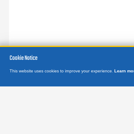
Cookie Notice
This website uses cookies to improve your experience.
Learn mo