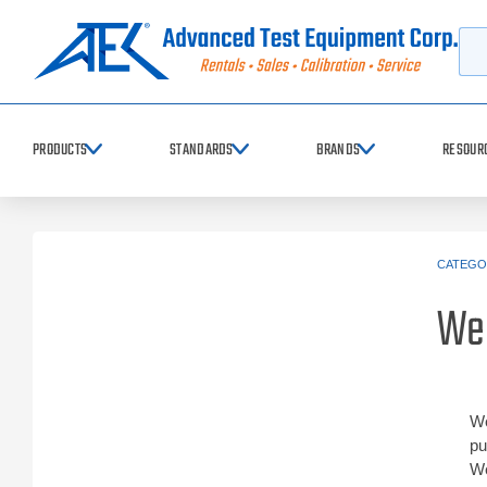
Searc
PRODUCTS
STANDARDS
BRANDS
RESOUR
CATEGO
We
We
pu
We