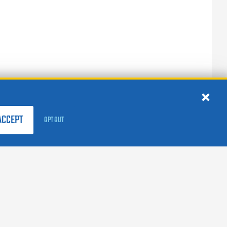
ACCEPT
OPT OUT
FOLLOW US:
facebook
X
instagram
linkedin
youtube