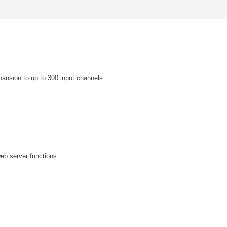
sion to up to 300 input channels
web server functions