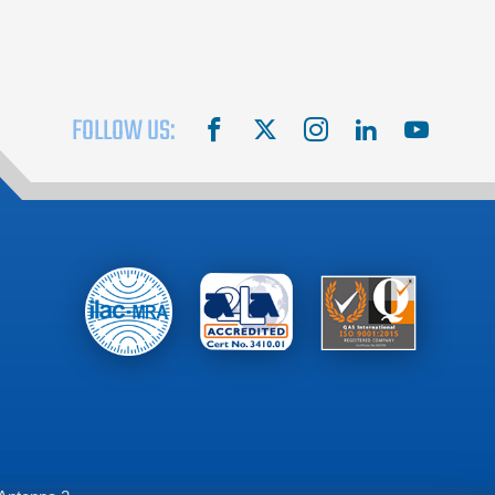
FOLLOW US:
facebook
X
instagram
linkedin
youtube