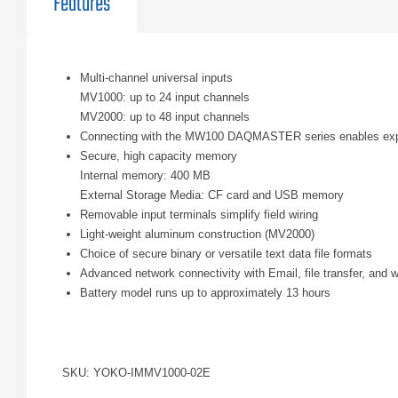
Features
Multi-channel universal inputs
MV1000: up to 24 input channels
MV2000: up to 48 input channels
Connecting with the MW100 DAQMASTER series enables expan
Secure, high capacity memory
Internal memory: 400 MB
External Storage Media: CF card and USB memory
Removable input terminals simplify field wiring
Light-weight aluminum construction (MV2000)
Choice of secure binary or versatile text data file formats
Advanced network connectivity with Email, file transfer, and 
Battery model runs up to approximately 13 hours
SKU: YOKO-IMMV1000-02E