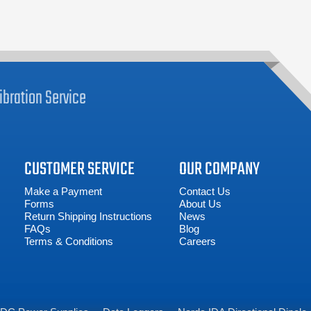
ibration
Service
CUSTOMER SERVICE
OUR COMPANY
Make a Payment
Contact Us
Forms
About Us
Return Shipping Instructions
News
FAQs
Blog
Terms & Conditions
Careers