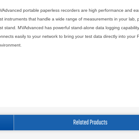
VAdvanced portable paperless recorders are high performance and ea
st instruments that handle a wide range of measurements in your lab, p
st stand. MVAdvanced has powerful stand-alone data logging capability,
nnects easily to your network to bring your test data directly into your 
nvironment.
Related Products