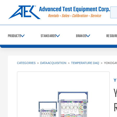
Searc
PRODUCTS
STANDARDS
BRANDS
RESOUR
CATEGORIES
>
DATA ACQUISITION
>
TEMPERATURE DAQ
>
YOKOGAW
Y