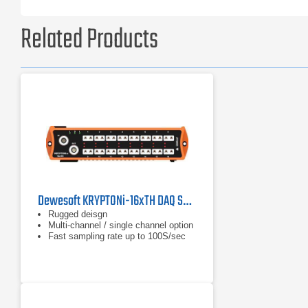
Related Products
Dewesoft KRYPTONi-16xTH DAQ System
Rugged deisgn
Multi-channel / single channel option
Fast sampling rate up to 100S/sec