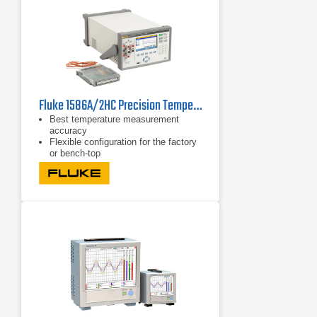
Fluke 1586A/2HC Precision Temperature Scanner
Best temperature measurement
accuracy
Flexible configuration for the factory
or bench-top
Real-time graphing in color