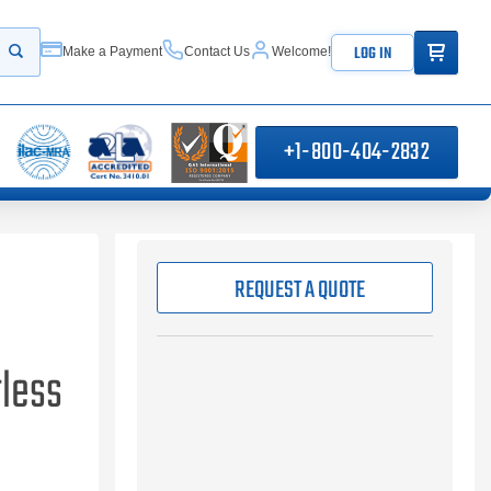
ITEMS IN
LOG IN
Make a Payment
Contact Us
Welcome!
Start your search
+1-800-404-2832
REQUEST A QUOTE
less