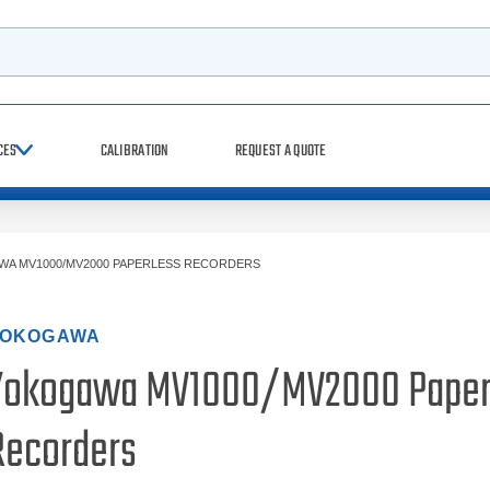
h
CES
CALIBRATION
REQUEST A QUOTE
A MV1000/MV2000 PAPERLESS RECORDERS
OKOGAWA
Yokogawa MV1000/MV2000 Paper
Recorders