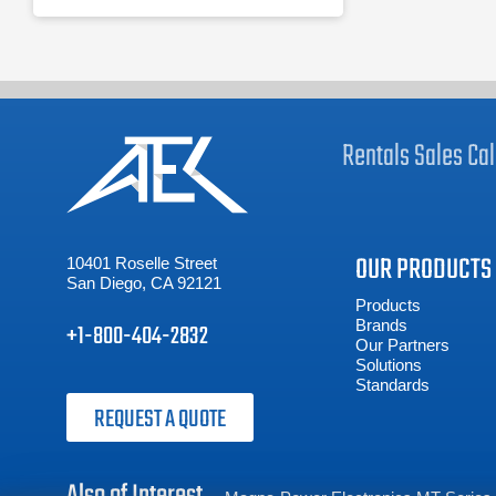
Rentals
Sales
Cal
OUR PRODUCTS
10401 Roselle Street
San Diego, CA 92121
Products
Brands
+1-800-404-2832
Our Partners
Solutions
Standards
REQUEST A QUOTE