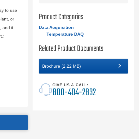
sy to use
Product Categories
lant, or
Data Acquisition
 and it
Temperature DAQ
PC
Related Product Documents
Brochure (2.22 MB)
GIVE US A CALL:
800-404-2832