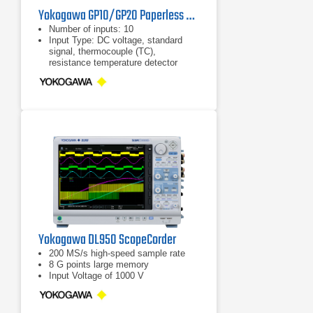
Yokogawa GP10/GP20 Paperless Recorders
Number of inputs: 10
Input Type: DC voltage, standard
signal, thermocouple (TC),
resistance temperature detector
(RTD), ON/OFF input (DI), and DC
current (by adding an external shunt
resistor)
Measurement interval: 100, 200, 500
ms, 1, 2, 5 s
Yokogawa DL950 ScopeCorder
200 MS/s high-speed sample rate
8 G points large memory
Input Voltage of 1000 V