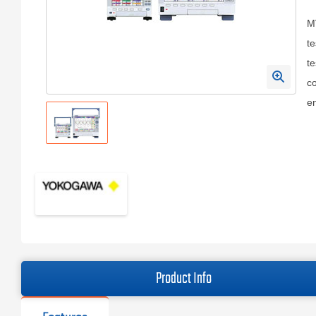
M
te
te
co
e
Product Info