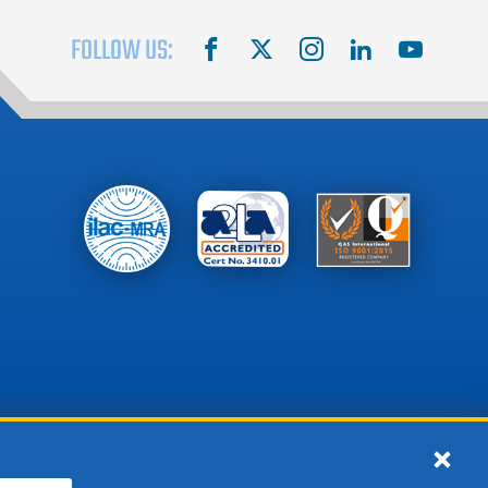
FOLLOW US:
facebook
X
instagram
linkedin
youtube