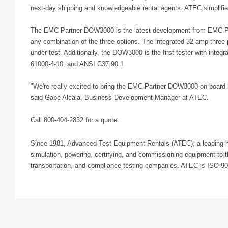
next-day shipping and knowledgeable rental agents. ATEC simplifies
The EMC Partner DOW3000 is the latest development from EMC Partne
any combination of the three options. The integrated 32 amp three
under test. Additionally, the DOW3000 is the first tester with in
61000-4-10, and ANSI C37.90.1.
"We're really excited to bring the EMC Partner DOW3000 on board be
said Gabe Alcala, Business Development Manager at ATEC.
Call 800-404-2832 for a quote.
Since 1981, Advanced Test Equipment Rentals (ATEC), a leading hig
simulation, powering, certifying, and commissioning equipment to 
transportation, and compliance testing companies. ATEC is ISO-9001