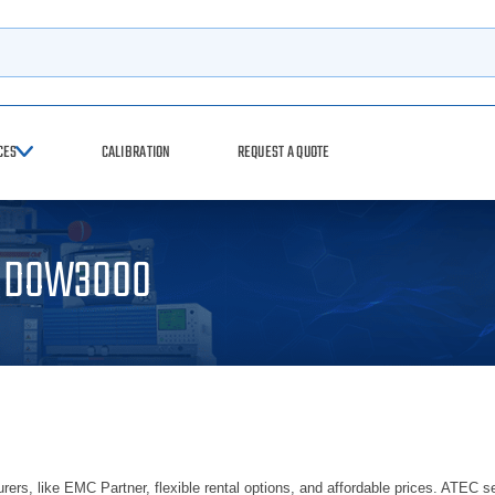
rch
CES
CALIBRATION
REQUEST A QUOTE
r DOW3000
ers, like EMC Partner, flexible rental options, and affordable prices. ATEC se