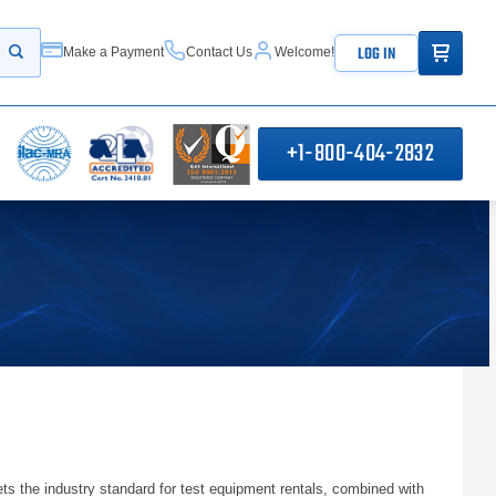
ITEMS IN
LOG IN
Make a Payment
Contact Us
Welcome!
Start your search
+1-800-404-2832
ts the industry standard for test equipment rentals, combined with