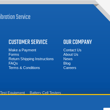
ibration
Service
CUSTOMER SERVICE
OUR COMPANY
Make a Payment
Contact Us
Forms
About Us
Return Shipping Instructions
News
FAQs
Blog
Terms & Conditions
Careers
n Test Equipment
Battery Cell Testers