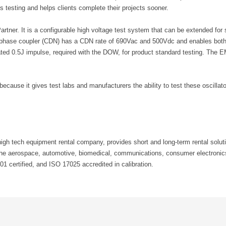
 testing and helps clients complete their projects sooner.
r. It is a configurable high voltage test system that can be extended for s
 phase coupler (CDN) has a CDN rate of 690Vac and 500Vdc and enables both s
tegrated 0.5J impulse, required with the DOW, for product standard testing. 
cause it gives test labs and manufacturers the ability to test these oscilla
h tech equipment rental company, provides short and long-term rental solutio
the aerospace, automotive, biomedical, communications, consumer electronics
 certified, and ISO 17025 accredited in calibration.