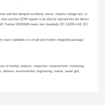
low and fast damped oscillatory waves, impulse voltage test, or
low and fast DOW signals to be directly injected into the device
The EMC Partner DOW3000 meets test standards IEC 61000-4-18, IEC
tory wave standards in a small and modern integrated package,"
ns of testing, analysis, inspection, measurement, monitoring,
, defense, environmental, engineering, marine, power grid,