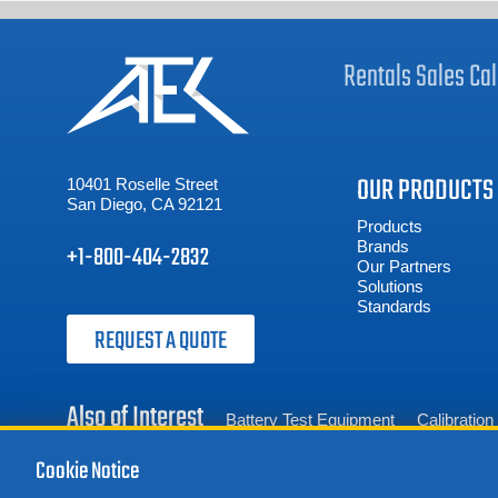
Rentals
Sales
Cal
OUR PRODUCTS
10401 Roselle Street
San Diego, CA 92121
Products
Brands
+1-800-404-2832
Our Partners
Solutions
Standards
REQUEST A QUOTE
Also of Interest
Battery Test Equipment
Calibratio
Cookie Notice