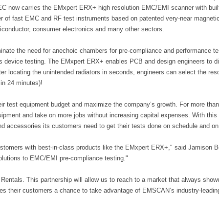
C now carries the EMxpert ERX+ high resolution EMC/EMI scanner with buil
of fast EMC and RF test instruments based on patented very-near magnetic f
conductor, consumer electronics and many other sectors.
nate the need for anechoic chambers for pre-compliance and performance test
ess device testing. The EMxpert ERX+ enables PCB and design engineers t
r locating the unintended radiators in seconds, engineers can select the reso
 in 24 minutes)!
ir test equipment budget and maximize the company’s growth. For more than
quipment and take on more jobs without increasing capital expenses. With this
and accessories its customers need to get their tests done on schedule and on
omers with best-in-class products like the EMxpert ERX+," said Jamison Berg
olutions to EMC/EMI pre-compliance testing."
Rentals. This partnership will allow us to reach to a market that always sho
s their customers a chance to take advantage of EMSCAN’s industry-leadin