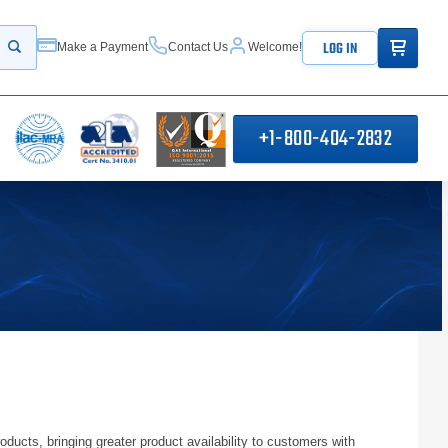
ITEMS IN
LOG IN
Make a Payment
Contact Us
Welcome!
Start your search
+1-800-404-2832
s, bringing greater product availability to customers with