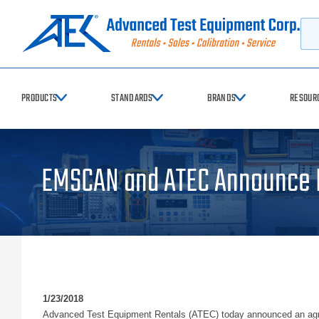
Searc
PRODUCTS
STANDARDS
BRANDS
RESOUR
EMSCAN and ATEC Announce N
1/23/2018
Advanced Test Equipment Rentals (ATEC) today announced an agree