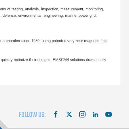
ns of testing, analysis, inspection, measurement, monitoring,
 defense, environmental, engineering, marine, power grid,
or a chamber since 1989, using patented very-near magnetic field
 quickly optimize their designs. EMSCAN solutions dramatically
FOLLOW US:
facebook
X
instagram
linkedin
youtube