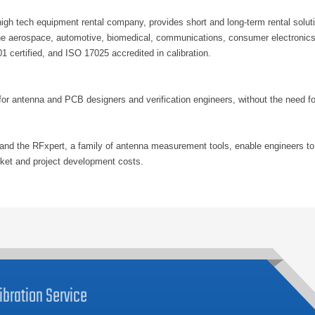
h tech equipment rental company, provides short and long-term rental solutio
he aerospace, automotive, biomedical, communications, consumer electronics,
 certified, and ISO 17025 accredited in calibration.
for antenna and PCB designers and verification engineers, without the need f
nd the RFxpert, a family of antenna measurement tools, enable engineers to
arket and project development costs.
ibration
Service