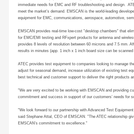
immediate needs for EMC and RF troubleshooting and design. ATE
meet the market’s demand. EMSCAN is the world-leading developer 
equipment for EMC, communications, aerospace, automotive, semi
EMSCAN provides real-time low-cost "desktop chambers" that elimi
for EMC/EMI testing and RFxpert products for antenna and wirel
provides 8 levels of resolution between 60 microns and 7.5 mm. Afte
results in minutes (app. 1 inch x 1 inch board size can be scanned
ATEC provides test equipment to companies looking to manage the
adjust for seasonal demand, increase utilization of existing test e
best technical and customer support to deliver the right products 
"We are very excited to be working with EMSCAN and providing cust
commitment and success in support of our customers’ needs for s
"We look forward to our partnership with Advanced Test Equipment 
said Stephane Attal, CEO of EMSCAN. "The ATEC relationship give
EMSCAN’s commitment to excellence."