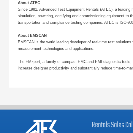
About ATEC
Since 1981, Advanced Test Equipment Rentals (ATEC), a leading hig
simulation, powering, certifying and commissioning equipment to t
transportation and compliance testing companies. ATEC is ISO-9001
About EMSCAN
EMSCAN is the world leading developer of real-time test solutions 
measurement technologies and applications.
The EMxpert, a family of compact EMC and EMI diagnostic tools, a
increase designer productivity and substantially reduce time-to-m
Rentals
Sales
Cal