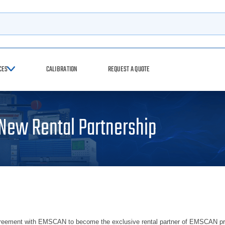
h
CES
CALIBRATION
REQUEST A QUOTE
ew Rental Partnership
ment with EMSCAN to become the exclusive rental partner of EMSCAN product