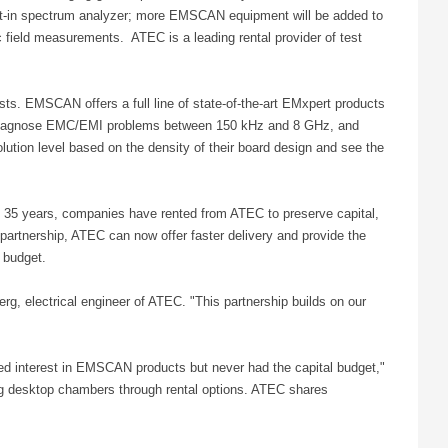
t-in spectrum analyzer; more EMSCAN equipment will be added to
ield measurements. ATEC is a leading rental provider of test
s. EMSCAN offers a full line of state-of-the-art EMxpert products
o diagnose EMC/EMI problems between 150 kHz and 8 GHz, and
lution level based on the density of their board design and see the
 35 years, companies have rented from ATEC to preserve capital,
 partnership, ATEC can now offer faster delivery and provide the
 budget.
, electrical engineer of ATEC. "This partnership builds on our
wed interest in EMSCAN products but never had the capital budget,"
g desktop chambers through rental options. ATEC shares