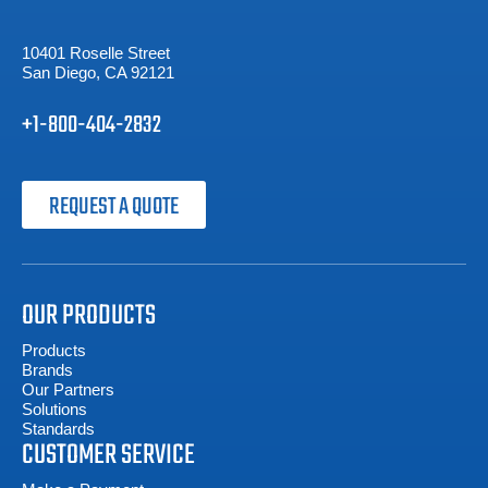
10401 Roselle Street
San Diego, CA 92121
+1-800-404-2832
REQUEST A QUOTE
OUR PRODUCTS
Products
Brands
Our Partners
Solutions
Standards
CUSTOMER SERVICE