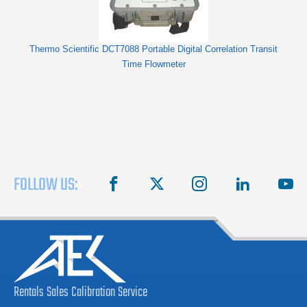
Thermo Scientific DCT7088 Portable Digital Correlation Transit
Time Flowmeter
FOLLOW US:
facebook
X
instagram
linkedin
you
Rentals
Sales
Calibration
Service