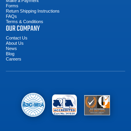
Make a Payment
Forms
Return Shipping Instructions
FAQs
Terms & Conditions
OUR COMPANY
Contact Us
About Us
News
Blog
Careers