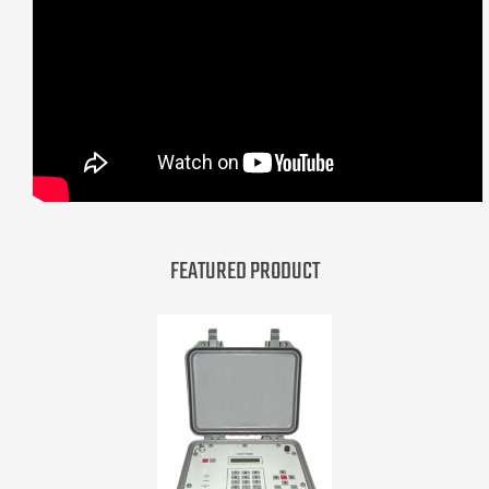
FEATURED PRODUCT