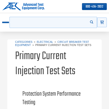
800-404-2832
ITEMS
Search
Start your s
Open menu
CATEGORIES
>
ELECTRICAL
>
CIRCUIT BREAKER TEST
EQUIPMENT
>
PRIMARY CURRENT INJECTION TEST SETS
Primary Current
Injection Test Sets
Protection System Performance
Testing