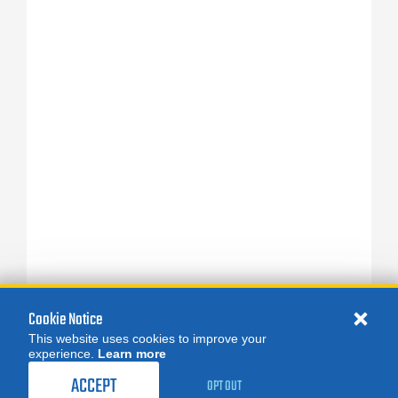
Cookie Notice
This website uses cookies to improve your
experience.
Learn more
ACCEPT
OPT OUT