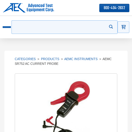
800-404-2832
ITEMS
Search
Start your s
Open menu
CATEGORIES
>
PRODUCTS
>
AEMC INSTRUMENTS
>
AEMC
SR752 AC CURRENT PROBE