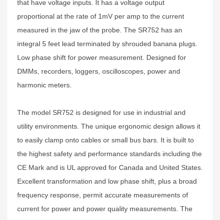
that have voltage inputs. It has a voltage output
proportional at the rate of 1mV per amp to the current
measured in the jaw of the probe. The SR752 has an
integral 5 feet lead terminated by shrouded banana plugs.
Low phase shift for power measurement. Designed for
DMMs, recorders, loggers, oscilloscopes, power and
harmonic meters.
The model SR752 is designed for use in industrial and
utility environments. The unique ergonomic design allows it
to easily clamp onto cables or small bus bars. It is built to
the highest safety and performance standards including the
CE Mark and is UL approved for Canada and United States.
Excellent transformation and low phase shift, plus a broad
frequency response, permit accurate measurements of
current for power and power quality measurements. The