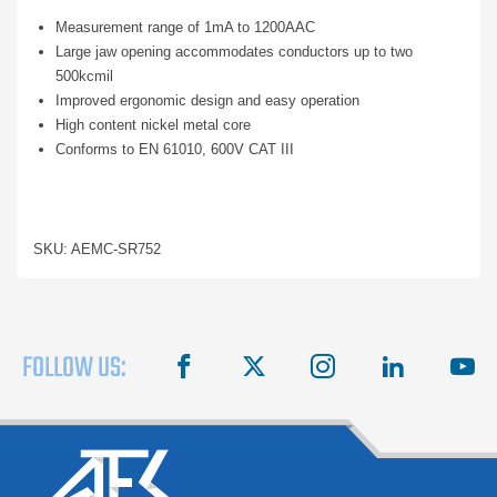
Measurement range of 1mA to 1200AAC
Large jaw opening accommodates conductors up to two
500kcmil
Improved ergonomic design and easy operation
High content nickel metal core
Conforms to EN 61010, 600V CAT III
SKU: AEMC-SR752
FOLLOW US:
facebook
X
instagram
linkedin
you