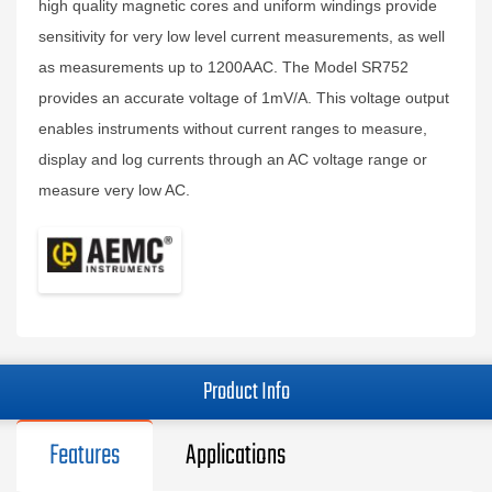
high quality magnetic cores and uniform windings provide
sensitivity for very low level current measurements, as well
as measurements up to 1200AAC. The Model SR752
provides an accurate voltage of 1mV/A. This voltage output
enables instruments without current ranges to measure,
display and log currents through an AC voltage range or
measure very low AC.
Product Info
Features
Applications