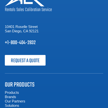
Rentals
Sales
Calibration
Service
10401 Roselle Street
San Diego, CA 92121
+1-800-404-2832
REQUEST A QUOTE
OUR PRODUCTS
Products
Brands
Our Partners
Solutions