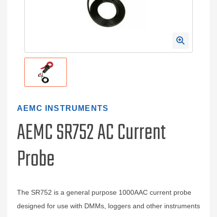
AEMC INSTRUMENTS
AEMC SR752 AC Current
Probe
The SR752 is a general purpose 1000AAC current probe
designed for use with DMMs, loggers and other instruments