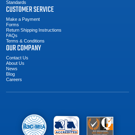
Standards
CUSTOMER SERVICE
Make a Payment
Forms
Return Shipping Instructions
FAQs
Terms & Conditions
OUR COMPANY
Contact Us
About Us
News
Blog
Careers