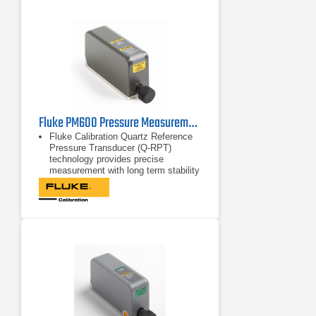
Fluke PM600 Pressure Measurement Modules
Fluke Calibration Quartz Reference
Pressure Transducer (Q-RPT)
technology provides precise
measurement with long term stability
0.01% reading measurement
uncertainty from 30% to 100% of the
modules’ span allows for extremely
wide workload coverage
Onboard barometer included with
absolute mode pressure modules,
allowing them to be used in both
absolute and gauge mode