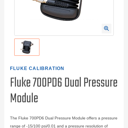
FLUKE CALIBRATION
Fluke 700PD6 Dual Pressure
Module
The Fluke 700PD6 Dual Pressure Module offers a pressure
range of -15/100 psi/0.01 and a pressure resolution of