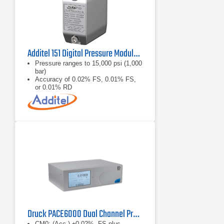
Additel 151 Digital Pressure Module Series
Pressure ranges to 15,000 psi (1,000
bar)
Accuracy of 0.02% FS, 0.01% FS,
or 0.01% RD
Fully temperature compensated
accuracy
Druck PACE6000 Dual Channel Pressure Controller
CM0: (Acc.) ±0.02%, FS plus