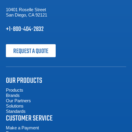
10401 Roselle Street
San Diego, CA 92121
+1-800-404-2832
REQUEST A QUOTE
OUR PRODUCTS
Products
Brands
Our Partners
Solutions
Standards
CUSTOMER SERVICE
Make a Payment