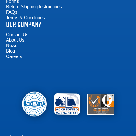
Forms
Return Shipping Instructions
FAQs
Terms & Conditions
OUR COMPANY
Contact Us
About Us
News
Blog
Careers