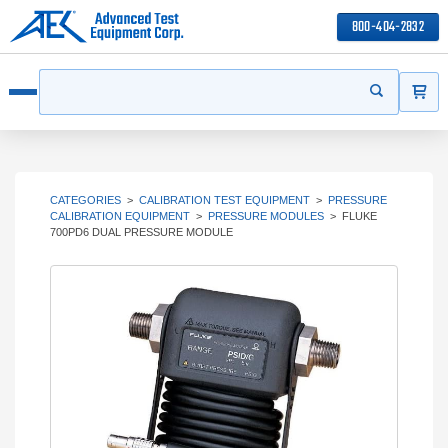
800-404-2832
ITEMS
Search
Start your s
Open menu
CATEGORIES
>
CALIBRATION TEST EQUIPMENT
>
PRESSURE
CALIBRATION EQUIPMENT
>
PRESSURE MODULES
>
FLUKE
700PD6 DUAL PRESSURE MODULE