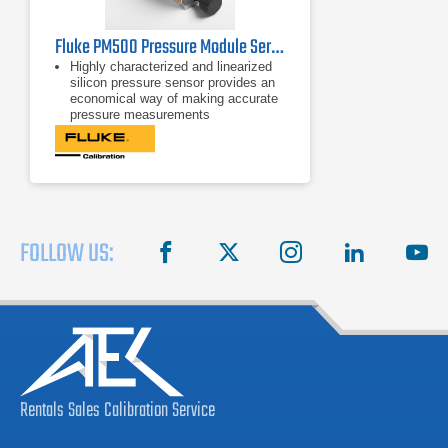
Fluke PM500 Pressure Module Series
Highly characterized and linearized
silicon pressure sensor provides an
economical way of making accurate
pressure measurements
0.01% of reading measurement
uncertainty from 50% to 100% for
most ranges allows for wide
workload coverage
More than 45 ranges, from low
differential pressures up to 20 MPa
(3000 psi) to choose from
FOLLOW US:
facebook
X
instagram
linkedin
you
Rentals
Sales
Calibration
Service