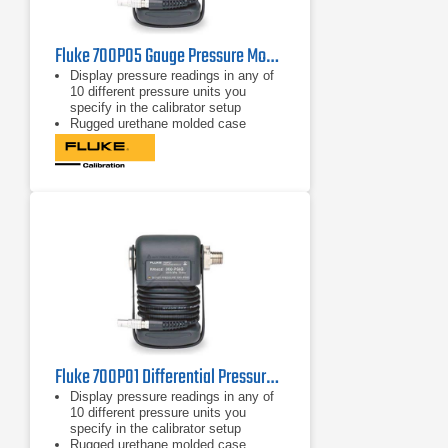
Fluke 700P05 Gauge Pressure Module 30 psi/0.001, 207 kPa/0.01
Display pressure readings in any of
10 different pressure units you
specify in the calibrator setup
Rugged urethane molded case
protects the module from rough
handling and harsh conditions
Features internal temperature
compensation from 0º C to 50º C for
full-accuracy performance
Fluke 700P01 Differential Pressure Module 10 in. H2O/0.01, 2.5 kPa/0.002
Display pressure readings in any of
10 different pressure units you
specify in the calibrator setup
Rugged urethane molded case