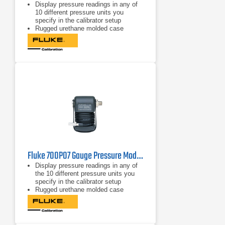
Display pressure readings in any of
10 different pressure units you
specify in the calibrator setup
Rugged urethane molded case
protects the module from rough
handling and harsh conditions
Features internal temperature
compensation from 0º C to 50º C for
full-accuracy performance
Fluke 700P07 Gauge Pressure Module
Display pressure readings in any of
the 10 different pressure units you
specify in the calibrator setup
Rugged urethane molded case
protects the module from rough
handling and harsh conditions
Features internal temperature
compensation from 0º C to 50º C for