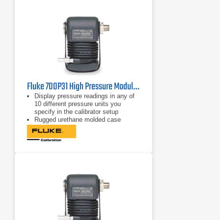
Fluke 700P31 High Pressure Module 10000 psi/1, 69 M Pa/0.007
Display pressure readings in any of
10 different pressure units you
specify in the calibrator setup
Rugged urethane molded case
protects the module from rough
handling and harsh conditions
Features internal temperature
compensation from 0º C to 50º C for
full-accuracy performance