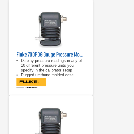
full-accuracy performance
Fluke 700P06 Gauge Pressure Module 100 psi/0.01, 690 kPa/0.07
Display pressure readings in any of
10 different pressure units you
specify in the calibrator setup
Rugged urethane molded case
protects the module from rough
handling and harsh conditions
Features internal temperature
compensation from 0º C to 50º C for
full-accuracy performance