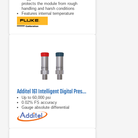
protects the module from rough
handling and harsh conditions
Features internal temperature
compensation from 0 °C to 50 °C for
full-accuracy performance
Includes NIST-traceable calibration
certificate
Additel 161 Intelligent Digital Pressure Modules
Up to 60,000 psi
0.02% FS accuracy
Gauge absolute differential