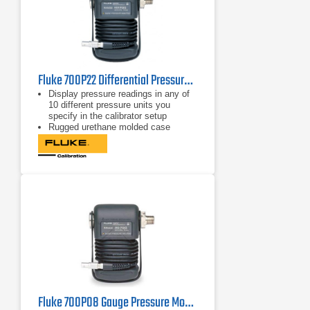
Fluke 700P22 Differential Pressure Module
Display pressure readings in any of
10 different pressure units you
specify in the calibrator setup
Rugged urethane molded case
protects the module from rough
handling and harsh conditions
Features internal temperature
compensation from 0º C to 50º C for
full-accuracy performance
Fluke 700P08 Gauge Pressure Module 1000 psi/0.1, 6900 kPa/0.7