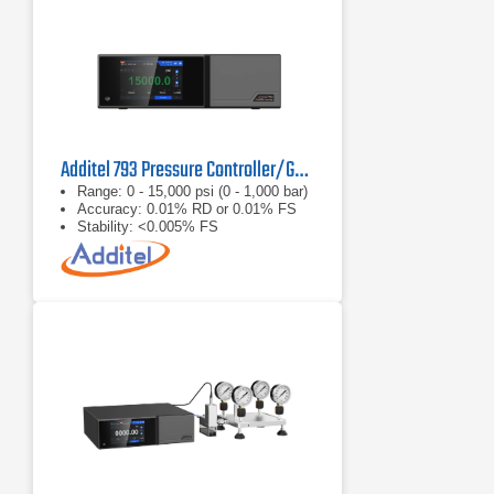
Additel 793 Pressure Controller/Generator
Range: 0 - 15,000 psi (0 - 1,000 bar)
Accuracy: 0.01% RD or 0.01% FS
Stability: <0.005% FS