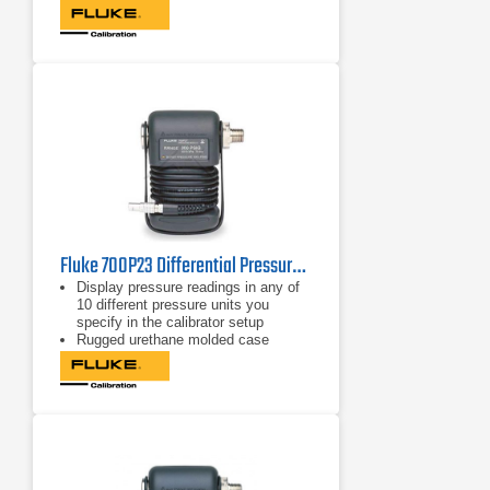
compensation from 0ºC to 50ºC for
full-accuracy performance
Includes NIST-traceable calibration
certificate
Fluke 700P23 Differential Pressure Module 5 psi/0.0001, 34 kPa/0.001
Display pressure readings in any of
10 different pressure units you
specify in the calibrator setup
Rugged urethane molded case
protects the module from rough
handling and harsh conditions
Features internal temperature
compensation from 0º C to 50º C for
full-accuracy performance