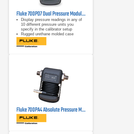
Fluke 700PD7 Dual Pressure Module -15/200 PSI, -100/+13.8kPa
Display pressure readings in any of
10 different pressure units you
specify in the calibrator setup
Rugged urethane molded case
protects the module from rough
handling and harsh conditions
Features internal temperature
compensation from 0º C to 50º C for
full-accuracy performance
Fluke 700PA4 Absolute Pressure Module, 0-15 PSIA