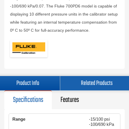
-100/690 kPa/0.07. The Fluke 700PD6 model is capable of
displaying 10 different pressure units in the calibrator setup
while featuring an internal temperature compensation from
0º C to 50º C for full-accuracy performance.
Product Info
Related Products
Specifications
Features
Range
-15/100 psi
-100/690 kPa