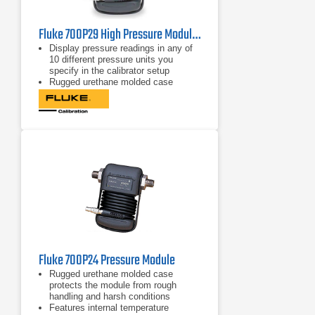
Fluke 700P29 High Pressure Module 3000 psi/0.1, 20.7 M Pa/0.001
Display pressure readings in any of
10 different pressure units you
specify in the calibrator setup
Rugged urethane molded case
protects the module from rough
handling and harsh conditions
Features internal temperature
compensation from 0º C to 50º C for
full-accuracy performance
Fluke 700P24 Pressure Module
Rugged urethane molded case
protects the module from rough
handling and harsh conditions
Features internal temperature