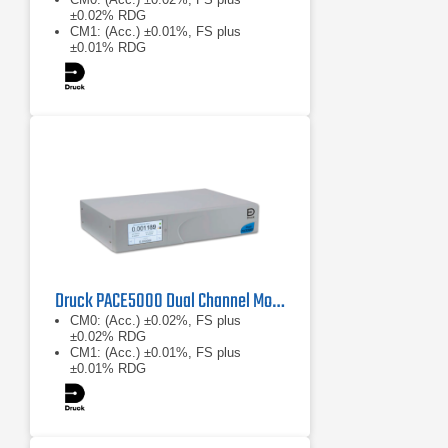
±0.02% RDG
CM1: (Acc.) ±0.01%, FS plus
±0.01% RDG
CM2: (Acc.) ±0.005%, FS plus
±0.005% RDG
Druck PACE5000 Dual Channel Modular Pressure Controller
CM0: (Acc.) ±0.02%, FS plus
±0.02% RDG
CM1: (Acc.) ±0.01%, FS plus
±0.01% RDG
CM2: (Acc.) ±0.005%, FS plus
±0.005% RDG