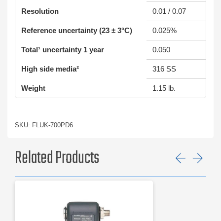
Resolution
0.01 / 0.07
Reference uncertainty (23 ± 3°C)
0.025%
Total¹ uncertainty 1 year
0.050
High side media²
316 SS
Weight
1.15 lb.
SKU: FLUK-700PD6
Related Products
Previ
Ne