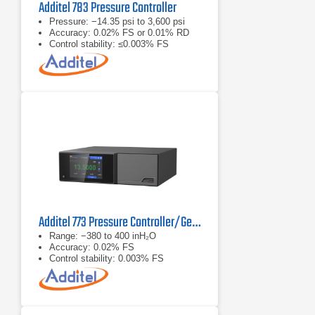
Additel 783 Pressure Controller
Pressure: −14.35 psi to 3,600 psi
Accuracy: 0.02% FS or 0.01% RD
Control stability: ≤0.003% FS
Additel 773 Pressure Controller/Generator
Range: −380 to 400 inH₂O
Accuracy: 0.02% FS
Control stability: 0.003% FS