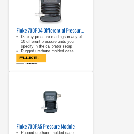
Fluke 700P04 Differential Pressure Module 15 psi/0.001, 103 kPa/0.01
Display pressure readings in any of
10 different pressure units you
specify in the calibrator setup
Rugged urethane molded case
protects the module from rough
handling and harsh conditions
Features internal temperature
compensation from 0º C to 50º C for
full-accuracy performance
Fluke 700PA5 Pressure Module
Rugged urethane molded case