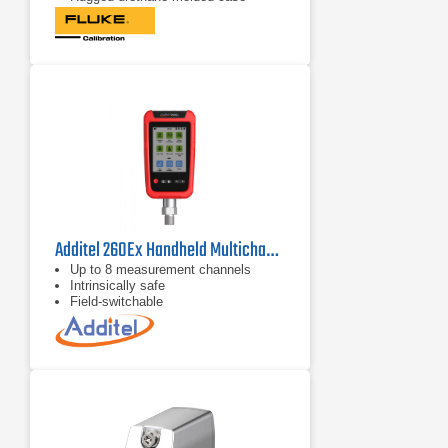
protects the module from rough
handling and harsh conditions
Features internal temperature
compensation from 0º C to 50º C for
full-accuracy performance
Additel 260Ex Handheld Multichannel Reference Recorder
Up to 8 measurement channels
Intrinsically safe
Field-switchable