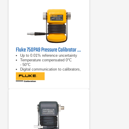
Fluke 750PA9 Pressure Calibrator Module
Up to 0.01% reference uncertainty
Temperature compensated 0°C
- 50°C
Digital communication to calibrators,
no analog losses or errors