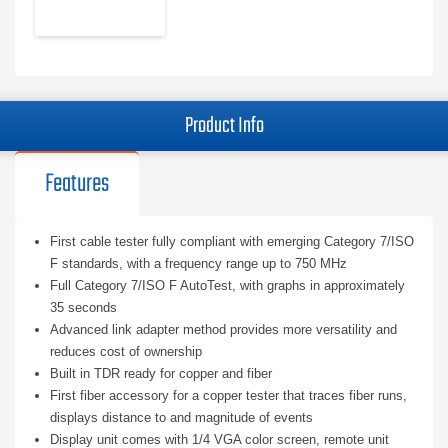
Product Info
Features
First cable tester fully compliant with emerging Category 7/ISO
F standards, with a frequency range up to 750 MHz
Full Category 7/ISO F AutoTest, with graphs in approximately
35 seconds
Advanced link adapter method provides more versatility and
reduces cost of ownership
Built in TDR ready for copper and fiber
First fiber accessory for a copper tester that traces fiber runs,
displays distance to and magnitude of events
Display unit comes with 1/4 VGA color screen, remote unit