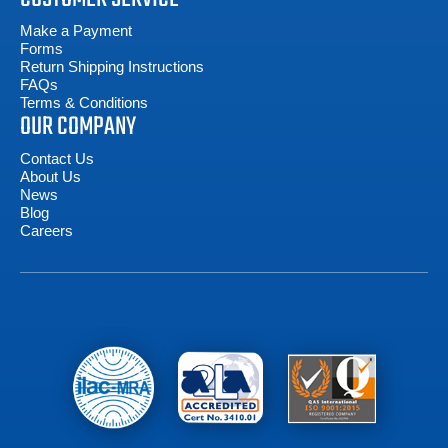
Make a Payment
Forms
Return Shipping Instructions
FAQs
Terms & Conditions
OUR COMPANY
Contact Us
About Us
News
Blog
Careers