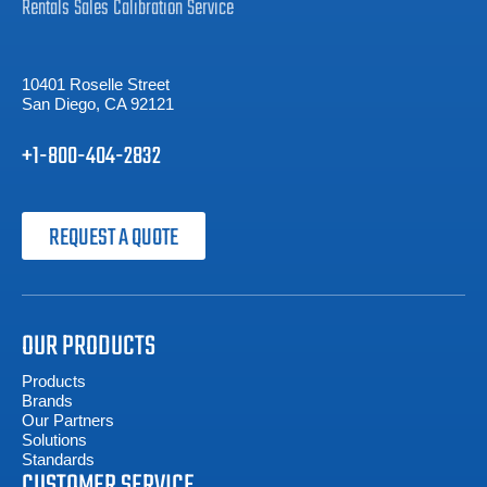
Rentals
Sales
Calibration
Service
10401 Roselle Street
San Diego, CA 92121
+1-800-404-2832
REQUEST A QUOTE
OUR PRODUCTS
Products
Brands
Our Partners
Solutions
Standards
CUSTOMER SERVICE