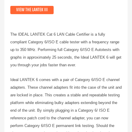
VIEW THE LANTEK III
The IDEAL LANTEK Cat 6 LAN Cable Certifier is a fully
compliant Category 6/ISO E cable tester with a frequency range
up to 350 MHz. Performing full Category 6/ISO E Autotests with
graphs in approximately 25 seconds, the Ideal LANTEK 6 will get
you through your jobs faster than ever.
Ideal LANTEK 6 comes with a pair of Category 6/ISO E channel
adapters. These channel adapters fit into the case of the unit and
are locked in place. This creates a stable and repeatable testing
platform while eliminating bulky adapters extending beyond the
end of the unit. By simply plugging in a Category 6/ ISO E
reference patch cord to the channel adapter, you can now
perform Category 6/ISO E permanent link testing. Should the