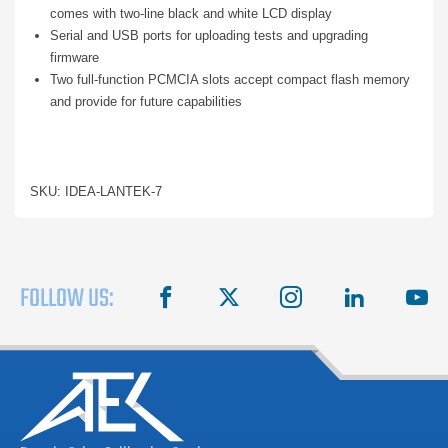
comes with two-line black and white LCD display
Serial and USB ports for uploading tests and upgrading
firmware
Two full-function PCMCIA slots accept compact flash memory
and provide for future capabilities
SKU: IDEA-LANTEK-7
FOLLOW US:
facebook
X
instagram
linkedin
you