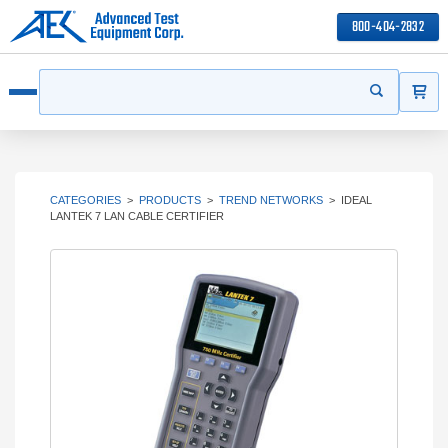
800-404-2832
ITEMS
Search
Start your s
Open menu
CATEGORIES
>
PRODUCTS
>
TREND NETWORKS
>
IDEAL
LANTEK 7 LAN CABLE CERTIFIER