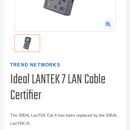
TREND NETWORKS
Ideal LANTEK 7 LAN Cable
Certifier
The IDEAL LanTEK Cat 6 has been replaced by the IDEAL
LanTEK III.