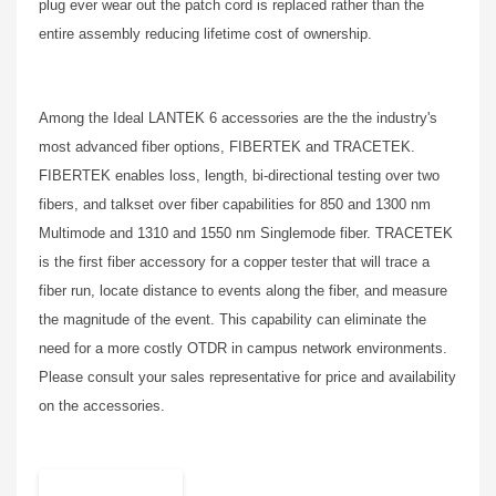
plug ever wear out the patch cord is replaced rather than the
entire assembly reducing lifetime cost of ownership.
Among the Ideal LANTEK 6 accessories are the the industry's
most advanced fiber options, FIBERTEK and TRACETEK.
FIBERTEK enables loss, length, bi-directional testing over two
fibers, and talkset over fiber capabilities for 850 and 1300 nm
Multimode and 1310 and 1550 nm Singlemode fiber. TRACETEK
is the first fiber accessory for a copper tester that will trace a
fiber run, locate distance to events along the fiber, and measure
the magnitude of the event. This capability can eliminate the
need for a more costly OTDR in campus network environments.
Please consult your sales representative for price and availability
on the accessories.