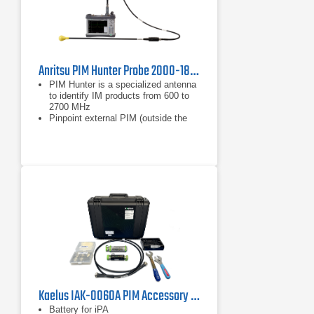
Anritsu PIM Hunter Probe 2000-1884-R
PIM Hunter is a specialized antenna
to identify IM products from 600 to
2700 MHz
Pinpoint external PIM (outside the
antenna system)
Operates with the Spectrum
Master™ MS2720T or BTS Master™
MT8220T in burst detect sweep
mode and bandpass filter
Kaelus IAK-0060A PIM Accessory Kit
Battery for iPA