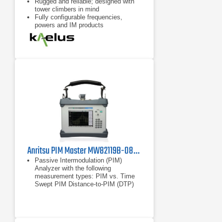
Rugged and reliable; designed with
tower climbers in mind
Fully configurable frequencies,
powers and IM products
Remote control possible with
handheld device, eg tablet, cell
phone
Anritsu PIM Master MW82119B-0850 Passive Intermodulation Analyzer, Cellular 850 MHz
Passive Intermodulation (PIM)
Analyzer with the following
measurement types: PIM vs. Time
Swept PIM Distance-to-PIM (DTP)
Noise Floor
PIM vs. Time
Swept PIM