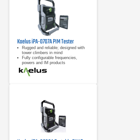
Kaelus iPA-0707A PIM Tester
Rugged and reliable; designed with
tower climbers in mind
Fully configurable frequencies,
powers and IM products
7 inch tablet computer included for
remote control of device