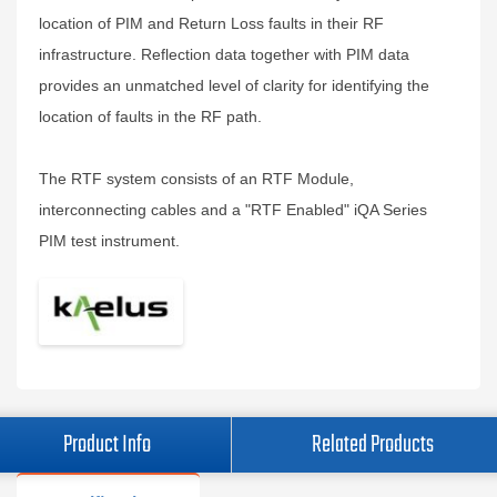
location of PIM and Return Loss faults in their RF
infrastructure. Reflection data together with PIM data
provides an unmatched level of clarity for identifying the
location of faults in the RF path.
The RTF system consists of an RTF Module,
interconnecting cables and a "RTF Enabled" iQA Series
PIM test instrument.
Product Info
Related Products