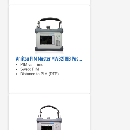
Anritsu PIM Master MW82119B Passive Intermodulation (PIM) Analyzer
PIM vs. Time
Swept PIM
Distance-to-PIM (DTP)