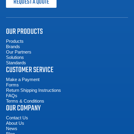
REQUEST A QUOTE
OUR PRODUCTS
Products
Brands
Our Partners
Solutions
Standards
CUSTOMER SERVICE
Make a Payment
Forms
Return Shipping Instructions
FAQs
Terms & Conditions
OUR COMPANY
Contact Us
About Us
News
Blog