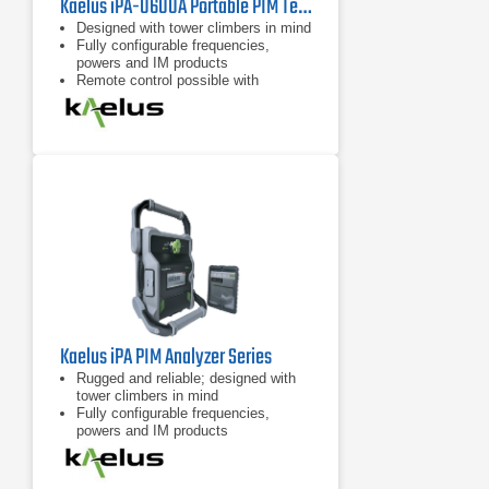
Kaelus iPA-0600A Portable PIM Tester
Designed with tower climbers in mind
Fully configurable frequencies,
powers and IM products
Remote control possible with
handheld devices
Kaelus iPA PIM Analyzer Series
Rugged and reliable; designed with
tower climbers in mind
Fully configurable frequencies,
powers and IM products
7 inch tablet computer included for
remote control of device