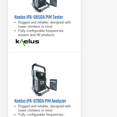
Kaelus iPA-0850A PIM Tester
Rugged and reliable; designed with
tower climbers in mind
Fully configurable frequencies,
powers and IM products
7 inch tablet computer included for
remote control of device
Kaelus iPA-0790A PIM Analyzer
Rugged and reliable; designed with
tower climbers in mind
Fully configurable frequencies,