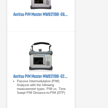
Anritsu PIM Master MW82119B-0600 PIM Tester
Anritsu PIM Master MW82119B-0260 Passive Intermodulation Analyzer, LTE 2600 MHz
Passive Intermodulation (PIM)
Analyzer with the following
measurement types: PIM vs. Time
Swept PIM Distance-to-PIM (DTP)
Noise Floor
PIM vs. Time
Swept PIM