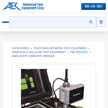
800-404-2832
ITEMS
Search
Start your s
Open menu
CATEGORIES
>
TELECOM & NETWORK TEST EQUIPMENT
>
WIRELESS & CELLULAR TEST EQUIPMENT
>
PIM TESTERS
>
KAELUS RTF-1000A RTF MODULE