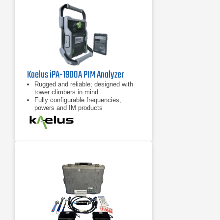
Kaelus iPA-1900A PIM Analyzer
Rugged and reliable; designed with
tower climbers in mind
Fully configurable frequencies,
powers and IM products
7 inch tablet computer included for
remote control of device