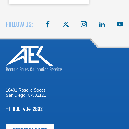
FOLLOW US:
facebook
X
instagram
linkedin
you
Rentals
Sales
Calibration
Service
10401 Roselle Street
San Diego, CA 92121
+1-800-404-2832