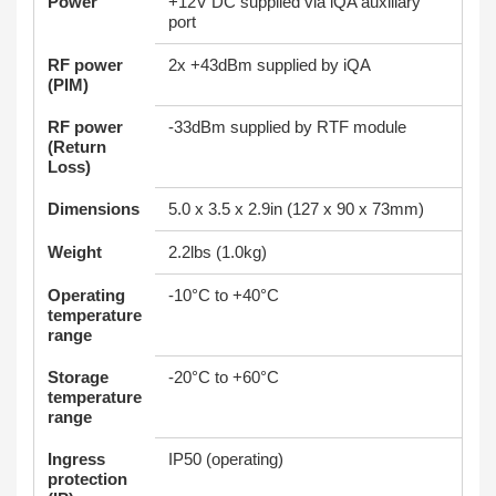
Power
+12V DC supplied via iQA auxiliary
port
RF power
2x +43dBm supplied by iQA
(PIM)
RF power
-33dBm supplied by RTF module
(Return
Loss)
Dimensions
5.0 x 3.5 x 2.9in (127 x 90 x 73mm)
Weight
2.2lbs (1.0kg)
Operating
-10°C to +40°C
temperature
range
Storage
-20°C to +60°C
temperature
range
Ingress
IP50 (operating)
protection