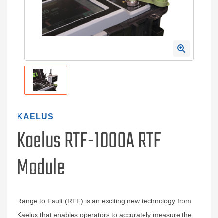
KAELUS
Kaelus RTF-1000A RTF
Module
Range to Fault (RTF) is an exciting new technology from
Kaelus that enables operators to accurately measure the