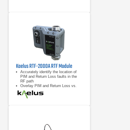
Kaelus RTF-2000A RTF Module
Accurately identify the location of
PIM and Return Loss faults in the
RF path
Overlay PIM and Return Loss vs.
distance data for enhanced
troubleshooting capability
Compatible with any “RTF Enabled”
iQA series PIM test instrument from
Kaelus