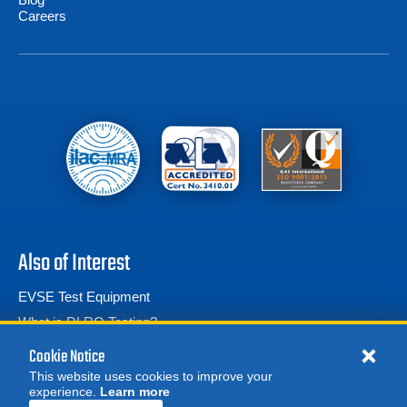
Careers
Also of Interest
EVSE Test Equipment
What is DLRO Testing?
Calibration Test Equipment
Cookie Notice
This website uses cookies to improve your
experience.
Learn more
MORE
REQUEST A QUOTE