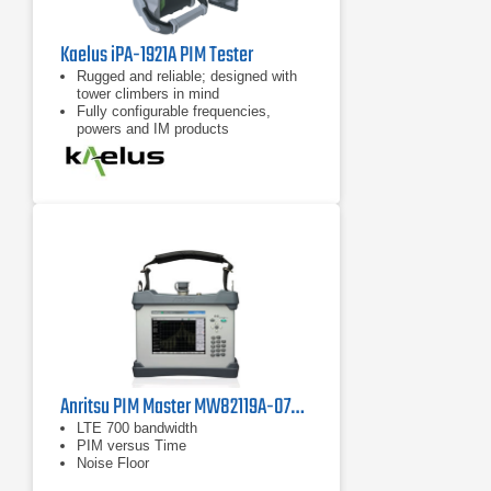
Kaelus iPA-1921A PIM Tester
Rugged and reliable; designed with
tower climbers in mind
Fully configurable frequencies,
powers and IM products
7 inch tablet computer included for
remote control of device
Anritsu PIM Master MW82119A-0700 PIM Analyzer, LTE 700 MHz
LTE 700 bandwidth
PIM versus Time
Noise Floor