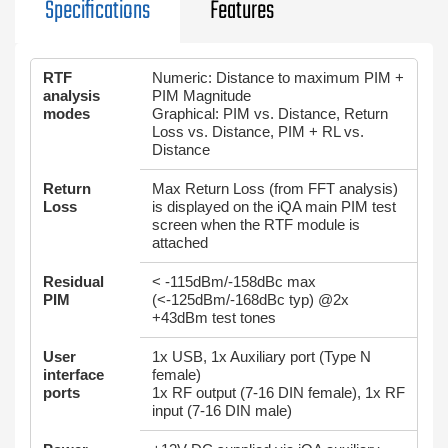
Specifications
Features
RTF
Numeric: Distance to maximum PIM +
analysis
PIM Magnitude
modes
Graphical: PIM vs. Distance, Return
Loss vs. Distance, PIM + RL vs.
Distance
Return
Max Return Loss (from FFT analysis)
Loss
is displayed on the iQA main PIM test
screen when the RTF module is
attached
Residual
< -115dBm/-158dBc max
PIM
(<-125dBm/-168dBc typ) @2x
+43dBm test tones
User
1x USB, 1x Auxiliary port (Type N
interface
female)
ports
1x RF output (7-16 DIN female), 1x RF
input (7-16 DIN male)