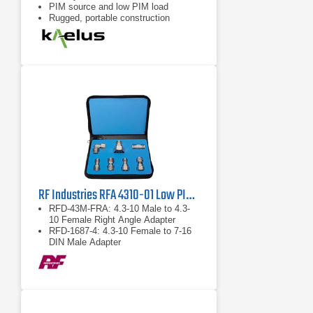
PIM source and low PIM load
Rugged, portable construction
RF Industries RFA 4310-01 Low PIM Adapter Kit
RFD-43M-FRA: 4.3-10 Male to 4.3-
10 Female Right Angle Adapter
RFD-1687-4: 4.3-10 Female to 7-16
DIN Male Adapter
RFD-43F-F: 4.3-10 Female to 4.3-10
Female Barrel Adapter