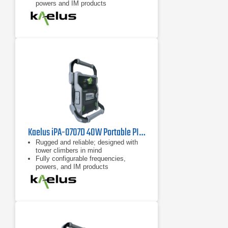
powers and IM products
7 inch tablet computer included for
remote control of device
Kaelus iPA-0707D 40W Portable PIM Tester
Rugged and reliable; designed with
tower climbers in mind
Fully configurable frequencies,
powers, and IM products
Remote control possible with
handheld devices such as tablets
and cell phones