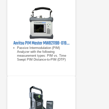
Anritsu PIM Master MW82119B-0194 Passive Intermodulation Analyzer, PCS/AWS
Passive Intermodulation (PIM)
Analyzer with the following
measurement types: PIM vs. Time
Swept PIM Distance-to-PIM (DTP)
Noise Floor
PIM vs. Time
Swept PIM