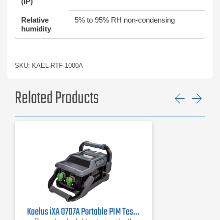
(IP)
Relative
5% to 95% RH non-condensing
humidity
SKU: KAEL-RTF-1000A
Related Products
Previ
Ne
Kaelus iXA 0707A Portable PIM Tester