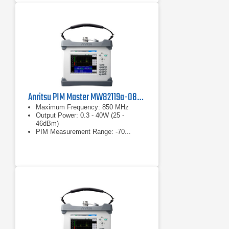
Anritsu PIM Master MW82119a-0850 PIM Analyzer
Maximum Frequency: 850 MHz
Output Power: 0.3 - 40W (25 -
46dBm)
PIM Measurement Range: -70...
-130dBm