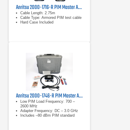
Anritsu 2000-1716-R PIM Master Accessory Kit
Cable Length: 2.75m
Cable Type: Armored PIM test cable
Hard Case Included
Anritsu 2000-1746-R PIM Master Accessory Kit
Low PIM Load Frequency: 700 –
2600 MHz
Adapter Frequency: DC – 3.0 GHz
Includes –80 dBm PIM standard