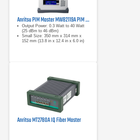
Anritsu PIM Master MW82119A PIM Analyzer Series
Output Power: 0.3 Watt to 40 Watt
(25 dBm to 46 dBm)
Small Size: 350 mm x 314 mm x
152 mm (13.8 in x 12.4 in x 6.0 in)
Lightweight: 9.0 kg to 12.2 kg (20 lb.
to 27 lb.) depending on frequency
band
Anritsu MT2780A IQ Fiber Master