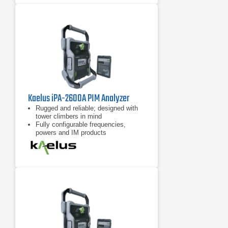
Kaelus iPA-2600A PIM Analyzer
Rugged and reliable; designed with
tower climbers in mind
Fully configurable frequencies,
powers and IM products
7 inch tablet computer included for
remote control of device