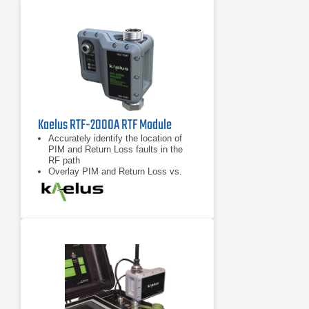
Kaelus RTF-2000A RTF Module
Accurately identify the location of
PIM and Return Loss faults in the
RF path
Overlay PIM and Return Loss vs.
distance data for enhanced
troubleshooting capability
Compatible with any “RTF Enabled”
iQA series PIM test instrument from
Kaelus