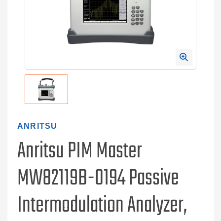
ANRITSU
Anritsu PIM Master
MW82119B-0194 Passive
Intermodulation Analyzer,