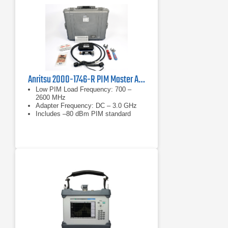
Anritsu 2000-1746-R PIM Master Accessory Kit
Low PIM Load Frequency: 700 –
2600 MHz
Adapter Frequency: DC – 3.0 GHz
Includes –80 dBm PIM standard