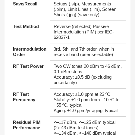
Save/Recall
Setups (.stp), Measurements
(.pim), Limit Lines (.lim), Screen
Shots (.jpg) (save only)
Test Method
Reverse (reflected) Passive
Intermodulation (PIM) per IEC-
62037-1
Intermodulation
3rd, 5th, and 7th order, when in
Order
receive band (user selectable)
RF Test Power
Two CW tones 20 dBm to 46 dBm,
0.1 dBm steps
Accuracy: ±0.5 dB (excluding
uncertainty)
RF Test
Accuracy: ±1.0 ppm at 23 ºC
Frequency
Stability: ±1.0 ppm from –10 ºC to
+55 ºC, typical
Aging: ±1.0 ppm/yr aging, typical
Residual PIM
<–117 dBm, <–125 dBm typical
Performance
(2x 43 dBm test tones)
<–134 dBm, <–140 dBm typical