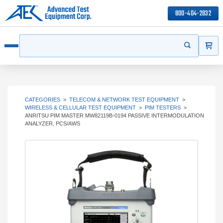
800-404-2832
ITEMS
Search
Start your s
Open menu
CATEGORIES
>
TELECOM & NETWORK TEST EQUIPMENT
>
WIRELESS & CELLULAR TEST EQUIPMENT
>
PIM TESTERS
>
ANRITSU PIM MASTER MW82119B-0194 PASSIVE INTERMODULATION
ANALYZER, PCS/AWS