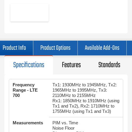
Product Info
Product Options
Available Add-Ons
Specifications
Features
Standards
Frequency
Tx1: 1930MHz to 1945MHz, Tx2:
Range - LTE
1965MHz to 1995MHz, Tx3:
700
2110MHz to 2155MHz
Rx1: 1850MHz to 1910MHz (using
Tx1 and Tx2), Rx2: 1710MHz to
1755MHz (using Tx1 and Tx3)
Measurements
PIM vs. Time
Noise Floor