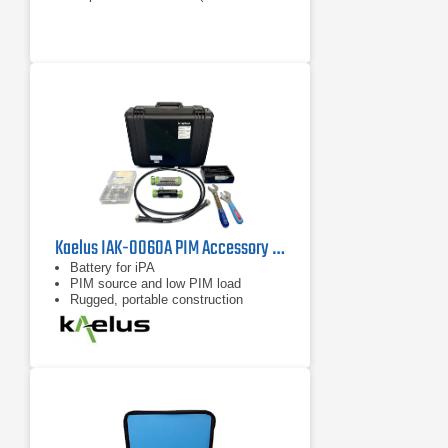
antenna system)
Operates with the Spectrum
Master™ MS2720T or BTS Master™
MT8220T in burst detect sweep
mode and bandpass filter
Kaelus IAK-0060A PIM Accessory Kit
Battery for iPA
PIM source and low PIM load
Rugged, portable construction