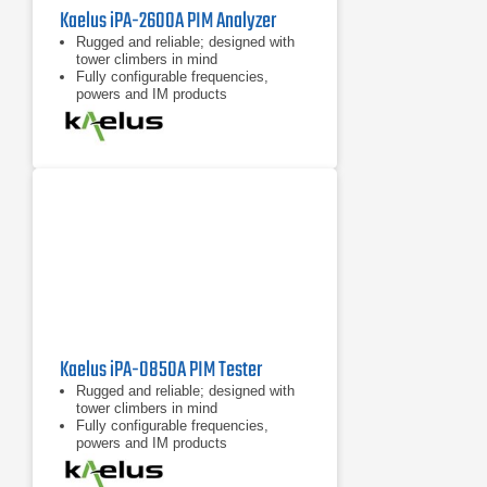
Kaelus iPA-2600A PIM Analyzer
Rugged and reliable; designed with
tower climbers in mind
Fully configurable frequencies,
powers and IM products
7 inch tablet computer included for
remote control of device
Kaelus iPA-0850A PIM Tester
Rugged and reliable; designed with
tower climbers in mind
Fully configurable frequencies,
powers and IM products
7 inch tablet computer included for
remote control of device