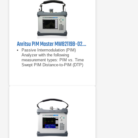
Anritsu PIM Master MW82119B-0260 Passive Intermodulation Analyzer, LTE 2600 MHz
Passive Intermodulation (PIM)
Analyzer with the following
measurement types: PIM vs. Time
Swept PIM Distance-to-PIM (DTP)
Noise Floor
PIM vs. Time
Swept PIM