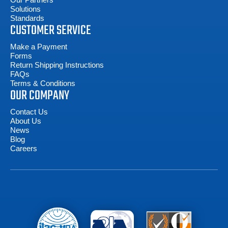
Solutions
Standards
CUSTOMER SERVICE
Make a Payment
Forms
Return Shipping Instructions
FAQs
Terms & Conditions
OUR COMPANY
Contact Us
About Us
News
Blog
Careers