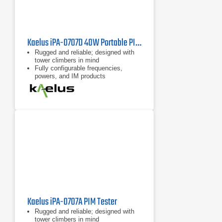
Kaelus iPA-0707D 40W Portable PIM Tester
Rugged and reliable; designed with
tower climbers in mind
Fully configurable frequencies,
powers, and IM products
Remote control possible with
handheld devices such as tablets
and cell phones
Kaelus iPA-0707A PIM Tester
Rugged and reliable; designed with
tower climbers in mind