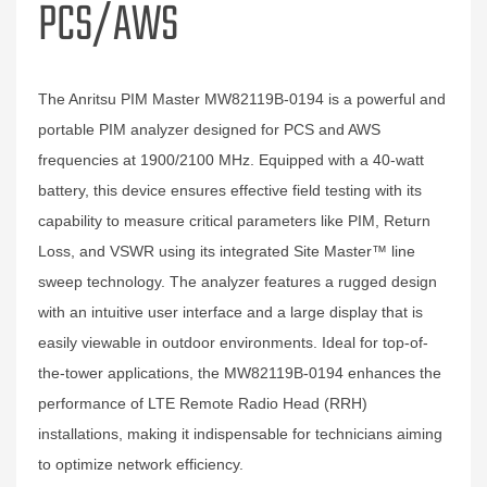
PCS/AWS
The Anritsu PIM Master MW82119B-0194 is a powerful and
portable PIM analyzer designed for PCS and AWS
frequencies at 1900/2100 MHz. Equipped with a 40-watt
battery, this device ensures effective field testing with its
capability to measure critical parameters like PIM, Return
Loss, and VSWR using its integrated Site Master™ line
sweep technology. The analyzer features a rugged design
with an intuitive user interface and a large display that is
easily viewable in outdoor environments. Ideal for top-of-
the-tower applications, the MW82119B-0194 enhances the
performance of LTE Remote Radio Head (RRH)
installations, making it indispensable for technicians aiming
to optimize network efficiency.