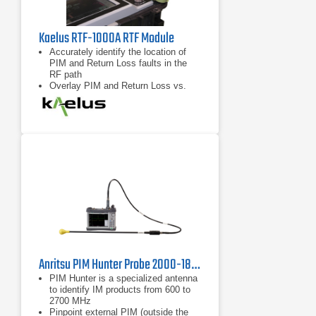
Kaelus RTF-1000A RTF Module
Accurately identify the location of
PIM and Return Loss faults in the
RF path
Overlay PIM and Return Loss vs.
distance data for enhanced
troubleshooting capability
Compatible with any “RTF Enabled”
iQA series PIM test instrument from
Kaelus
Anritsu PIM Hunter Probe 2000-1884-R
PIM Hunter is a specialized antenna
to identify IM products from 600 to
2700 MHz
Pinpoint external PIM (outside the