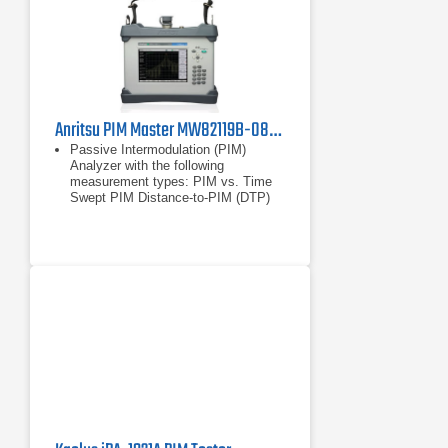
Distance-to-Fault (DTF)
Smith Chart
1-Port Phase
Anritsu PIM Master MW82119B-0850 Passive Intermodulation Analyzer, Cellular 850 MHz
Passive Intermodulation (PIM)
Analyzer with the following
measurement types: PIM vs. Time
Swept PIM Distance-to-PIM (DTP)
Noise Floor
PIM vs. Time
Swept PIM