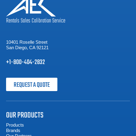
Rentals
Sales
Calibration
Service
10401 Roselle Street
San Diego, CA 92121
+1-800-404-2832
REQUEST A QUOTE
OUR PRODUCTS
Products
Brands
Our Partners