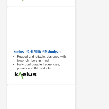
Kaelus iPA-0790A PIM Analyzer
Rugged and reliable; designed with
tower climbers in mind
Fully configurable frequencies,
powers and IM products
7 inch tablet computer included for
remote control of device