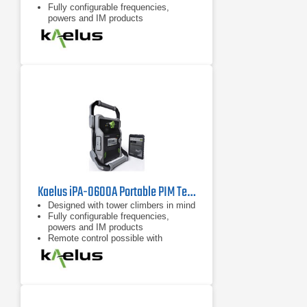
Fully configurable frequencies,
powers and IM products
7 inch tablet computer included for
remote control of device
Kaelus iPA-0600A Portable PIM Tester
Designed with tower climbers in mind
Fully configurable frequencies,
powers and IM products
Remote control possible with
handheld devices