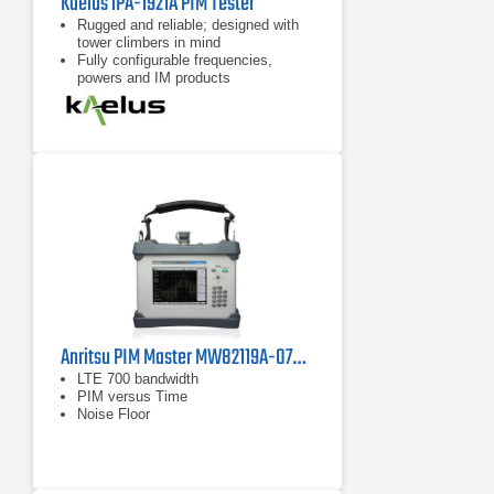
Kaelus iPA-1921A PIM Tester
Rugged and reliable; designed with
tower climbers in mind
Fully configurable frequencies,
powers and IM products
7 inch tablet computer included for
remote control of device
Anritsu PIM Master MW82119A-0700 PIM Analyzer, LTE 700 MHz
LTE 700 bandwidth
PIM versus Time
Noise Floor