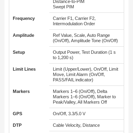
Distance-to-PIM
Swept PIM
Frequency
Carrier F1, Carrier F2,
Intermodulation Order
Amplitude
Ref Value, Scale, Auto Range
(On/Off), Amplitude Tone (On/Off)
Setup
Output Power, Test Duration (1 s
to 1,200 s)
Limit Lines
Limit (Upper/Lower), On/Off, Limit
Move, Limit Alarm (On/Off,
PASS/FAIL indicator)
Markers
Markers 1–6 (On/Off), Delta
Markers 1–6 (On/Off), Marker to
Peak/Valley, All Markers Off
GPS
On/Off, 3.3/5.0 V
DTP
Cable Velocity, Distance