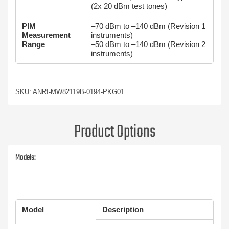
(2x 20 dBm test tones)
PIM
–70 dBm to –140 dBm (Revision 1
Measurement
instruments)
Range
–50 dBm to –140 dBm (Revision 2
instruments)
SKU: ANRI-MW82119B-0194-PKG01
Product Options
Models:
Model
Description