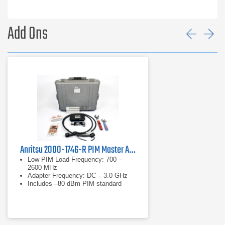
MW82119B-0700
LTE 700 MHz
MW82119B-0702
APT 700 MHz
Add Ons
Prev
Ne
MW82119B-0800
LTE 800 MHz
MW82119B-0850
Cellular 850 MHz
MW82119B-0900
E-GSM 900 MHz
MW82119B-0180
DCS 1800 MHz
MW82119B-0194
PCS/AWS 1900/2100 MHz
MW82119B-0210
UMTS 2100 MHz
Anritsu 2000-1746-R PIM Master Accessory Kit
MW82119B-0260
LTE 2600 MHz
Low PIM Load Frequency: 700 –
2600 MHz
Adapter Frequency: DC – 3.0 GHz
Options:
Includes –80 dBm PIM standard
Option
Description