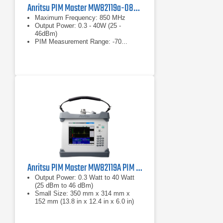
Anritsu PIM Master MW82119a-0850 PIM Analyzer
Maximum Frequency: 850 MHz
Output Power: 0.3 - 40W (25 -
46dBm)
PIM Measurement Range: -70...
-130dBm
Anritsu PIM Master MW82119A PIM Analyzer Series
Output Power: 0.3 Watt to 40 Watt
(25 dBm to 46 dBm)
Small Size: 350 mm x 314 mm x
152 mm (13.8 in x 12.4 in x 6.0 in)
Lightweight: 9.0 kg to 12.2 kg (20 lb.
to 27 lb.) depending on frequency