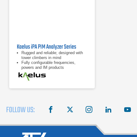
Kaelus iPA PIM Analyzer Series
Rugged and reliable; designed with
tower climbers in mind
Fully configurable frequencies,
powers and IM products
7 inch tablet computer included for
remote control of device
FOLLOW US:
facebook
X
instagram
linkedin
you