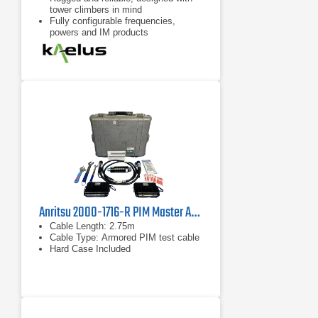
tower climbers in mind
Fully configurable frequencies,
powers and IM products
7 inch tablet computer included for
remote control of device
Anritsu 2000-1716-R PIM Master Accessory Kit
Cable Length: 2.75m
Cable Type: Armored PIM test cable
Hard Case Included