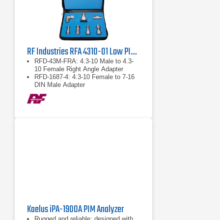
RF Industries RFA 4310-01 Low PIM Adapter Kit
RFD-43M-FRA: 4.3-10 Male to 4.3-
10 Female Right Angle Adapter
RFD-1687-4: 4.3-10 Female to 7-16
DIN Male Adapter
RFD-43F-F: 4.3-10 Female to 4.3-10
Female Barrel Adapter
Kaelus iPA-1900A PIM Analyzer
Rugged and reliable; designed with