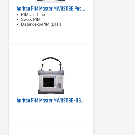
Anritsu PIM Master MW82119B Passive Intermodulation (PIM) Analyzer
PIM vs. Time
Swept PIM
Distance-to-PIM (DTP)
Anritsu PIM Master MW82119B-0600 PIM Tester