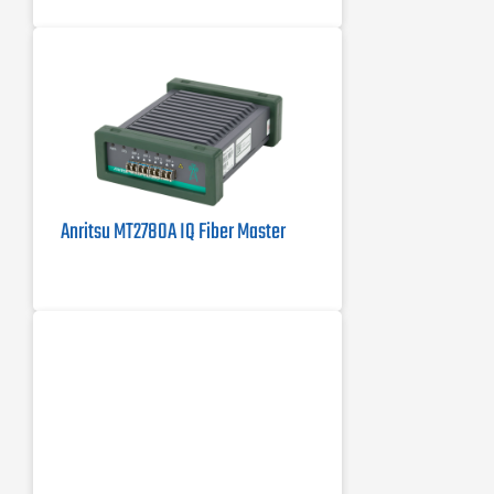
band
Anritsu MT2780A IQ Fiber Master