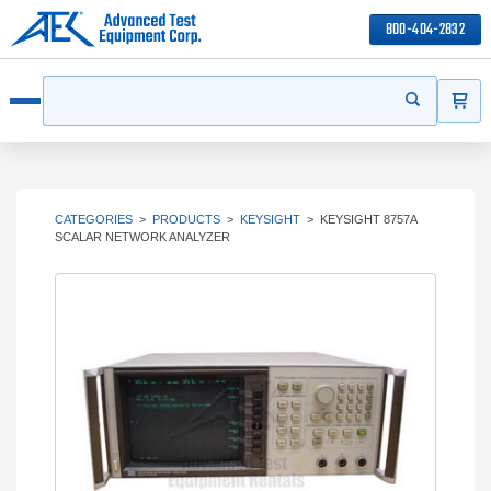
800-404-2832
ITEMS
Search
Start your s
Open menu
CATEGORIES
>
PRODUCTS
>
KEYSIGHT
>
KEYSIGHT 8757A
SCALAR NETWORK ANALYZER