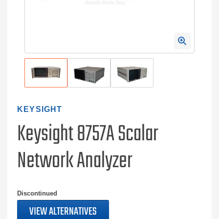
KEYSIGHT
Keysight 8757A Scalar
Network Analyzer
Discontinued
VIEW ALTERNATIVES