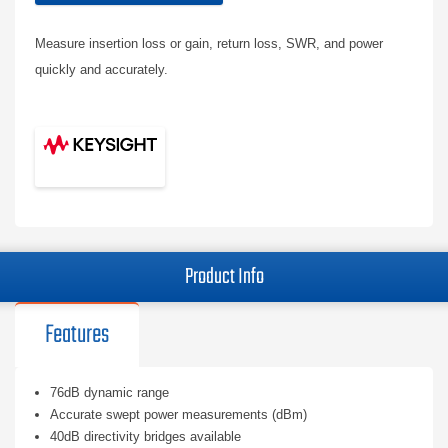
Measure insertion loss or gain, return loss, SWR, and power
quickly and accurately.
Product Info
Features
76dB dynamic range
Accurate swept power measurements (dBm)
40dB directivity bridges available