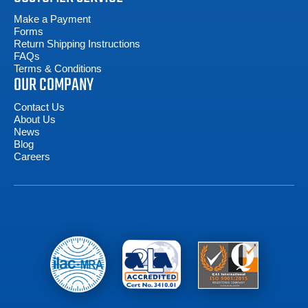
Make a Payment
Forms
Return Shipping Instructions
FAQs
Terms & Conditions
OUR COMPANY
Contact Us
About Us
News
Blog
Careers