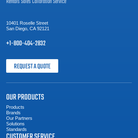
Rentals
Sales
Calibration
Service
10401 Roselle Street
San Diego, CA 92121
+1-800-404-2832
REQUEST A QUOTE
OUR PRODUCTS
Products
Brands
Our Partners
Solutions
Standards
CUSTOMER SERVICE