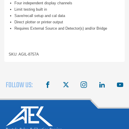
Four independent display channels
Limit testing built in
Save/recall setup and cal data
Direct plotter or printer output
Requires External Source and Detector(s) and/or Bridge
SKU: AGIL-8757A
FOLLOW US:
facebook
X
instagram
linkedin
you