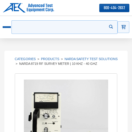
800-404-2832
ITEMS
Search
Start your s
Open menu
CATEGORIES
>
PRODUCTS
>
NARDA SAFETY TEST SOLUTIONS
>
NARDA 8719 RF SURVEY METER | 10 KHZ - 40 GHZ