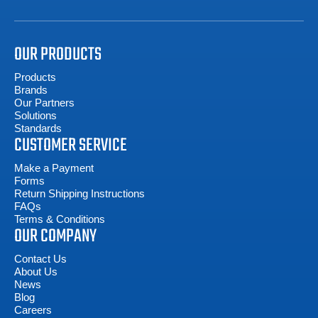
OUR PRODUCTS
Products
Brands
Our Partners
Solutions
Standards
CUSTOMER SERVICE
Make a Payment
Forms
Return Shipping Instructions
FAQs
Terms & Conditions
OUR COMPANY
Contact Us
About Us
News
Blog
Careers