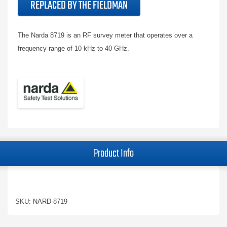
REPLACED BY THE FIELDMAN
The Narda 8719 is an RF survey meter that operates over a
frequency range of 10 kHz to 40 GHz.
Product Info
SKU: NARD-8719