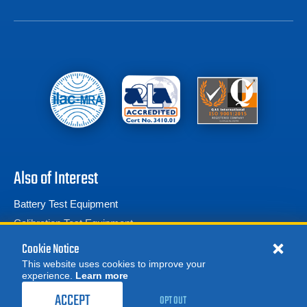
Also of Interest
Battery Test Equipment
Calibration Test Equipment
Battery Cell Testers
Cookie Notice
This website uses cookies to improve your
experience.
Learn more
MORE
ACCEPT
OPT OUT