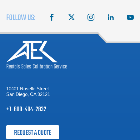
FOLLOW US:
facebook
X
instagram
linkedin
you
Rentals
Sales
Calibration
Service
10401 Roselle Street
San Diego, CA 92121
+1-800-404-2832
REQUEST A QUOTE