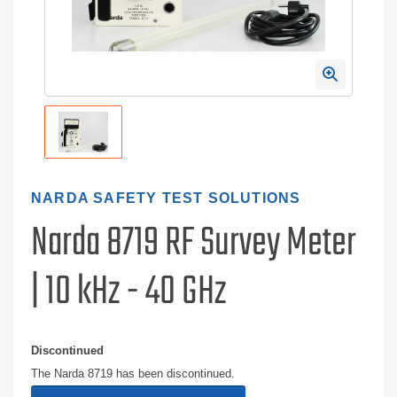
NARDA SAFETY TEST SOLUTIONS
Narda 8719 RF Survey Meter
| 10 kHz - 40 GHz
Discontinued
The Narda 8719 has been discontinued.