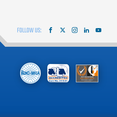
FOLLOW US:
facebook
X
instagram
linkedin
youtube