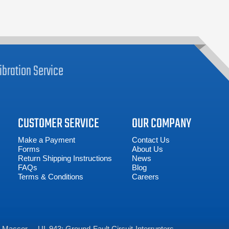
ibration
Service
CUSTOMER SERVICE
OUR COMPANY
Make a Payment
Contact Us
Forms
About Us
Return Shipping Instructions
News
FAQs
Blog
Terms & Conditions
Careers
Maccor
UL 943: Ground-Fault Circuit-Interrupters