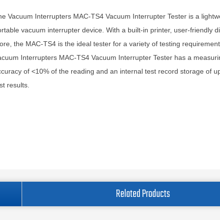
e Vacuum Interrupters MAC-TS4 Vacuum Interrupter Tester is a lightw
rtable vacuum interrupter device. With a built-in printer, user-friendly d
re, the MAC-TS4 is the ideal tester for a variety of testing requiremen
acuum Interrupters MAC-TS4 Vacuum Interrupter Tester has a measuri
curacy of <10% of the reading and an internal test record storage of u
st results.
Related Products