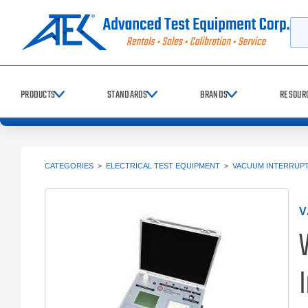
Searc
PRODUCTS
STANDARDS
BRANDS
RESOUR
CATEGORIES
>
ELECTRICAL TEST EQUIPMENT
>
VACUUM INTERRUP
V
I