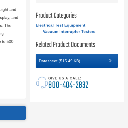
eight and
Product Categories
isplay, and
Electrical Test Equipment
ts. The
Vacuum Interrupter Testers
ng
p to 500
Related Product Documents
Datasheet (515.49 KB)
GIVE US A CALL:
800-404-2832