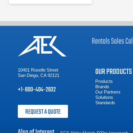
Rentals
Sales
Cal
OUR PRODUCTS
10401 Roselle Street
San Diego, CA 92121
Products
Brands
+1-800-404-2832
Our Partners
Solutions
Standards
REQUEST A QUOTE
Also of Interest
SCS Alpha Metals 500m Ionograph