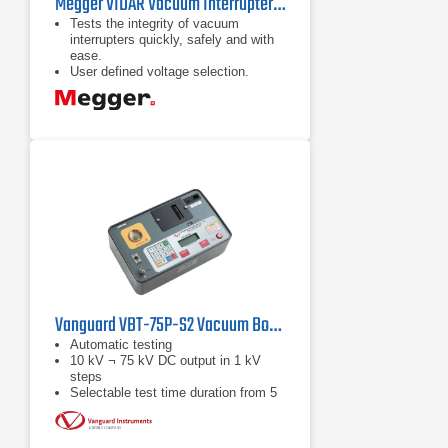
Megger VIDAR Vacuum Interrupter Tester
Tests the integrity of vacuum
interrupters quickly, safely and with
ease.
User defined voltage selection.
Extensive voltage range.
Vanguard VBT-75P-S2 Vacuum Bottle Tester
Automatic testing
10 kV ¬ 75 kV DC output in 1 kV
steps
Selectable test time duration from 5
seconds to 2 minutes