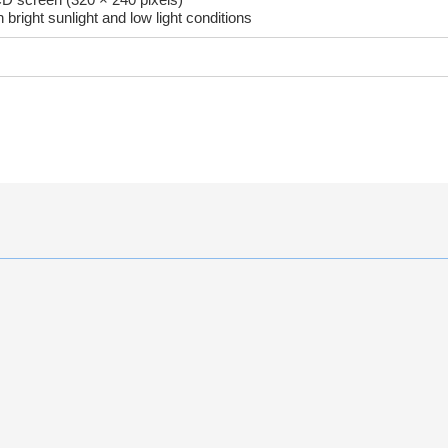
 bright sunlight and low light conditions