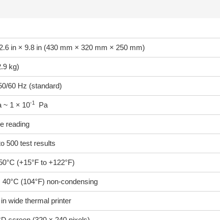
12.6 in × 9.8 in (430 mm × 320 mm × 250 mm)
2.9 kg)
0/60 Hz (standard)
-1
 ~ 1 × 10
Pa
e reading
o 500 test results
50°C (+15°F to +122°F)
40°C (104°F) non-condensing
2 in wide thermal printer
CD screen (320 × 240 pixels)