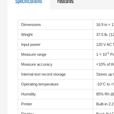
Specifications
Features
Dimensions
16.9 in × 
Weight
37.5 lb. (1
Input power
120 V AC 5
-5
Measure range
1 × 10
Pa
Measure accuracy
<10% of th
Internal test record storage
Stores up t
Operating temperature
-10°C to +
Humidity
85% Rh @ 
Printer
Built-in 2.
Display
Back-lit L