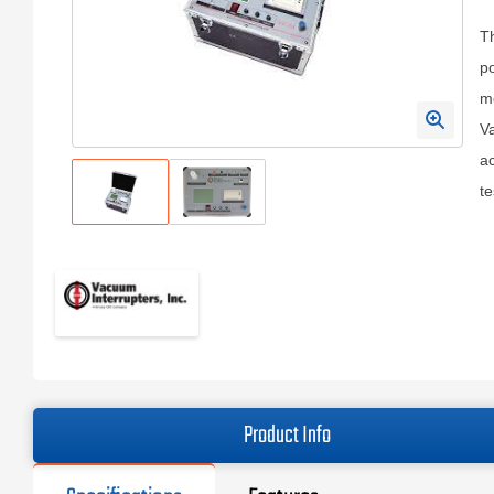
Th
po
mo
V
ac
te
Product Info