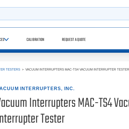
h
CES
CALIBRATION
REQUEST A QUOTE
TER TESTERS
>
VACUUM INTERRUPTERS MAC-TS4 VACUUM INTERRUPTER TESTE
ACUUM INTERRUPTERS, INC.
Vacuum Interrupters MAC-TS4 Va
nterrupter Tester