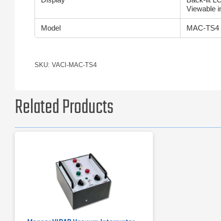
Viewable in
Model
MAC-TS4
SKU: VACI-MAC-TS4
Related Products