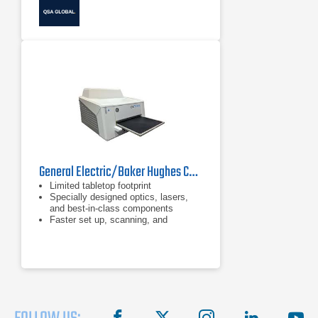
General Electric/Baker Hughes CRxFlex Computed Radiography Scanner
Limited tabletop footprint
Specially designed optics, lasers,
and best-in-class components
Faster set up, scanning, and
processing times
facebook
X
instagram
linkedin
you