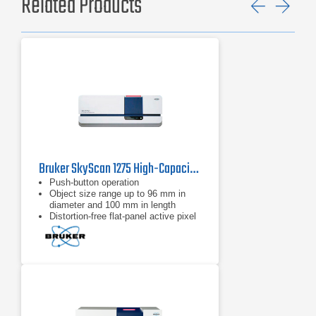
Related Products
Previ
Ne
Bruker SkyScan 1275 High-Capacity 3D X-ray Microscopy
Push-button operation
Object size range up to 96 mm in
diameter and 100 mm in length
Distortion-free flat-panel active pixel
3 Mp detector with a fiber-optic plate