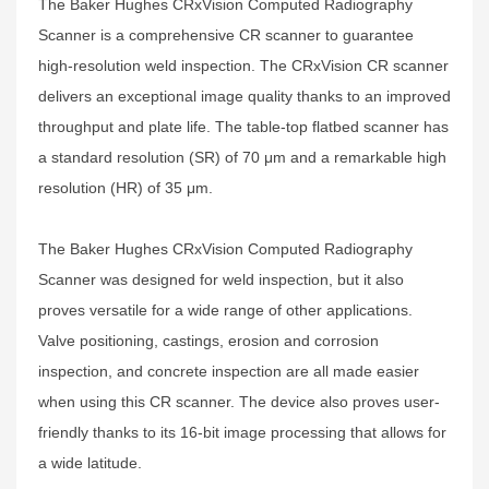
The Baker Hughes CRxVision Computed Radiography
Scanner is a comprehensive CR scanner to guarantee
high-resolution weld inspection. The CRxVision CR scanner
delivers an exceptional image quality thanks to an improved
throughput and plate life. The table-top flatbed scanner has
a standard resolution (SR) of 70 μm and a remarkable high
resolution (HR) of 35 μm.
The Baker Hughes CRxVision Computed Radiography
Scanner was designed for weld inspection, but it also
proves versatile for a wide range of other applications.
Valve positioning, castings, erosion and corrosion
inspection, and concrete inspection are all made easier
when using this CR scanner. The device also proves user-
friendly thanks to its 16-bit image processing that allows for
a wide latitude.