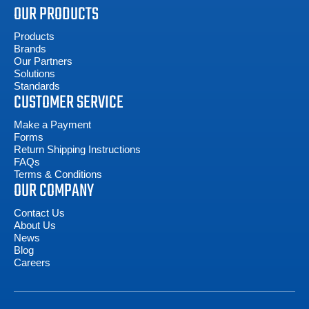
OUR PRODUCTS
Products
Brands
Our Partners
Solutions
Standards
CUSTOMER SERVICE
Make a Payment
Forms
Return Shipping Instructions
FAQs
Terms & Conditions
OUR COMPANY
Contact Us
About Us
News
Blog
Careers