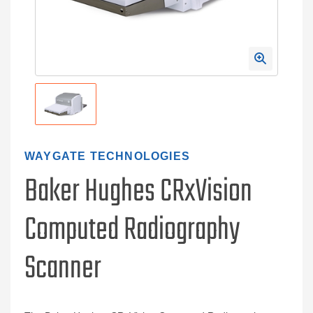
WAYGATE TECHNOLOGIES
Baker Hughes CRxVision
Computed Radiography
Scanner