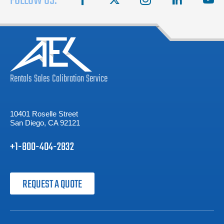
FOLLOW US:
Rentals
Sales
Calibration
Service
10401 Roselle Street
San Diego, CA 92121
+1-800-404-2832
REQUEST A QUOTE