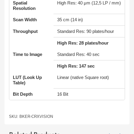
Spatial
High Res: 40 μm (12,5 LP / mm)
Resolution
Scan Width
35 cm (14 in)
Throughput
Standard Res: 90 plates/hour
High Res: 28 plates/hour
Time to Image
Standard Res: 40 sec
High Res: 147 sec
LUT (Look Up
Linear (native Square root)
Table)
Bit Depth
16 Bit
SKU: BKER-CRXVISION