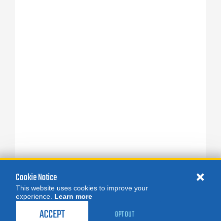
Cookie Notice
This website uses cookies to improve your
experience.
Learn more
ACCEPT
OPT OUT