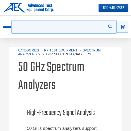
800-404-2832
ITEMS
Search
Start your s
Open menu
CATEGORIES
>
RF TEST EQUIPMENT
>
SPECTRUM
ANALYZERS
>
50 GHZ SPECTRUM ANALYZERS
50 GHz Spectrum
Analyzers
High-Frequency Signal Analysis
50 GHz spectrum analyzers support