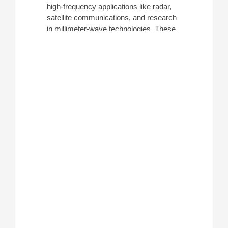
high-frequency applications like radar,
satellite communications, and research
in millimeter-wave technologies. These
devices are commonly used to view
harmonics and distortions at high
frequencies, differentiating them from
spectrum analyzers who have lower
frequency range peaks. ATEC rents
these analyzers from leading
manufacturers such as
Keysight
and
Rohde & Schwarz
.