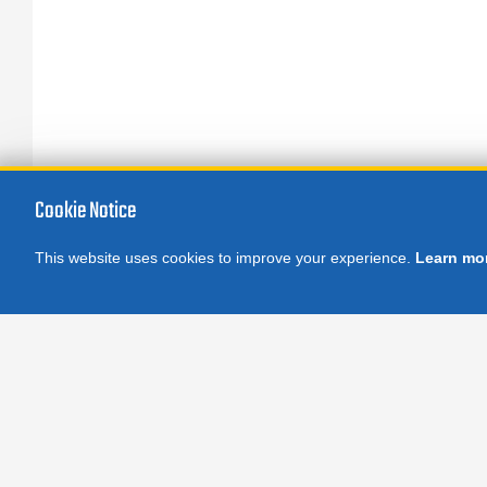
Cookie Notice
This website uses cookies to improve your experience.
Learn mo