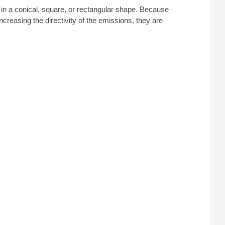
n a conical, square, or rectangular shape. Because
creasing the directivity of the emissions, they are
ncies exceeding 300 MHz, offering a degree of
TEC offers horn antenna rentals for a variety of
mplifier Research
,
ETS-Lindgren
, and more.