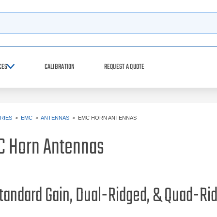
h
CES
CALIBRATION
REQUEST A QUOTE
RIES
>
EMC
>
ANTENNAS
>
EMC HORN ANTENNAS
C Horn Antennas
tandard Gain, Dual-Ridged, & Quad-R