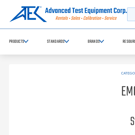
Searc
PRODUCTS
STANDARDS
BRANDS
RESOUR
CATEGO
EM
S