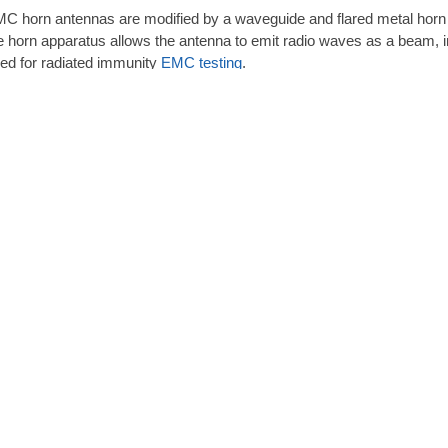
C horn antennas are modified by a waveguide and flared metal horn i
e horn apparatus allows the antenna to emit radio waves as a beam, in
ed for radiated immunity
EMC testing
.
horn antenna commonly operates at microwave and ultra-high freque
rectivity, a broad bandwidth, and a low standing wave ratio (VSWR). A
equency ranges from leading manufacturers such as
A.H. Systems
,
A