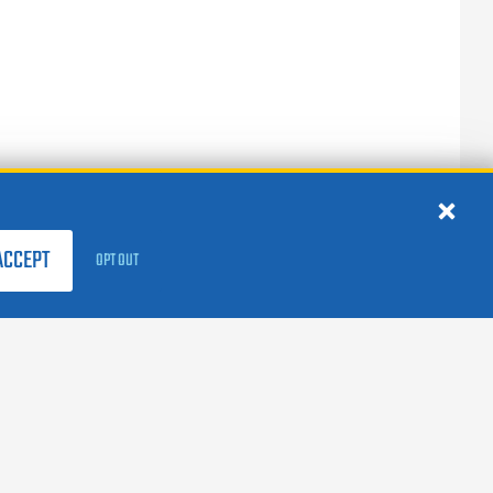
ACCEPT
OPT OUT
FOLLOW US:
facebook
X
instagram
linkedin
youtube