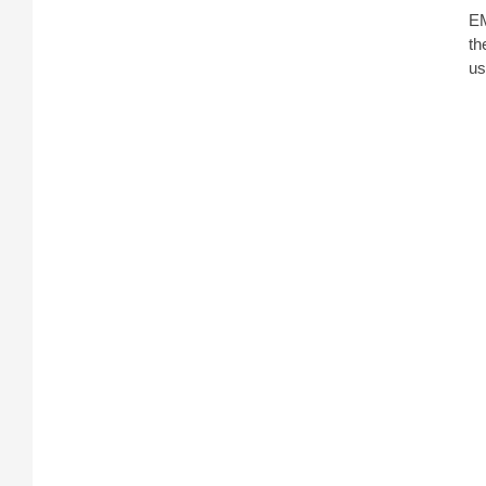
EM
th
us
A 
di
fr