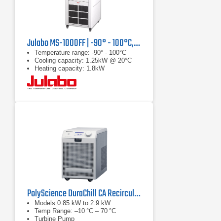
Julabo MS-1000FF | -90° - 100°C, 1.25 kW
Temperature range: -90° - 100°C
Cooling capacity: 1.25kW @ 20°C
Heating capacity: 1.8kW
PolyScience DuraChill CA Recirculating Chiller Series
Models 0.85 kW to 2.9 kW
Temp Range: –10 °C – 70 °C
Turbine Pump