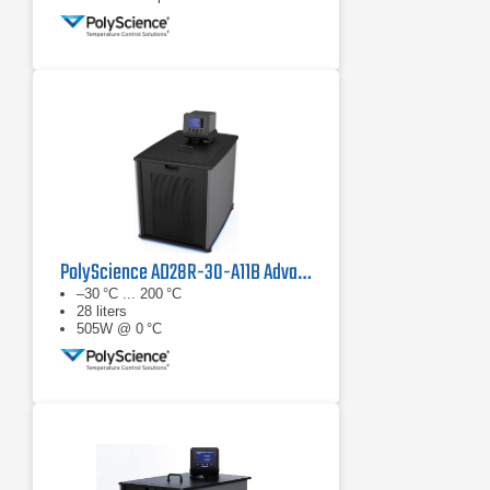
PolyScience AD28R-30-A11B Advanced Digital Refrigerated Circulator
–30 °C ... 200 °C
28 liters
505W @ 0 °C