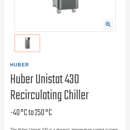
HUBER
Huber Unistat 430
Recirculating Chiller
-40 °C to 250 °C
The Huber Unistat 430 is a dynamic temperature control system