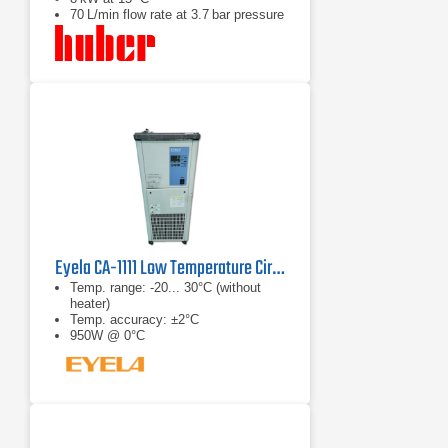
70 L/min flow rate at 3.7 bar pressure
Eyela CA-1111 Low Temperature Circulator
Temp. range: -20... 30°C (without
heater)
Temp. accuracy: ±2°C
950W @ 0°C