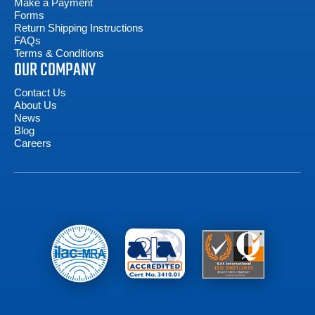
Make a Payment
Forms
Return Shipping Instructions
FAQs
Terms & Conditions
OUR COMPANY
Contact Us
About Us
News
Blog
Careers