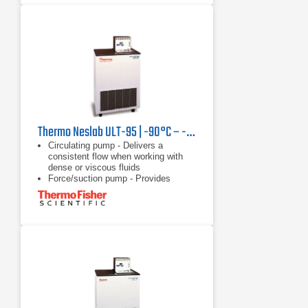
Thermo Neslab ULT-95 | -90°C – -30°C, 350 W
Circulating pump - Delivers a
consistent flow when working with
dense or viscous fluids
Force/suction pump - Provides
versatility of circulating through a
closed system, open system, or two
applications
Heater - Offers rapid heating with no
waiting