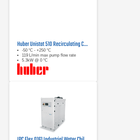
Huber Unistat 510 Recirculating Chiller Series
-50 °C - +250 °C
119 L/min max pump flow rate
5.3kW @ 0 °C
IPC Flex 0161 Industrial Water Chiller