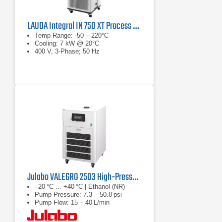
LAUDA Integral IN 750 XT Process Thermostat
Temp Range: -50 – 220°C
Cooling: 7 kW @ 20°C
400 V, 3-Phase; 50 Hz
Julabo VALEGRO 2503 High‑Pressure Recirculating Cooler
–20 °C ... +40 °C | Ethanol (NR)
Pump Pressure: 7.3 – 50.8 psi
Pump Flow: 15 – 40 L/min