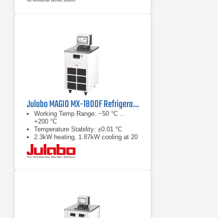
Julabo MAGIO MX-1800F Refrigerated & Heating Circulator
Working Temp Range: −50 °C ...
+200 °C
Temperature Stability: ±0.01 °C
2.3kW heating, 1.87kW cooling at 20
°C