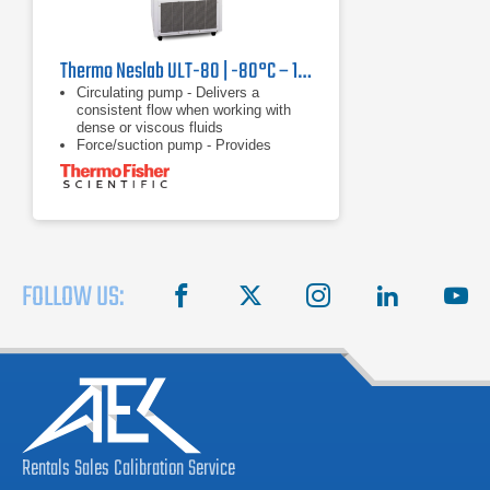
Thermo Neslab ULT-80 | -80°C – 10°C, 250 W
Circulating pump - Delivers a
consistent flow when working with
dense or viscous fluids
Force/suction pump - Provides
versatility of circulating through a
closed system, open system, or two
applications
Heater - Offers rapid heating with no
waiting
FOLLOW US:
facebook
X
instagram
linkedin
you
Rentals
Sales
Calibration
Service