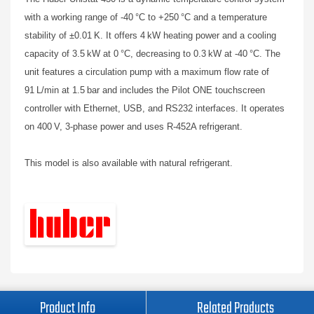
with a working range of -40 °C to +250 °C and a temperature
stability of ±0.01 K. It offers 4 kW heating power and a cooling
capacity of 3.5 kW at 0 °C, decreasing to 0.3 kW at -40 °C. The
unit features a circulation pump with a maximum flow rate of
91 L/min at 1.5 bar and includes the Pilot ONE touchscreen
controller with Ethernet, USB, and RS232 interfaces. It operates
on 400 V, 3-phase power and uses R-452A refrigerant.
This model is also available with natural refrigerant.
Product Info
Related Products