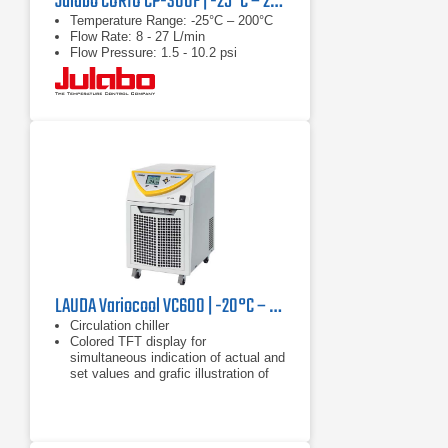
Julabo CORIO CP-300F | -25°C – 200°C, 1000 W
Temperature Range: -25°C – 200°C
Flow Rate: 8 - 27 L/min
Flow Pressure: 1.5 - 10.2 psi
LAUDA Variocool VC600 | -20°C – 40°C, 600 W
Circulation chiller
Colored TFT display for
simultaneous indication of actual and
set values and grafic illustration of
the temperature profile
Clear text menu navigation