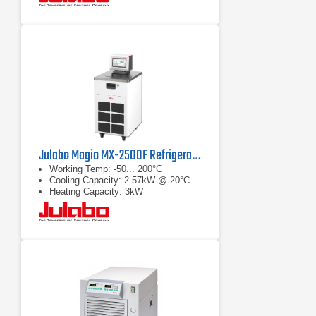
Julabo Magio MX-2500F Refrigerated/Heating Chiller
Working Temp: -50... 200°C
Cooling Capacity: 2.57kW @ 20°C
Heating Capacity: 3kW