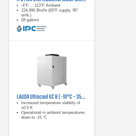
-4°F ... 113°F Ambient
224,996 Btu/hr (60°F supply, 95°
amb.)
58 gallons
LAUDA Ultracool UC 8 | -10°C – 35°C, 13.3 kW
Increased temperature stability of
±0.5 K
Operational in ambient temperatures
down to -15 °C
Reduced tank volume results in
reduction in installation and operating
costs