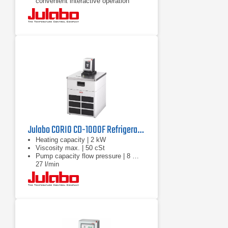
convenient interactive operation
Julabo CORIO CD-1000F Refrigerated Circulator | 220V
Heating capacity | 2 kW
Viscosity max. | 50 cSt
Pump capacity flow pressure | 8 …
27 l/min