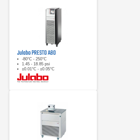
Julabo PRESTO A80
-80°C - 250°C
1.45 - 18.85 psi
±0.01°C - ±0.05°C