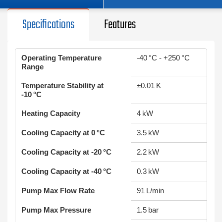
Specifications
Features
Operating Temperature
-40 °C - +250 °C
Range
Temperature Stability at
±0.01 K
-10 °C
Heating Capacity
4 kW
Cooling Capacity at 0 °C
3.5 kW
Cooling Capacity at -20 °C
2.2 kW
Cooling Capacity at -40 °C
0.3 kW
Pump Max Flow Rate
91 L/min
Pump Max Pressure
1.5 bar