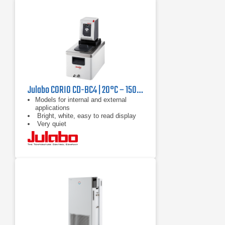
Julabo CORIO CD-BC4 | 20°C – 150°C, 1000 W
Models for internal and external
applications
Bright, white, easy to read display
Very quiet