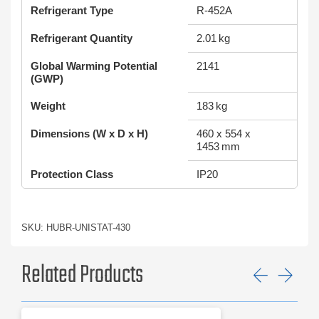
Refrigerant Type
R-452A
Refrigerant Quantity
2.01 kg
Global Warming Potential
2141
(GWP)
Weight
183 kg
Dimensions (W x D x H)
460 x 554 x
1453 mm
Protection Class
IP20
SKU: HUBR-UNISTAT-430
Related Products
Previ
Ne