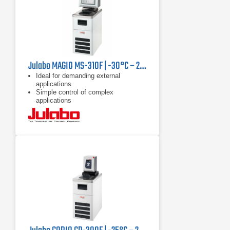
Julabo MAGIO MS-310F | -30°C – 200°C, 1000 W
Ideal for demanding external
applications
Simple control of complex
applications
Continuously adjustable, extremely
powerful pressure / suction pump