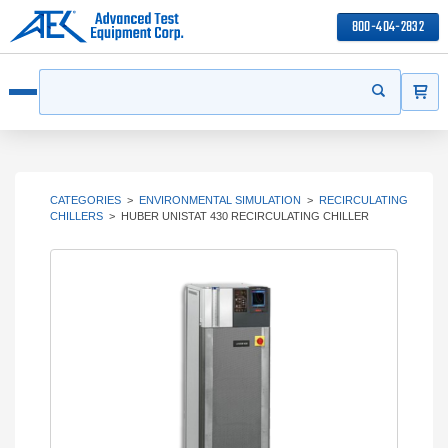
800-404-2832
ITEMS
Search
Start your 
Open menu
CATEGORIES
>
ENVIRONMENTAL SIMULATION
>
RECIRCULATING
CHILLERS
>
HUBER UNISTAT 430 RECIRCULATING CHILLER