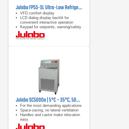
Julabo FP55-SL Ultra-Low Refrigerated Circulator
VFD comfort display
LCD dialog display backlit for
convenient interactive operation
Keypad for setpoints, warning/safety
values and menu functions
Julabo SC5000a | 5°C – 35°C, 5000 W
For the most demanding applications
Space-saving, no lateral ventilation
Handles and castor make relocation
easy