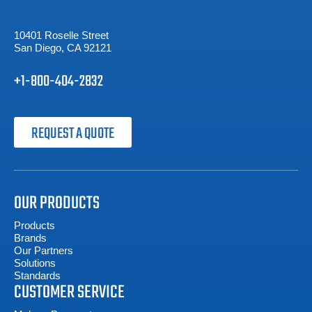
10401 Roselle Street
San Diego, CA 92121
+1-800-404-2832
REQUEST A QUOTE
OUR PRODUCTS
Products
Brands
Our Partners
Solutions
Standards
CUSTOMER SERVICE