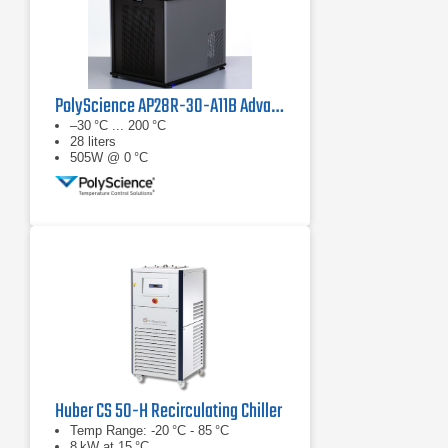
PolyScience AP28R-30-A11B Advanced Programmable Refrigerated Circulator
–30 °C ... 200 °C
28 liters
505W @ 0 °C
Huber CS 50-H Recirculating Chiller
Temp Range: -20 °C - 85 °C
8 kW at 15 °C