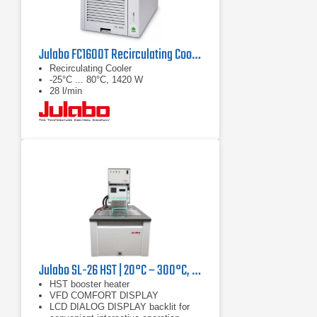
Julabo FC1600T Recirculating Cooler
Recirculating Cooler
-25°C ... 80°C, 1420 W
28 l/min
Julabo SL-26 HST | 20°C – 300°C, 9000/7400 W
HST booster heater
VFD COMFORT DISPLAY
LCD DIALOG DISPLAY backlit for