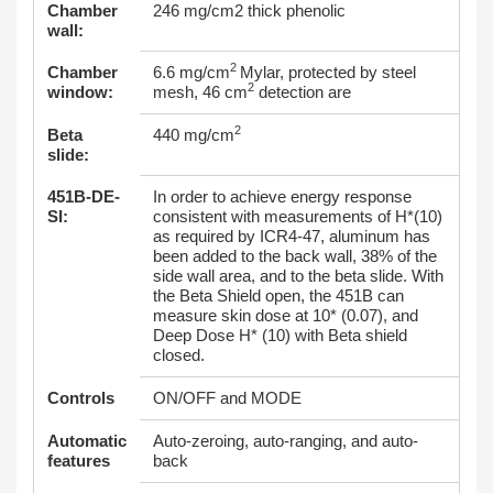
Chamber
246 mg/cm2 thick phenolic
wall:
2
Chamber
6.6 mg/cm
Mylar, protected by steel
2
window:
mesh, 46 cm
detection are
2
Beta
440 mg/cm
slide:
451B-DE-
In order to achieve energy response
SI:
consistent with measurements of H*(10)
as required by ICR4-47, aluminum has
been added to the back wall, 38% of the
side wall area, and to the beta slide. With
the Beta Shield open, the 451B can
measure skin dose at 10* (0.07), and
Deep Dose H* (10) with Beta shield
closed.
Controls
ON/OFF and MODE
Automatic
Auto-zeroing, auto-ranging, and auto-
features
back