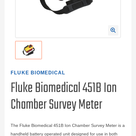
FLUKE BIOMEDICAL
Fluke Biomedical 451B Ion
Chamber Survey Meter
The Fluke Biomedical 451B Ion Chamber Survey Meter is a
handheld battery operated unit designed for use in both