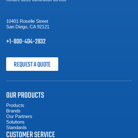
10401 Roselle Street
San Diego, CA 92121
+1-800-404-2832
REQUEST A QUOTE
OUR PRODUCTS
Products
Brands
Our Partners
Solutions
Standards
CUSTOMER SERVICE