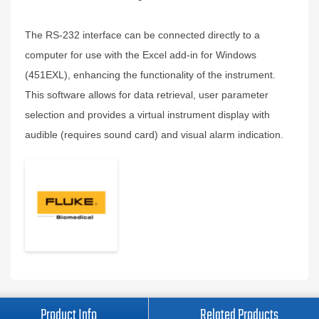
The RS-232 interface can be connected directly to a
computer for use with the Excel add-in for Windows
(451EXL), enhancing the functionality of the instrument.
This software allows for data retrieval, user parameter
selection and provides a virtual instrument display with
audible (requires sound card) and visual alarm indication.
Product Info
Related Products