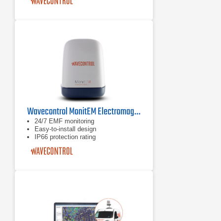
Easy-to-install device (stand-alone or
to wall)
Wavecontrol MonitEM Electromagnetic Field Monitoring System
24/7 EMF monitoring
Easy-to-install design
IP66 protection rating