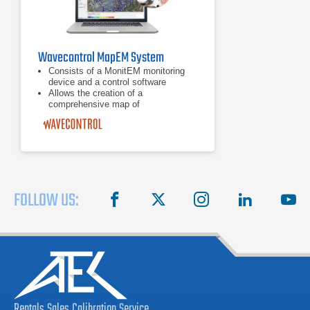
Wavecontrol MapEM System
Consists of a MonitEM monitoring
device and a control software
Allows the creation of a
comprehensive map of
electromagnetic field levels
Covers a large area, such as a city
FOLLOW US:
facebook
X
instagram
linkedin
you
Rentals
Sales
Calibration
Service