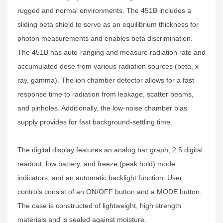
rugged and normal environments. The 451B includes a
sliding beta shield to serve as an equilibrium thickness for
photon measurements and enables beta discrimination.
The 451B has auto-ranging and measure radiation rate and
accumulated dose from various radiation sources (beta, x-
ray, gamma). The ion chamber detector allows for a fast
response time to radiation from leakage, scatter beams,
and pinholes. Additionally, the low-noise chamber bias
supply provides for fast background-settling time.
The digital display features an analog bar graph, 2.5 digital
readout, low battery, and freeze (peak hold) mode
indicators, and an automatic backlight function. User
controls consist of an ON/OFF button and a MODE button.
The case is constructed of lightweight, high strength
materials and is sealed against moisture.