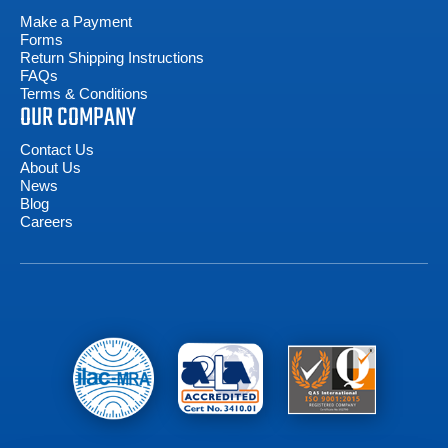
Make a Payment
Forms
Return Shipping Instructions
FAQs
Terms & Conditions
OUR COMPANY
Contact Us
About Us
News
Blog
Careers