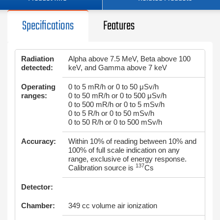
Specifications
Features
Radiation
Alpha above 7.5 MeV, Beta above 100
detected:
keV, and Gamma above 7 keV
Operating
0 to 5 mR/h or 0 to 50 μSv/h
ranges:
0 to 50 mR/h or 0 to 500 μSv/h
0 to 500 mR/h or 0 to 5 mSv/h
0 to 5 R/h or 0 to 50 mSv/h
0 to 50 R/h or 0 to 500 mSv/h
Accuracy:
Within 10% of reading between 10% and
100% of full scale indication on any
range, exclusive of energy response.
137
Calibration source is
Cs
Detector:
Chamber:
349 cc volume air ionization