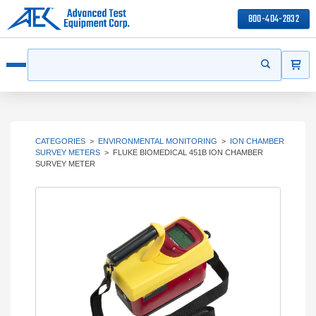
800-404-2832
ITEMS
Search
Start your s
Open menu
CATEGORIES
>
ENVIRONMENTAL MONITORING
>
ION CHAMBER
SURVEY METERS
>
FLUKE BIOMEDICAL 451B ION CHAMBER
SURVEY METER