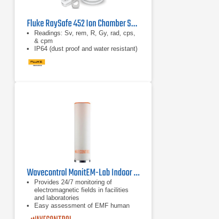
Fluke RaySafe 452 Ion Chamber Survey Meter
Readings: Sv, rem, R, Gy, rad, cps,
& cpm
IP64 (dust proof and water resistant)
Wavecontrol MonitEM-Lab Indoor RF Monitoring System
Provides 24/7 monitoring of
electromagnetic fields in facilities
and laboratories
Easy assessment of EMF human
exposure