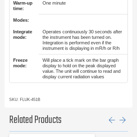
Warm-up
One minute
time:
Modes:
Integrate
Operates continuously 30 seconds after
mode:
the instrument has been turned on.
Integration is performed even if the
instrument is displaying in mR/h or R/h
Freeze
Will place a tick mark on the bar graph
mode:
display to hold on the peak displayed
value. The unit will continue to read and
display current radiation values
SKU: FLUK-451B
Related Products
Previ
Ne