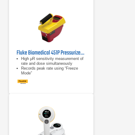
Fluke Biomedical 451P Pressurized μR Ion Chamber Survey Meter
High μR sensitivity measurement of
rate and dose simultaneously
Records peak rate using “Freeze
Mode”
Auto-ranging and auto-zeroing