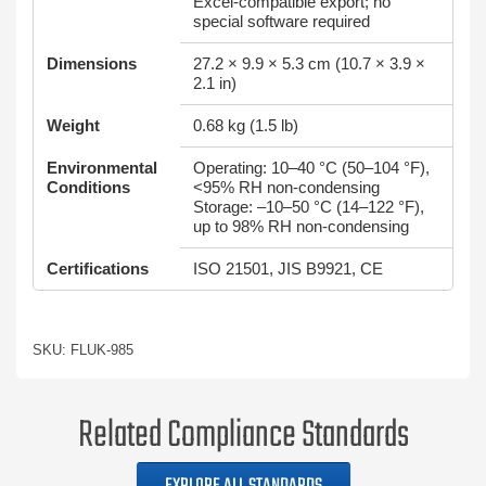
Excel‑compatible export; no
special software required
Dimensions
27.2 × 9.9 × 5.3 cm (10.7 × 3.9 ×
2.1 in)
Weight
0.68 kg (1.5 lb)
Environmental
Operating: 10–40 °C (50–104 °F),
Conditions
<95% RH non‑condensing
Storage: –10–50 °C (14–122 °F),
up to 98% RH non‑condensing
Certifications
ISO 21501, JIS B9921, CE
SKU: FLUK-985
Related Compliance Standards