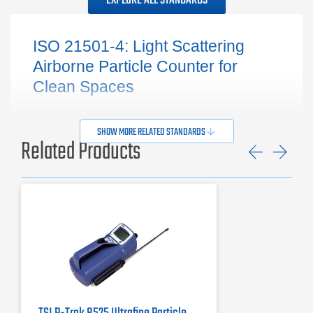
EXPLORE ALL STANDARDS
ISO 21501-4: Light Scattering
Airborne Particle Counter for
Clean Spaces
SHOW MORE RELATED STANDARDS
Related Products
Previ
Ne