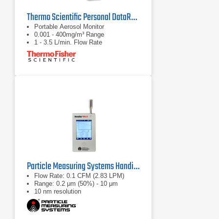
Thermo Scientific Personal DataRAM pDR-1500
Portable Aerosol Monitor
0.001 - 400mg/m³ Range
1 - 3.5 L/min. Flow Rate
Particle Measuring Systems HandiLaz Mini II Particle Counter
Flow Rate: 0.1 CFM (2.83 LPM)
Range: 0.2 μm (50%) - 10 μm
10 nm resolution