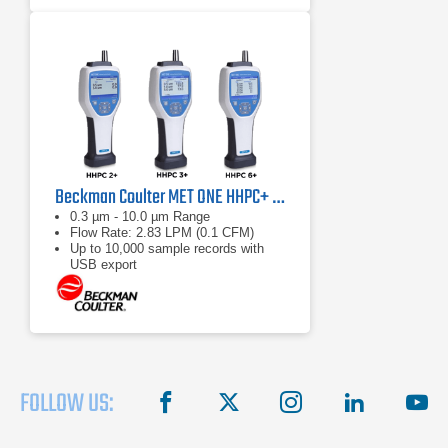
Beckman Coulter MET ONE HHPC+ Series Handheld Particle Counters
0.3 µm - 10.0 µm Range
Flow Rate: 2.83 LPM (0.1 CFM)
Up to 10,000 sample records with
USB export
FOLLOW US:
facebook
X
instagram
linkedin
you