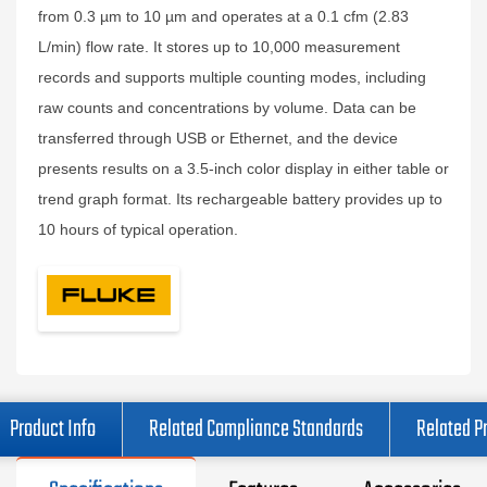
from 0.3 µm to 10 µm and operates at a 0.1 cfm (2.83
L/min) flow rate. It stores up to 10,000 measurement
records and supports multiple counting modes, including
raw counts and concentrations by volume. Data can be
transferred through USB or Ethernet, and the device
presents results on a 3.5-inch color display in either table or
trend graph format. Its rechargeable battery provides up to
10 hours of typical operation.
Product Info
Related Compliance Standards
Related P