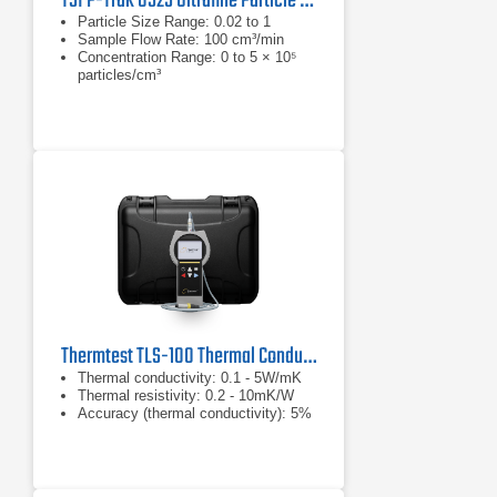
TSI P-Trak 8525 Ultrafine Particle Counter
Particle Size Range: 0.02 to 1
Sample Flow Rate: 100 cm³/min
Concentration Range: 0 to 5 × 10⁵
particles/cm³
Thermtest TLS-100 Thermal Conductivity/Resistivity Meter
Thermal conductivity: 0.1 - 5W/mK
Thermal resistivity: 0.2 - 10mK/W
Accuracy (thermal conductivity): 5%