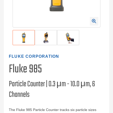
FLUKE CORPORATION
Fluke 985
Particle Counter | 0.3 μm - 10.0 μm, 6
Channels
The Fluke 985 Particle Counter tracks six particle sizes