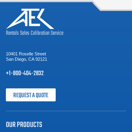
Rentals
Sales
Calibration
Service
10401 Roselle Street
San Diego, CA 92121
+1-800-404-2832
REQUEST A QUOTE
OUR PRODUCTS