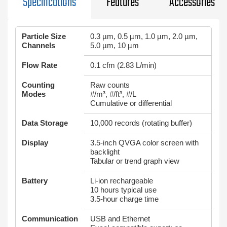
Specifications
Features
Accessories
Particle Size
0.3 µm, 0.5 µm, 1.0 µm, 2.0 µm,
Channels
5.0 µm, 10 µm
Flow Rate
0.1 cfm (2.83 L/min)
Counting
Raw counts
Modes
#/m³, #/ft³, #/L
Cumulative or differential
Data Storage
10,000 records (rotating buffer)
Display
3.5-inch QVGA color screen with
backlight
Tabular or trend graph view
Battery
Li‑ion rechargeable
10 hours typical use
3.5-hour charge time
Communication
USB and Ethernet