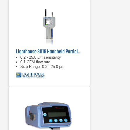
Lighthouse 3016 Handheld Particle Counter
0.2 - 25.0 µm sensitivity
0.1 CFM flow rate
Size Range: 0.3 - 25.0 µm