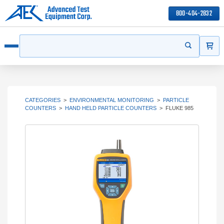
800-404-2832
ITEMS
Search
Start your s
Open menu
CATEGORIES
>
ENVIRONMENTAL MONITORING
>
PARTICLE
COUNTERS
>
HAND HELD PARTICLE COUNTERS
>
FLUKE 985