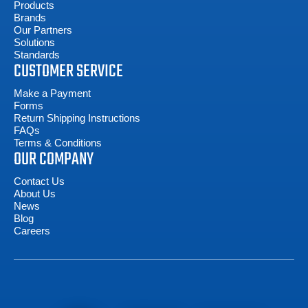
Products
Brands
Our Partners
Solutions
Standards
CUSTOMER SERVICE
Make a Payment
Forms
Return Shipping Instructions
FAQs
Terms & Conditions
OUR COMPANY
Contact Us
About Us
News
Blog
Careers