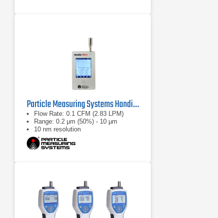
Particle Measuring Systems HandiLaz Mini II Particle Counter
Flow Rate: 0.1 CFM (2.83 LPM)
Range: 0.2 μm (50%) - 10 μm
10 nm resolution