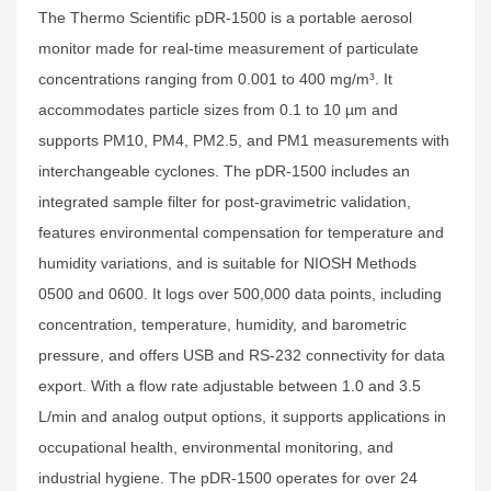
The Thermo Scientific pDR-1500 is a portable aerosol
monitor made for real-time measurement of particulate
concentrations ranging from 0.001 to 400 mg/m³. It
accommodates particle sizes from 0.1 to 10 µm and
supports PM10, PM4, PM2.5, and PM1 measurements with
interchangeable cyclones. The pDR-1500 includes an
integrated sample filter for post-gravimetric validation,
features environmental compensation for temperature and
humidity variations, and is suitable for NIOSH Methods
0500 and 0600. It logs over 500,000 data points, including
concentration, temperature, humidity, and barometric
pressure, and offers USB and RS-232 connectivity for data
export. With a flow rate adjustable between 1.0 and 3.5
L/min and analog output options, it supports applications in
occupational health, environmental monitoring, and
industrial hygiene. The pDR-1500 operates for over 24