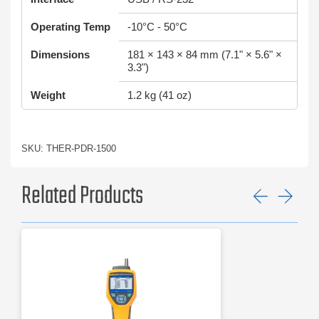
Operating Temp
-10°C - 50°C
Dimensions
181 × 143 × 84 mm (7.1" × 5.6" ×
3.3")
Weight
1.2 kg (41 oz)
SKU: THER-PDR-1500
Related Products
Previ
Ne