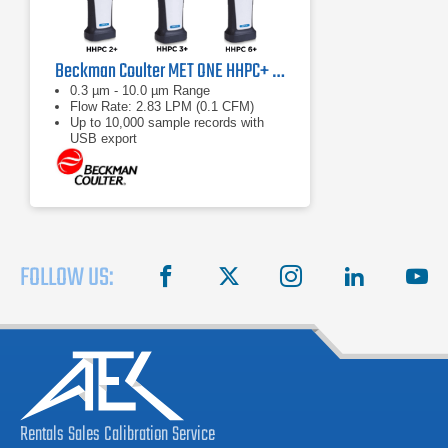
Beckman Coulter MET ONE HHPC+ Series Handheld Particle Counters
0.3 µm - 10.0 µm Range
Flow Rate: 2.83 LPM (0.1 CFM)
Up to 10,000 sample records with
USB export
FOLLOW US:
facebook
X
instagram
linkedin
you
Rentals
Sales
Calibration
Service