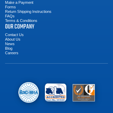
Make a Payment
Forms
Return Shipping Instructions
FAQs
Terms & Conditions
OUR COMPANY
Contact Us
About Us
News
Blog
Careers