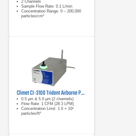
2 Channels
Sample Flow Rate: 0.1 L/min
Concentration Range: 0 – 200,000
particles/cm³
Climet CI-3100 Trident Airborne Particle Counter
0.5 µm & 5.0 µm (2 channels)
Flow Rate: 1 CFM (28.3 LPM)
Concentration Limit: 1.0 × 10⁶
particles/ft³