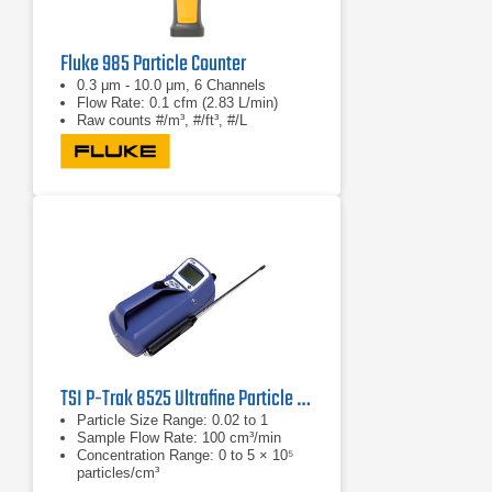
Fluke 985 Particle Counter
0.3 μm - 10.0 μm, 6 Channels
Flow Rate: 0.1 cfm (2.83 L/min)
Raw counts #/m³, #/ft³, #/L
TSI P-Trak 8525 Ultrafine Particle Counter
Particle Size Range: 0.02 to 1
Sample Flow Rate: 100 cm³/min
Concentration Range: 0 to 5 × 10⁵
particles/cm³