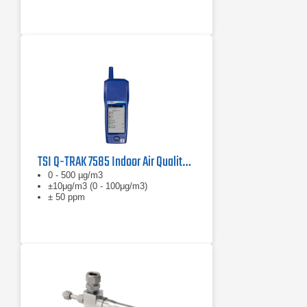
TSI Q-TRAK 7585 Indoor Air Quality Monitor
0 - 500 µg/m3
±10μg/m3 (0 - 100μg/m3)
± 50 ppm