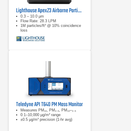
Lighthouse ApexZ3 Airborne Particle Counter
0.3 – 10.0 µm
Flow Rate: 28.3 LPM
1M particles/ft³ @ 10% coincidence
loss
Teledyne API T640 PM Mass Monitor
Measures PM₁₀, PM₂.₅, PM₁₀–₂.₅
0.1–10,000 µg/m³ range
±0.5 µg/m³ precision (1-hr avg)