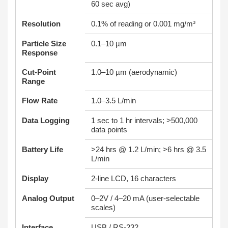
60 sec avg)
Resolution
0.1% of reading or 0.001 mg/m³
Particle Size
0.1–10 µm
Response
Cut-Point
1.0–10 µm (aerodynamic)
Range
Flow Rate
1.0–3.5 L/min
Data Logging
1 sec to 1 hr intervals; >500,000
data points
Battery Life
>24 hrs @ 1.2 L/min; >6 hrs @ 3.5
L/min
Display
2-line LCD, 16 characters
Analog Output
0–2V / 4–20 mA (user-selectable
scales)
Interface
USB / RS-232