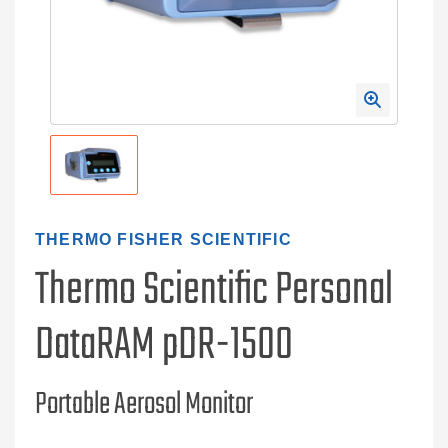
THERMO FISHER SCIENTIFIC
Thermo Scientific Personal
DataRAM pDR-1500
Portable Aerosol Monitor