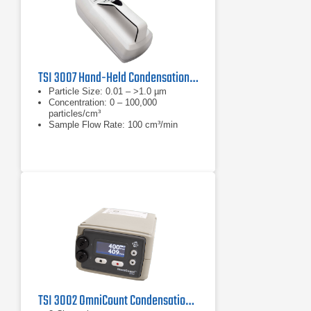
TSI 3007 Hand-Held Condensation Particle Counter
Particle Size: 0.01 – >1.0 µm
Concentration: 0 – 100,000
particles/cm³
Sample Flow Rate: 100 cm³/min
TSI 3002 OmniCount Condensation Particle Counter