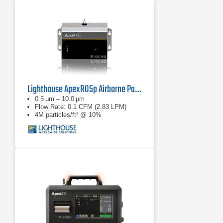
Lighthouse ApexR05p Airborne Particle Counter
0.5 µm – 10.0 µm
Flow Rate: 0.1 CFM (2.83 LPM)
4M particles/ft³ @ 10%