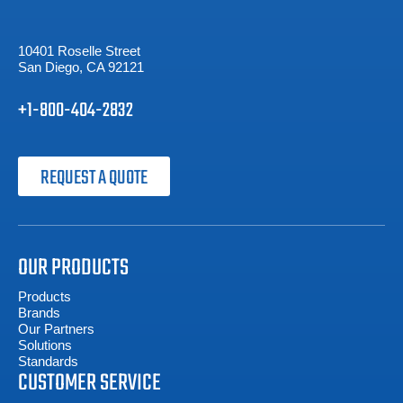
10401 Roselle Street
San Diego, CA 92121
+1-800-404-2832
REQUEST A QUOTE
OUR PRODUCTS
Products
Brands
Our Partners
Solutions
Standards
CUSTOMER SERVICE