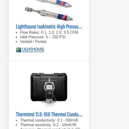
Lighthouse Isokinetic High Pressure Diffuser
Flow Rates: 0.1, 1.0, 2.0, 3.5 CFM
Inlet Pressure: 5 – 150 PSI
Vented / Ported
Thermtest TLS-100 Thermal Conductivity/Resistivity Meter
Thermal conductivity: 0.1 - 5W/mK
Thermal resistivity: 0.2 - 10mK/W