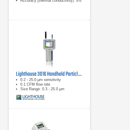
Accuracy (thermal conductivity): 5%
Lighthouse 3016 Handheld Particle Counter
0.2 - 25.0 µm sensitivity
0.1 CFM flow rate
Size Range: 0.3 - 25.0 µm