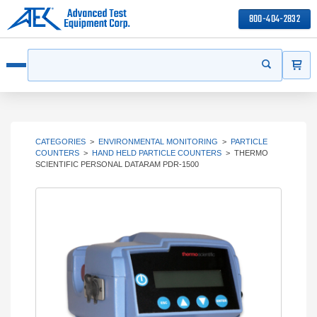
800-404-2832
ITEMS
Search
Start your s
Open menu
CATEGORIES
>
ENVIRONMENTAL MONITORING
>
PARTICLE
COUNTERS
>
HAND HELD PARTICLE COUNTERS
>
THERMO
SCIENTIFIC PERSONAL DATARAM PDR-1500