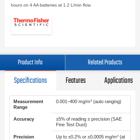
hours on 4 AA batteries at 1.2 L/min flow.
Product Info
Related Products
Specifications
Features
Applications
Measurement
0.001–400 mg/m³ (auto ranging)
Range
Accuracy
±5% of reading ± precision (SAE
Fine Test Dust)
Precision
Up to ±0.2% or ±0.0005 mg/m³ (at