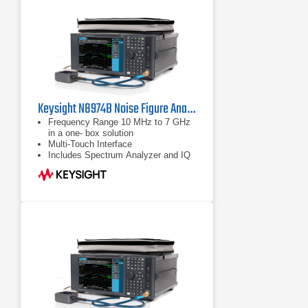
Keysight N8974B Noise Figure Analyzer | 10 MHz to 7 GHz
Frequency Range 10 MHz to 7 GHz
in a one- box solution
Multi-Touch Interface
Includes Spectrum Analyzer and IQ
Analyzer (Basic Modes)