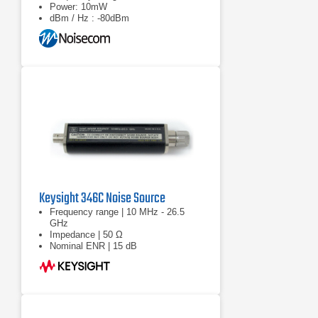
Power: 10mW
dBm / Hz : -80dBm
Keysight 346C Noise Source
Frequency range | 10 MHz - 26.5
GHz
Impedance | 50 Ω
Nominal ENR | 15 dB