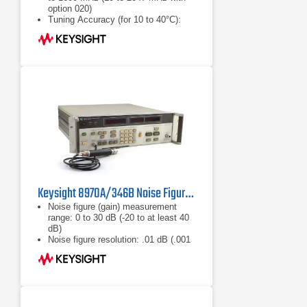
option 020)
Tuning Accuracy (for 10 to 40°C):
±(1 MHz + 1% of frequency); 6 MHz
maximum
Frequency Resolution: 1 MHz
Keysight 8970A/346B Noise Figure Meter
Noise figure (gain) measurement
range: 0 to 30 dB (-20 to at least 40
dB)
Noise figure resolution: .01 dB (.001
dB over HP-IB)
Gain resolution: .01 dB (.001 dB over
HP-IB)