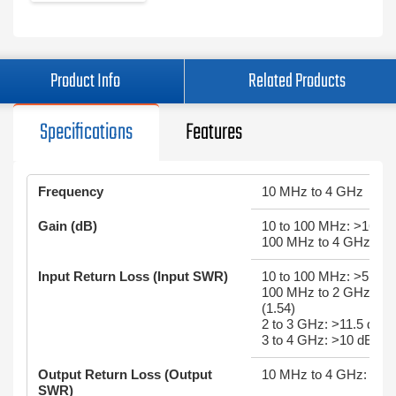
Product Info
Related Products
Specifications
Features
Frequency
10 MHz to 4 GHz
Gain (dB)
10 to 100 MHz: >16
100 MHz to 4 GHz: >0.
Input Return Loss (Input SWR)
10 to 100 MHz: >5 dB (
100 MHz to 2 GHz: >1
(1.54)
2 to 3 GHz: >11.5 dB (
3 to 4 GHz: >10 dB (1.
Output Return Loss (Output
10 MHz to 4 GHz: >18 
SWR)