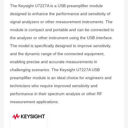
The Keysight U7227A is a USB preamplifier module
designed to enhance the performance and sensitivity of
signal analyzers or other measurement instruments. The
module is compact and portable and can be connected to
the analyzer or other instrument using the USB interface.
The model is specifically designed to improve sensitivity
and the dynamic range of the connected equipment,
enabling precise and accurate measurements in
challenging scenarios. The Keysight U7227A USB
preamplifier module is an ideal choice for engineers and
technicians who require improved sensitivity and
performance in their spectrum analysis or other RF
measurement applications.