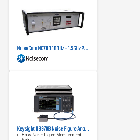
NoiseCom NC7110 100Hz - 1.5GHz Programmable Noise Source
Keysight N8976B Noise Figure Analyzer 10 MHz - 40 GHz
Easy Noise Figure Measurement
Setup