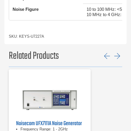
Noise Figure
10 to 100 MHz: <5.5 d
10 MHz to 4 GHz: <5 
SKU: KEYS-U7227A
Related Products
Previ
Ne
Noisecom UFX7111A Noise Generator
Frequency Range: 1 - 2GHz