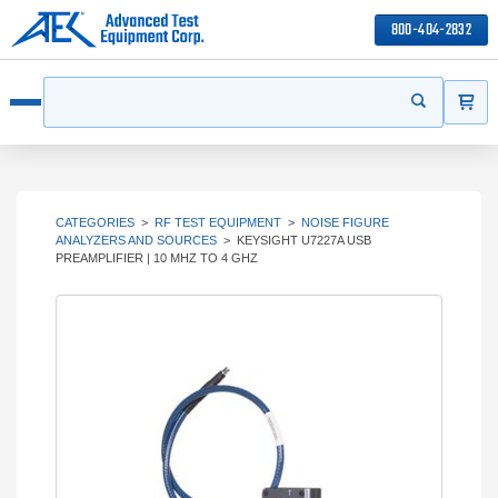
800-404-2832
ITEMS
Search
Start your s
Open menu
CATEGORIES
>
RF TEST EQUIPMENT
>
NOISE FIGURE
ANALYZERS AND SOURCES
>
KEYSIGHT U7227A USB
PREAMPLIFIER | 10 MHZ TO 4 GHZ