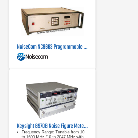
NoiseCom NC9663 Programmable Noise Source, 100 Hz - 200 MHz
Keysight 8970B Noise Figure Meter, 10 MHz - 1.6 GHz
Frequency Range: Tunable from 10
to 1600 MHz (10 to 2047 MHz with