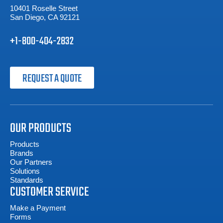
10401 Roselle Street
San Diego, CA 92121
+1-800-404-2832
REQUEST A QUOTE
OUR PRODUCTS
Products
Brands
Our Partners
Solutions
Standards
CUSTOMER SERVICE
Make a Payment
Forms