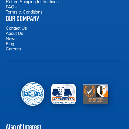
Return Shipping Instructions
FAQs
Terms & Conditions
OUR COMPANY
Contact Us
About Us
News
Blog
Careers
Also of Interest