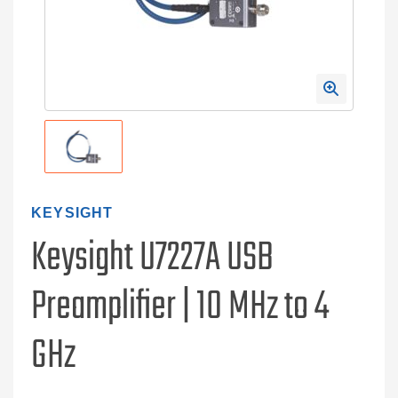
KEYSIGHT
Keysight U7227A USB
Preamplifier | 10 MHz to 4
GHz