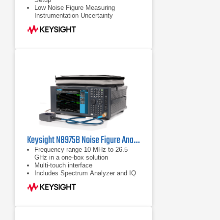
Low Noise Figure Measuring
Instrumentation Uncertainty
Increase Measurement Throughput
Keysight N8975B Noise Figure Analyzer | 10 MHz to 26.5 GHz
Frequency range 10 MHz to 26.5
GHz in a one-box solution
Multi-touch interface
Includes Spectrum Analyzer and IQ
Analyzer (Basic) modes