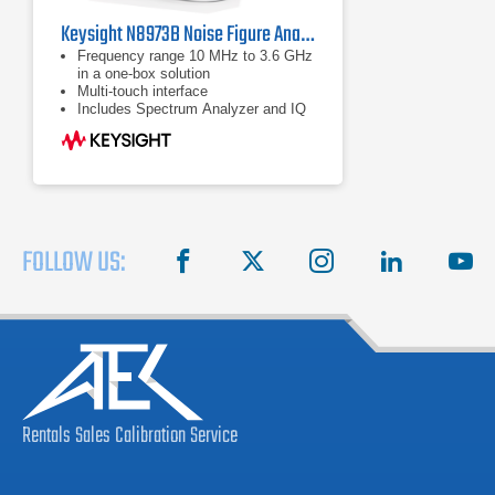
Keysight N8973B Noise Figure Analyzer | 10 MHz to 3.6 GHz
Frequency range 10 MHz to 3.6 GHz
in a one-box solution
Multi-touch interface
Includes Spectrum Analyzer and IQ
Analyzer (Basic) modes
FOLLOW US:
facebook
X
instagram
linkedin
you
Rentals
Sales
Calibration
Service