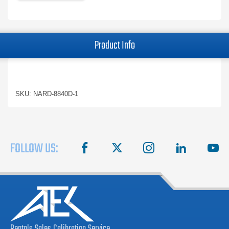
Product Info
SKU: NARD-8840D-1
FOLLOW US:
facebook
X
instagram
linkedin
you
Rentals
Sales
Calibration
Service