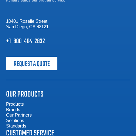
10401 Roselle Street
San Diego, CA 92121
+1-800-404-2832
REQUEST A QUOTE
OUR PRODUCTS
Products
Brands
Our Partners
Solutions
Standards
CUSTOMER SERVICE