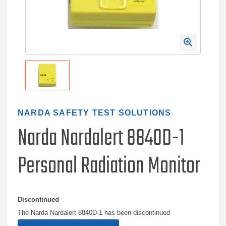
NARDA SAFETY TEST SOLUTIONS
Narda Nardalert 8840D-1
Personal Radiation Monitor
Discontinued
The Narda Nardalert 8840D-1 has been discontinued