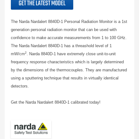
GET THE LATEST MODEL
The Narda Nardalert 8840D-1 Personal Radiation Monitor is a 1st
generation personal radiation monitor that
can be used with
confidence to make accurate measurements from 1 to 100 GHz.
The Narda Nardalert 8840D-1 has a threashold level of 1
2
mW/cm
. Narda 8840D-1 have extremely close unit-to-unit
frequency response characteristics which is largely determined
by the dimensions of the thermocouples. They are manufactured
using a sputtering technique that results in virtually identical
detectors.
Get the Narda Nardalert 8840D-1 calibrated today!