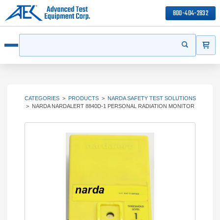
800-404-2832
ITEMS
Search
Start your s
Open menu
CATEGORIES
>
PRODUCTS
>
NARDA SAFETY TEST SOLUTIONS
>
NARDA NARDALERT 8840D-1 PERSONAL RADIATION MONITOR