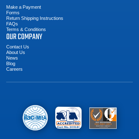
Make a Payment
Forms
Return Shipping Instructions
FAQs
Terms & Conditions
OUR COMPANY
Contact Us
About Us
News
Blog
Careers