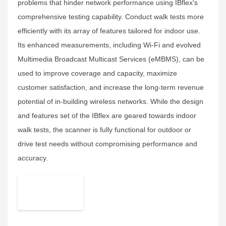
problems that hinder network performance using IBflex's
comprehensive testing capability. Conduct walk tests more
efficiently with its array of features tailored for indoor use.
Its enhanced measurements, including Wi-Fi and evolved
Multimedia Broadcast Multicast Services (eMBMS), can be
used to improve coverage and capacity, maximize
customer satisfaction, and increase the long-term revenue
potential of in-building wireless networks. While the design
and features set of the IBflex are geared towards indoor
walk tests, the scanner is fully functional for outdoor or
drive test needs without compromising performance and
accuracy.