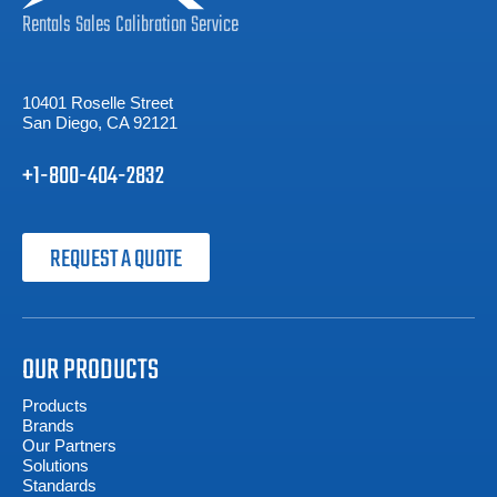
Rentals
Sales
Calibration
Service
10401 Roselle Street
San Diego, CA 92121
+1-800-404-2832
REQUEST A QUOTE
OUR PRODUCTS
Products
Brands
Our Partners
Solutions
Standards