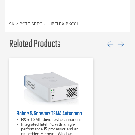
SKU: PCTE-SEEGULL-IBFLEX-PKG01
Related Products
Previ
Ne
Rohde & Schwarz TSMA Autonomous Mobile Network Scanner
R&S TSME drive test scanner unit
Integrated Intel PC with a high-
performance i5 processor and an
embedded Microsoft Windows