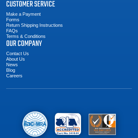
CUSTOMER SERVICE
Make a Payment
Forms
Return Shipping Instructions
FAQs
Terms & Conditions
OUR COMPANY
Contact Us
About Us
News
Blog
Careers