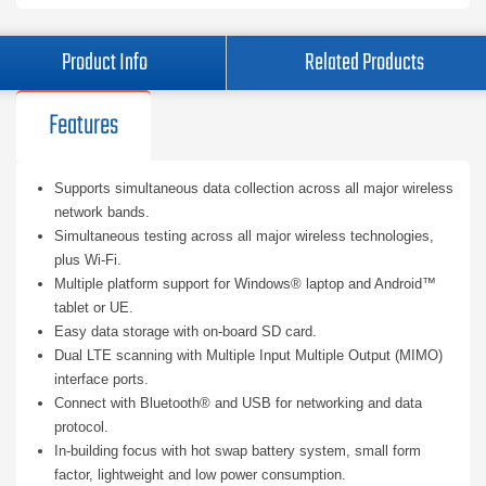
Product Info
Related Products
Features
Supports simultaneous data collection across all major wireless
network bands.
Simultaneous testing across all major wireless technologies,
plus Wi-Fi.
Multiple platform support for Windows® laptop and Android™
tablet or UE.
Easy data storage with on-board SD card.
Dual LTE scanning with Multiple Input Multiple Output (MIMO)
interface ports.
Connect with Bluetooth® and USB for networking and data
protocol.
In-building focus with hot swap battery system, small form
factor, lightweight and low power consumption.