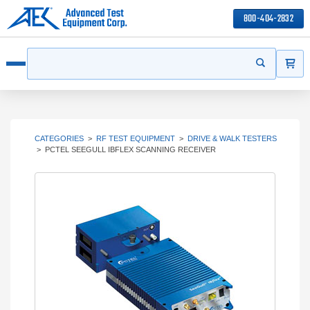
800-404-2832
ITEMS
Search
Start your s
Open menu
CATEGORIES
>
RF TEST EQUIPMENT
>
DRIVE & WALK TESTERS
>
PCTEL SEEGULL IBFLEX SCANNING RECEIVER