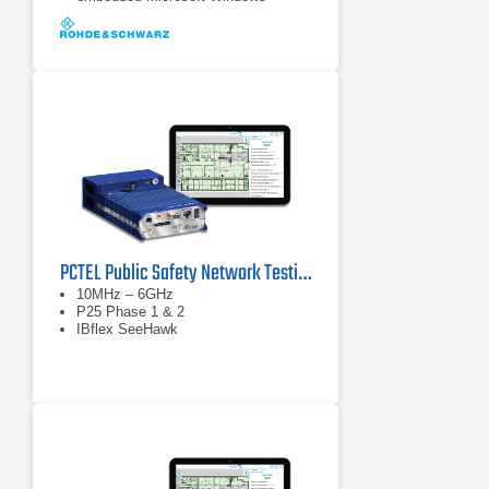
Operating System (Windows 7,
64 bit).
Internal SSD ensuring high data
processing speeds and sufficient
memory (128 GB ) for measurement
data.
PCTEL Public Safety Network Testing Solution - P25 and Cellular
10MHz – 6GHz
P25 Phase 1 & 2
IBflex SeeHawk