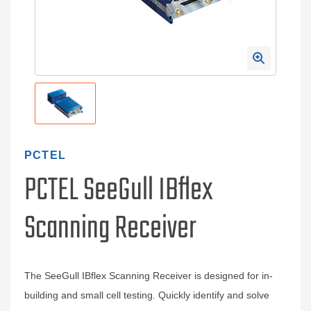
PCTEL
PCTEL SeeGull IBflex
Scanning Receiver
The SeeGull IBflex Scanning Receiver is designed for in-
building and small cell testing. Quickly identify and solve