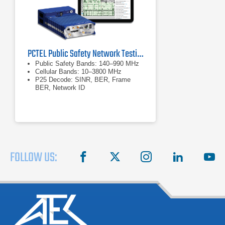
PCTEL Public Safety Network Testing Solution - P25
Public Safety Bands: 140–990 MHz
Cellular Bands: 10–3800 MHz
P25 Decode: SINR, BER, Frame
BER, Network ID
FOLLOW US:
facebook
X
instagram
linkedin
you