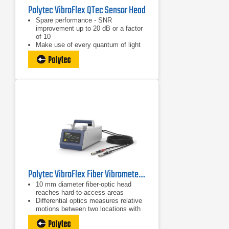
Polytec VibroFlex QTec Sensor Head
Spare performance - SNR
improvement up to 20 dB or a factor
of 10
Make use of every quantum of light
for unparalleled optical sensitivity
High-fidelity data with no surface
preparation − even dark, biological,
or moving objects
Polytec VibroFlex Fiber Vibrometer Sensor Head
10 mm diameter fiber-optic head
reaches hard-to-access areas
Differential optics measures relative
motions between two locations with
absolute phase stability
Micon-sized measurement spot for