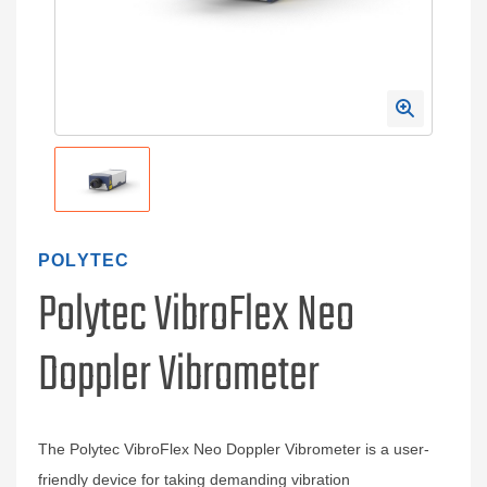
POLYTEC
Polytec VibroFlex Neo
Doppler Vibrometer
The Polytec VibroFlex Neo Doppler Vibrometer is a user-
friendly device for taking demanding vibration