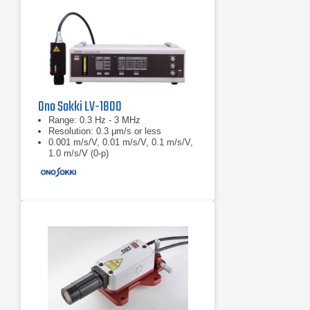
Ono Sokki LV-1800
Range: 0.3 Hz - 3 MHz
Resolution: 0.3 μm/s or less
0.001 m/s/V, 0.01 m/s/V, 0.1 m/s/V,
1.0 m/s/V (0-p)