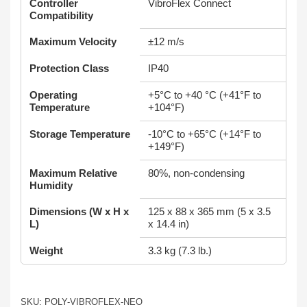
Controller
VibroFlex Connect
Compatibility
Maximum Velocity
±12 m/s
Protection Class
IP40
Operating
+5°C to +40 °C (+41°F to
Temperature
+104°F)
Storage Temperature
-10°C to +65°C (+14°F to
+149°F)
Maximum Relative
80%, non-condensing
Humidity
Dimensions (W x H x
125 x 88 x 365 mm (5 x 3.5
L)
x 14.4 in)
Weight
3.3 kg (7.3 lb.)
SKU: POLY-VIBROFLEX-NEO