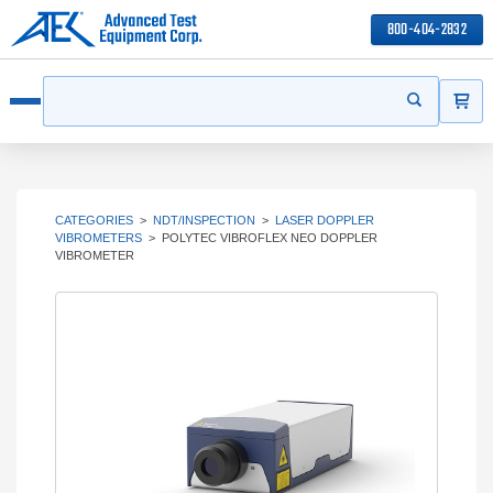
800-404-2832
ITEMS
Search
Start your s
Open menu
CATEGORIES
>
NDT/INSPECTION
>
LASER DOPPLER
VIBROMETERS
>
POLYTEC VIBROFLEX NEO DOPPLER
VIBROMETER