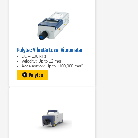
Polytec VibroGo Laser Vibrometer
DC – 100 kHz
Velocity: Up to ±2 m/s
Acceleration: Up to ±100,000 m/s²