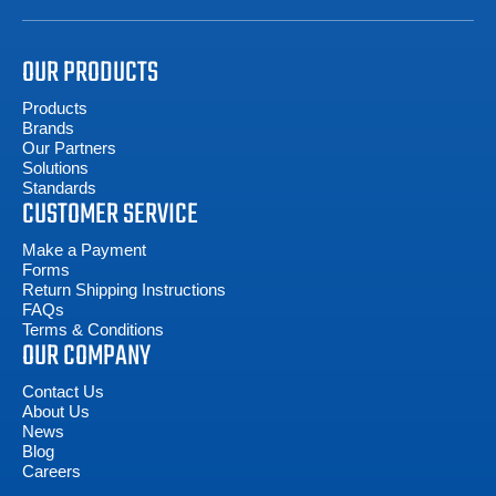
OUR PRODUCTS
Products
Brands
Our Partners
Solutions
Standards
CUSTOMER SERVICE
Make a Payment
Forms
Return Shipping Instructions
FAQs
Terms & Conditions
OUR COMPANY
Contact Us
About Us
News
Blog
Careers