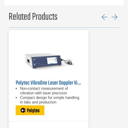
Related Products
Previ
Ne
Polytec VibroOne Laser Doppler Vibrometer
Non-contact measurement of
vibration with laser precision
Compact design for simple handling
in labs and production
Easy setup and documentation with
integrated HD+ camera