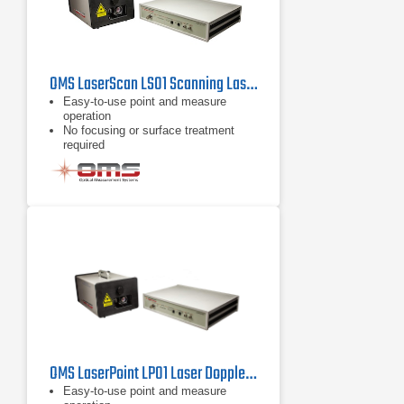
OMS LaserScan LS01 Scanning Laser Vibrometer
Easy-to-use point and measure
operation
No focusing or surface treatment
required
Compact, portable system
OMS LaserPoint LP01 Laser Doppler Vibrometer
Easy-to-use point and measure