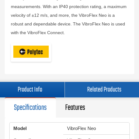
measurements. With an IP40 protection rating, a maximum
velocity of ±12 m/s, and more, the VibroFlex Neo is a
robust and dependable device. The VibroFlex Neo is used
with the VibroFlex Connect.
Product Info
Related Products
Specifications
Features
Model
VibroFlex Neo