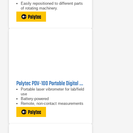
Easily repositioned to different parts
of rotating machinery.
High resolution within expanded
RPM range.
Polytec PDV-100 Portable Digital Vibrometer
Portable laser vibrometer for lab/field
use
Battery-powered
Remote, non-contact measurements