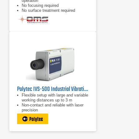
operation
No focusing required
No surface treatment required
Polytec IVS-500 Industrial Vibration Sensor
Flexible setup with large and variable
working distances up to 3 m
Non-contact and reliable with laser
precision
Auto and remote focus for best
signal level