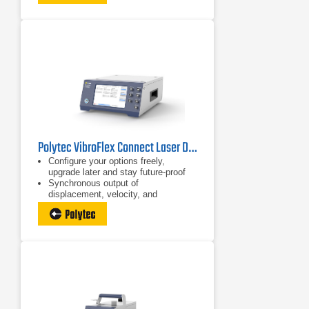
tiny structures
Polytec VibroFlex Connect Laser Doppler Vibrometer
Configure your options freely,
upgrade later and stay future-proof
Synchronous output of
displacement, velocity, and
acceleration
Large bandwidth from DC to 24 MHz,
also upgradeable