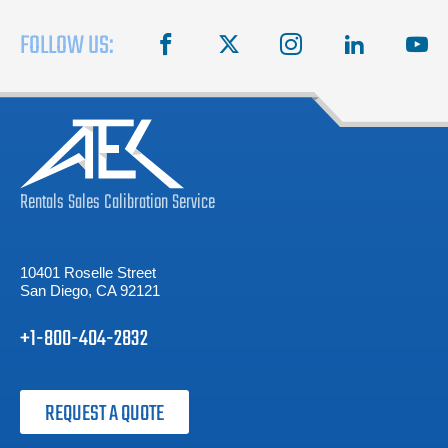
FOLLOW US:
facebook
X
instagram
linkedin
you
Rentals
Sales
Calibration
Service
10401 Roselle Street
San Diego, CA 92121
+1-800-404-2832
REQUEST A QUOTE