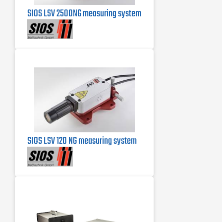
SIOS LSV 2500NG measuring system
SIOS LSV 120 NG measuring system