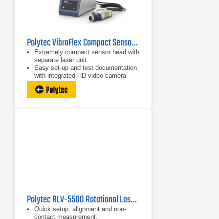
Polytec VibroFlex Compact Sensor Head
Extremely compact sensor head with
separate laser unit
Easy set-up and test documentation
with integrated HD video camera
Excellent optical sensitivity for best
SNR on all surfaces
Polytec RLV-5500 Rotational Laser Vibrometer
Quick setup, alignment and non-
contact measurement.