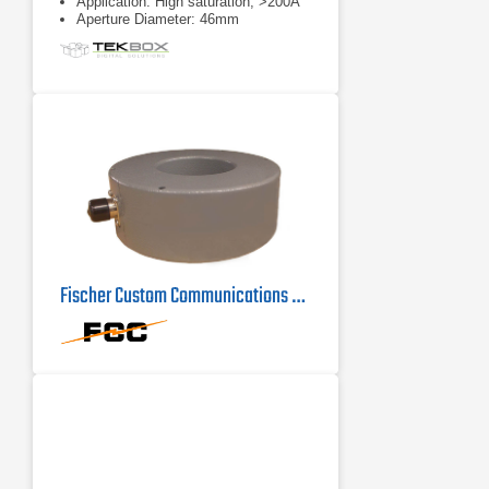
Application: High saturation, >200A
Aperture Diameter: 46mm
Fischer Custom Communications F-72 Current Probe | 100Hz - 100MHz