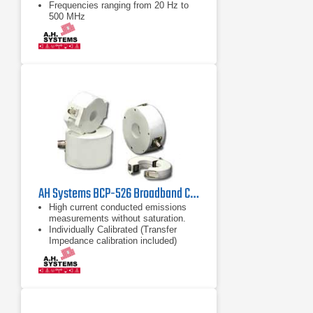
Frequencies ranging from 20 Hz to
500 MHz
Lightweight designs
AH Systems BCP-526 Broadband Current Probe | 100kHz - 1GHz
High current conducted emissions
measurements without saturation.
Individually Calibrated (Transfer
Impedance calibration included)
High Current Capability