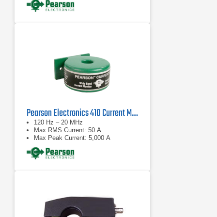
Pearson Electronics 410 Current Monitor Probe
120 Hz – 20 MHz
Max RMS Current: 50 A
Max Peak Current: 5,000 A