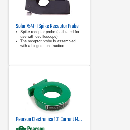
Solar 7541-1 Spike Receptor Probe
Spike receptor probe (calibrated for
use with oscilloscope)
The receptor probe is assembled
with a hinged construction
Includes a calibrating resistor
mounted in the housing
Pearson Electronics 101 Current Monitor Probe | 0.25Hz - 4MHz