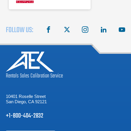
FOLLOW US:
facebook
X
instagram
linkedin
you
Rentals
Sales
Calibration
Service
10401 Roselle Street
San Diego, CA 92121
+1-800-404-2832