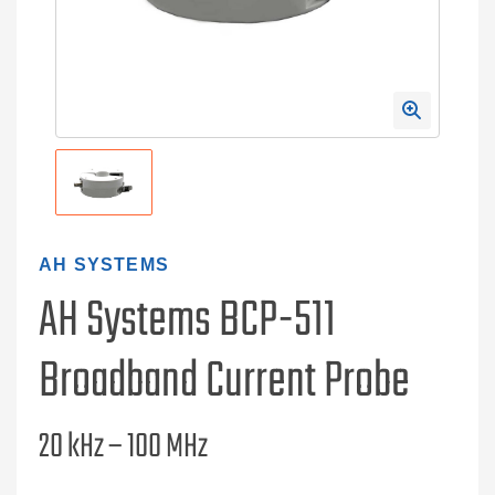
AH SYSTEMS
AH Systems BCP-511
Broadband Current Probe
20 kHz – 100 MHz