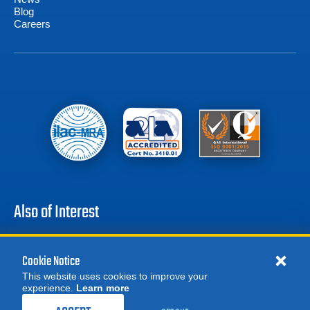
Blog
Careers
Also of Interest
Battery Test Equipment
Calibration Test Equipment
Cookie Notice
Battery Cell Testers
This website uses cookies to improve your
experience.
Learn more
MORE
ORDER CALIBRATION
REQUEST A QUOTE