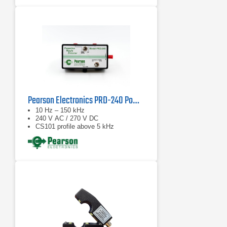
Pearson Electronics PRD-240 Powerline Ripple Detector
10 Hz – 150 kHz
240 V AC / 270 V DC
CS101 profile above 5 kHz