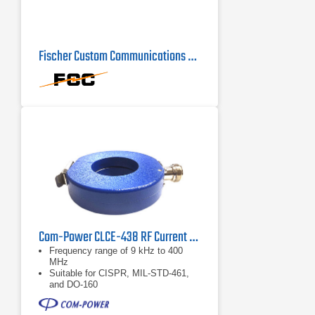
Fischer Custom Communications F-16-1 Current Probe
Com-Power CLCE-438 RF Current Probe | 9 kHz – 400 MHz
Frequency range of 9 kHz to 400
MHz
Suitable for CISPR, MIL-STD-461,
and DO-160
Individual calibration