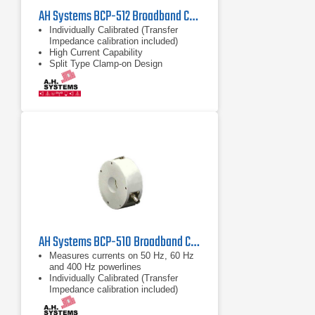
AH Systems BCP-512 Broadband Current Probe | 1MHz - 1000MHz
Individually Calibrated (Transfer
Impedance calibration included)
High Current Capability
Split Type Clamp-on Design
AH Systems BCP-510 Broadband Current Probe | 20Hz - 1MHz
Measures currents on 50 Hz, 60 Hz
and 400 Hz powerlines
Individually Calibrated (Transfer
Impedance calibration included)
Split Type Clamp-on Design