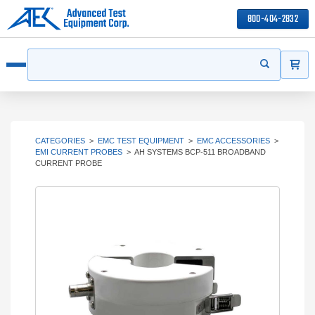
800-404-2832
ITEMS
Search
Start your s
Open menu
CATEGORIES
>
EMC TEST EQUIPMENT
>
EMC ACCESSORIES
>
EMI CURRENT PROBES
>
AH SYSTEMS BCP-511 BROADBAND
CURRENT PROBE