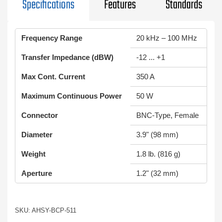
Specifications
Features
Standards
Frequency Range
20 kHz – 100 MHz
Transfer Impedance (dBW)
-12 ... +1
Max Cont. Current
350 A
Maximum Continuous Power
50 W
Connector
BNC-Type, Female
Diameter
3.9" (98 mm)
Weight
1.8 lb. (816 g)
Aperture
1.2" (32 mm)
SKU: AHSY-BCP-511