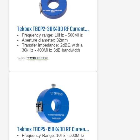
Tekbox TBCP2-30K400 RF Current Monitor Probe
Frequency range: 10Hz - 500MHz
Aperture diameter: 32mm
Transfer impedance: 2dBΩ with a
30kHz - 400MHz 3dB bandwidth
Tekbox TBCP5-150K400 RF Current Monitor Probe
Frequency Range: 10Hz - 500MHz