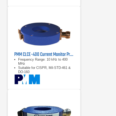
PMM CLCE-400 Current Monitor Probe | 10 kHz – 400 MHz
Frequency Range: 10 kHz to 400
MHz
Suitable for CISPR, Mil-STD-461 &
DO-160