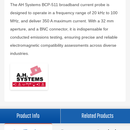
The AH Systems BCP-511 broadband current probe is
designed to operate in a frequency range of 20 kHz to 100
MHz, and deliver 350 A maximum current. With a 32 mm
aperture, and a BNC connector, it is indispensable for
conducted emissions testing, ensuring precise and reliable
electromagnetic compatibility assessments across diverse
industries.
Product Info
Related Products