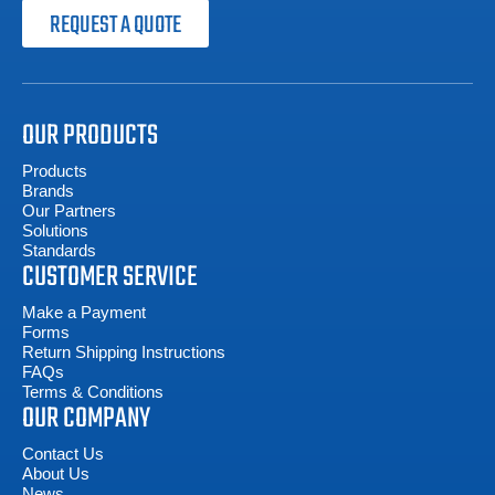
REQUEST A QUOTE
OUR PRODUCTS
Products
Brands
Our Partners
Solutions
Standards
CUSTOMER SERVICE
Make a Payment
Forms
Return Shipping Instructions
FAQs
Terms & Conditions
OUR COMPANY
Contact Us
About Us
News