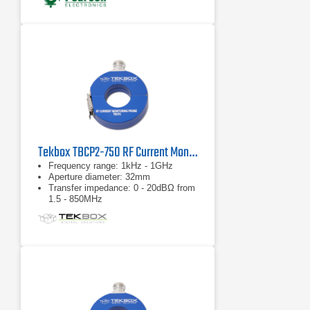
Tekbox TBCP2-750 RF Current Monitor Probe
Frequency range: 1kHz - 1GHz
Aperture diameter: 32mm
Transfer impedance: 0 - 20dBΩ from
1.5 - 850MHz