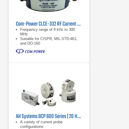
Com-Power CLCE-332 RF Current Probe | 9 kHz – 300 MHz
Frequency range of 9 kHz to 300
MHz
Suitable for CISPR, MIL-STD-461,
and DO-160
Individual calibration
AH Systems BCP 600 Series | 20 Hz – 500 MHz
A variety of current probe
configurations