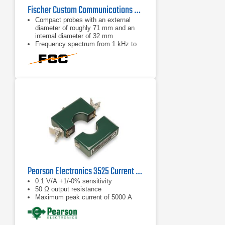
Fischer Custom Communications F-33-2 Current Probe | 1kHz - 250MHz
Compact probes with an external
diameter of roughly 71 mm and an
internal diameter of 32 mm
Frequency spectrum from 1 kHz to
250 MHz
BNC connector
Pearson Electronics 3525 Current Monitor | 5 Hz – 15 MHz
0.1 V/A +1/-0% sensitivity
50 Ω output resistance
Maximum peak current of 5000 A