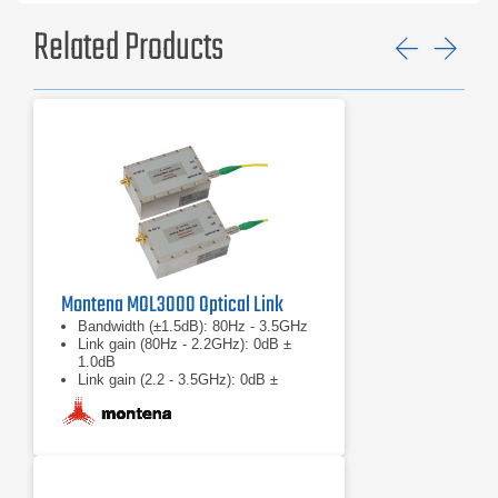
Related Products
Previ
Ne
Montena MOL3000 Optical Link
Bandwidth (±1.5dB): 80Hz - 3.5GHz
Link gain (80Hz - 2.2GHz): 0dB ±
1.0dB
Link gain (2.2 - 3.5GHz): 0dB ±
1.5dB