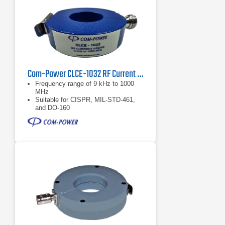
Com-Power CLCE-1032 RF Current Probe | 9 kHz – 1000 MHz
Frequency range of 9 kHz to 1000
MHz
Suitable for CISPR, MIL-STD-461,
and DO-160
Individual calibration