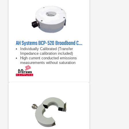
AH Systems BCP-520 Broadband Current | 10kHz - 500MHz
Individually Calibrated (Transfer
Impedance calibration included)
High current conducted emissions
measurements without saturation
High Current Capability