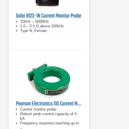
Solar 9123-1N Current Monitor Probe
10kHz – 500MHz
1.0 – 5.0 Ω above 150kHz
Type N, Female
Pearson Electronics 110 Current Monitor Probe | 1Hz – 20MHz
Current monitor probe
Robust peak current capacity of 5
kA
Frequency response reaching up to
20 MHz