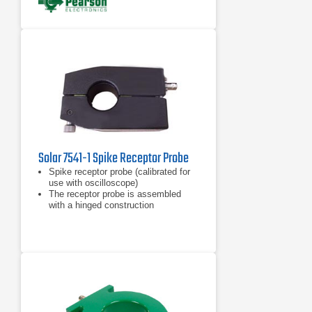
Solar 7541-1 Spike Receptor Probe
Spike receptor probe (calibrated for
use with oscilloscope)
The receptor probe is assembled
with a hinged construction
Includes a calibrating resistor
mounted in the housing