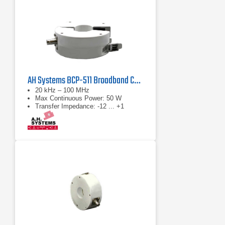
AH Systems BCP-511 Broadband Current Probe
20 kHz – 100 MHz
Max Continuous Power: 50 W
Transfer Impedance: -12 ... +1