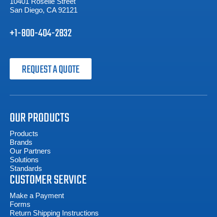
10401 Roselle Street
San Diego, CA 92121
+1-800-404-2832
REQUEST A QUOTE
OUR PRODUCTS
Products
Brands
Our Partners
Solutions
Standards
CUSTOMER SERVICE
Make a Payment
Forms
Return Shipping Instructions