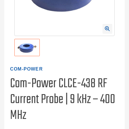
COM-POWER
Com-Power CLCE-438 RF
Current Probe | 9 kHz – 400
MHz