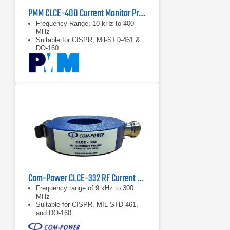
PMM CLCE-400 Current Monitor Probe | 10 kHz – 400 MHz
Frequency Range: 10 kHz to 400
MHz
Suitable for CISPR, Mil-STD-461 &
DO-160
Com-Power CLCE-332 RF Current Probe | 9 kHz – 300 MHz
Frequency range of 9 kHz to 300
MHz
Suitable for CISPR, MIL-STD-461,
and DO-160
Individual calibration