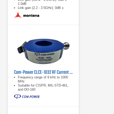
1.0dB
Link gain (2.2 - 3.5GHz): 0dB ±
1.5dB
Com-Power CLCE-1032 RF Current Probe | 9 kHz – 1000 MHz
Frequency range of 9 kHz to 1000
MHz
Suitable for CISPR, MIL-STD-461,
and DO-160
Individual calibration