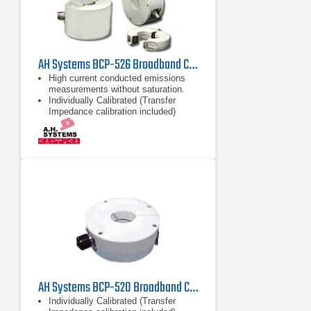
AH Systems BCP-526 Broadband Current Probe | 100kHz - 1GHz
High current conducted emissions
measurements without saturation.
Individually Calibrated (Transfer
Impedance calibration included)
High Current Capability
AH Systems BCP-520 Broadband Current | 10kHz - 500MHz
Individually Calibrated (Transfer