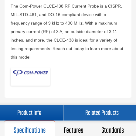
The Com-Power CLCE-438 RF Current Probe is a CISPR,
MIL-STD-461, and DO-16 compliant device with a
frequency range of 9 kHz to 400 MHz. With a maximum
primary current (RF) of 3 A, an outside diameter of 3.11
inches, and more, the CLCE-438 is ideal for a variety of
testing requirements. Reach out today to learn more about
this model.
Product Info
Related Products
Specifications
Features
Standards