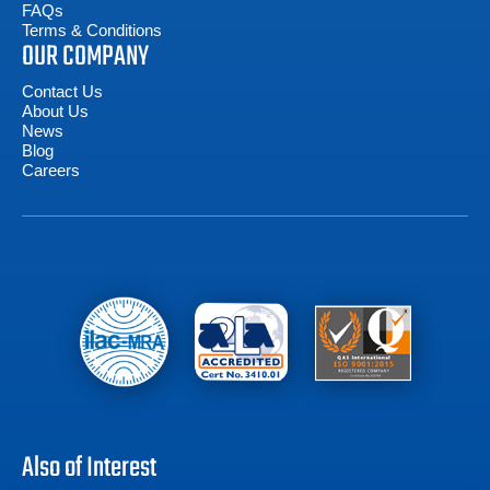
FAQs
Terms & Conditions
OUR COMPANY
Contact Us
About Us
News
Blog
Careers
Also of Interest