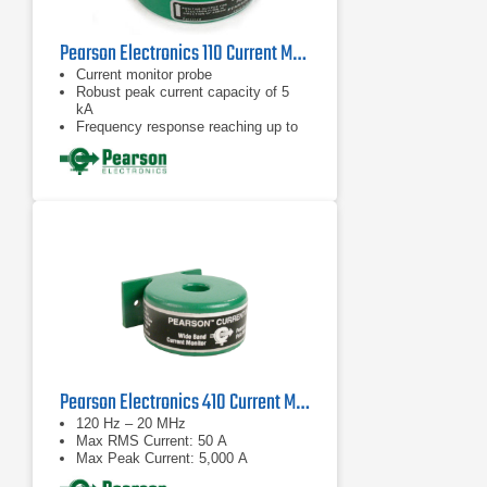
Pearson Electronics 110 Current Monitor Probe | 1Hz – 20MHz
Current monitor probe
Robust peak current capacity of 5
kA
Frequency response reaching up to
20 MHz
Pearson Electronics 410 Current Monitor Probe
120 Hz – 20 MHz
Max RMS Current: 50 A
Max Peak Current: 5,000 A