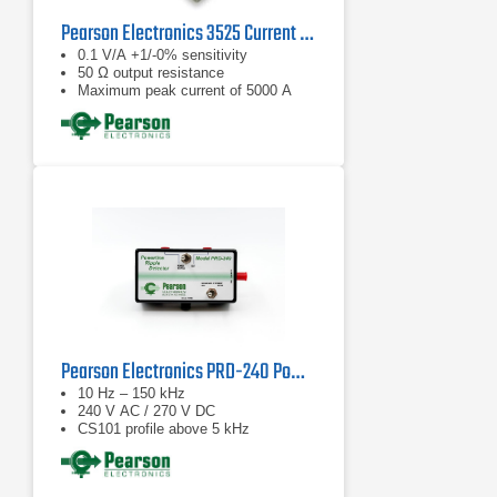
Pearson Electronics 3525 Current Monitor | 5 Hz – 15 MHz
0.1 V/A +1/-0% sensitivity
50 Ω output resistance
Maximum peak current of 5000 A
Pearson Electronics PRD-240 Powerline Ripple Detector
10 Hz – 150 kHz
240 V AC / 270 V DC
CS101 profile above 5 kHz