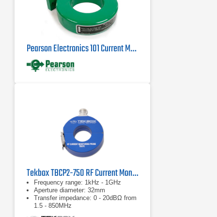
Pearson Electronics 101 Current Monitor Probe | 0.25Hz - 4MHz
Tekbox TBCP2-750 RF Current Monitor Probe
Frequency range: 1kHz - 1GHz
Aperture diameter: 32mm
Transfer impedance: 0 - 20dBΩ from
1.5 - 850MHz