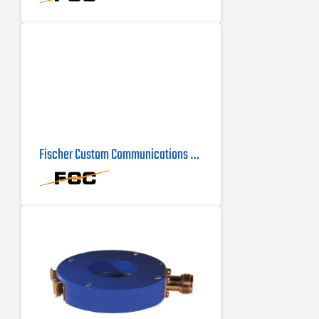
Fischer Custom Communications F-16-1 Current Probe