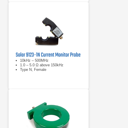
Solar 9123-1N Current Monitor Probe
10kHz – 500MHz
1.0 – 5.0 Ω above 150kHz
Type N, Female