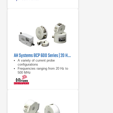
AH Systems BCP 600 Series | 20 Hz – 500 MHz
A variety of current probe
configurations
Frequencies ranging from 20 Hz to
500 MHz
Lightweight designs