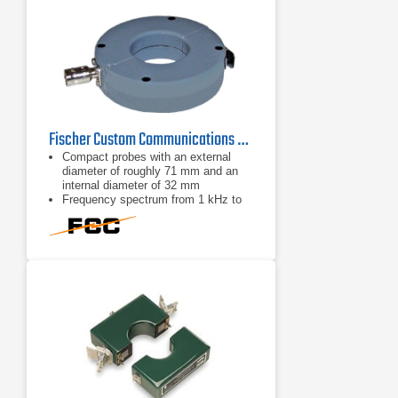
Fischer Custom Communications F-33-2 Current Probe | 1kHz - 250MHz
Compact probes with an external
diameter of roughly 71 mm and an
internal diameter of 32 mm
Frequency spectrum from 1 kHz to
250 MHz
BNC connector