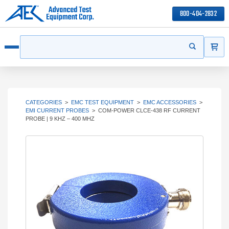
800-404-2832
ITEMS
Search
Start your s
Open menu
CATEGORIES
>
EMC TEST EQUIPMENT
>
EMC ACCESSORIES
>
EMI CURRENT PROBES
>
COM-POWER CLCE-438 RF CURRENT
PROBE | 9 KHZ – 400 MHZ