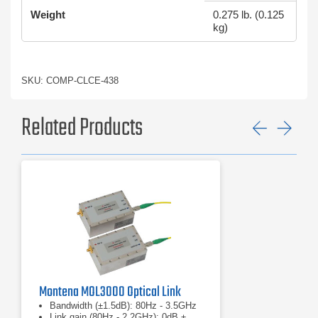
Weight
0.275 lb. (0.125
kg)
SKU: COMP-CLCE-438
Related Products
Previ
Ne
Montena MOL3000 Optical Link
Bandwidth (±1.5dB): 80Hz - 3.5GHz
Link gain (80Hz - 2.2GHz): 0dB ±