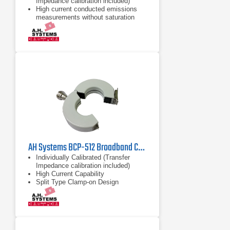
Impedance calibration included)
High current conducted emissions
measurements without saturation
High Current Capability
AH Systems BCP-512 Broadband Current Probe | 1MHz - 1000MHz
Individually Calibrated (Transfer
Impedance calibration included)
High Current Capability
Split Type Clamp-on Design