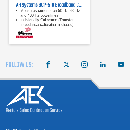
AH Systems BCP-510 Broadband Current Probe | 20Hz - 1MHz
Measures currents on 50 Hz, 60 Hz
and 400 Hz powerlines
Individually Calibrated (Transfer
Impedance calibration included)
Split Type Clamp-on Design
FOLLOW US:
facebook
X
instagram
linkedin
you
Rentals
Sales
Calibration
Service