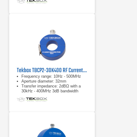
Tekbox TBCP2-30K400 RF Current Monitor Probe
Frequency range: 10Hz - 500MHz
Aperture diameter: 32mm
Transfer impedance: 2dBΩ with a
30kHz - 400MHz 3dB bandwidth