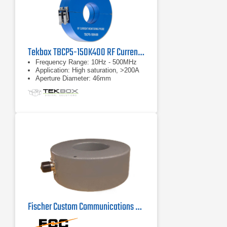
Tekbox TBCP5-150K400 RF Current Monitor Probe
Frequency Range: 10Hz - 500MHz
Application: High saturation, >200A
Aperture Diameter: 46mm
Fischer Custom Communications F-72 Current Probe | 100Hz - 100MHz