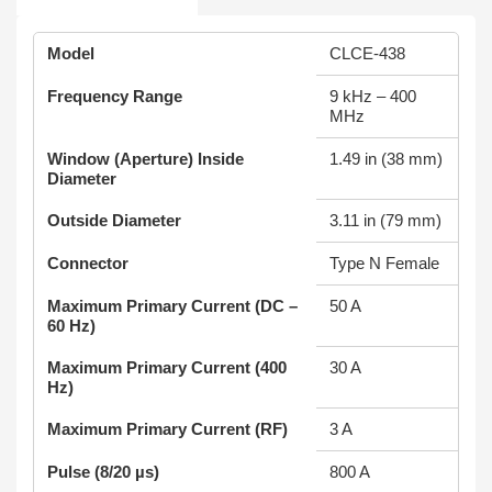
Model
CLCE-438
Frequency Range
9 kHz – 400
MHz
Window (Aperture) Inside
1.49 in (38 mm)
Diameter
Outside Diameter
3.11 in (79 mm)
Connector
Type N Female
Maximum Primary Current (DC –
50 A
60 Hz)
Maximum Primary Current (400
30 A
Hz)
Maximum Primary Current (RF)
3 A
Pulse (8/20 µs)
800 A