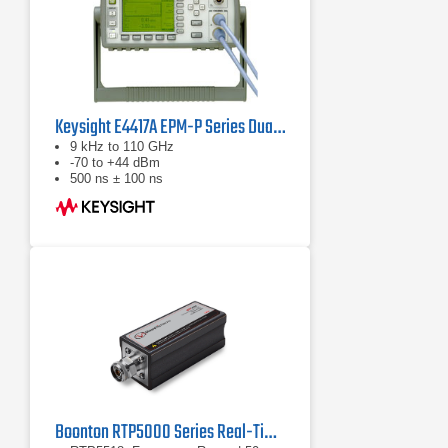
Keysight E4417A EPM-P Series Dual-Channel Power Meter
9 kHz to 110 GHz
-70 to +44 dBm
500 ns ± 100 ns
Boonton RTP5000 Series Real-Time Peak Power Sensors