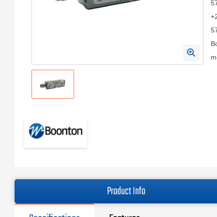
57
+
57
Bo
me
Product Info