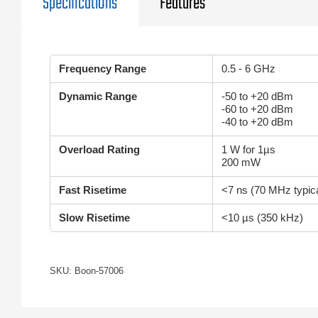
Specifications
Features
Frequency Range
0.5 - 6 GHz
Dynamic Range
-50 to +20 dBm
-60 to +20 dBm
-40 to +20 dBm
Overload Rating
1 W for 1µs
200 mW
Fast Risetime
<7 ns (70 MHz typica
Slow Risetime
<10 µs (350 kHz)
SKU: Boon-57006