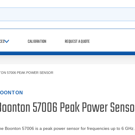
h
CES
CALIBRATION
REQUEST A QUOTE
ON 57006 PEAK POWER SENSOR
OONTON
Boonton 57006 Peak Power Senso
e Boonton 57006 is a peak power sensor for frequencies up to 6 GHz