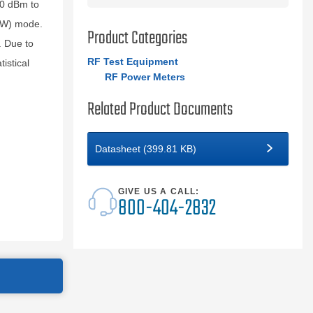
50 dBm to
CW) mode.
Product Categories
. Due to
RF Test Equipment
istical
RF Power Meters
Related Product Documents
Datasheet (399.81 KB)
GIVE US A CALL:
800-404-2832