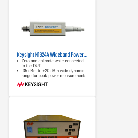
Keysight N1924A Wideband Power Sensor, 50 MHz to 40 GHz
Zero and calibrate while connected
to the DUT
-35 dBm to +20 dBm wide dynamic
range for peak power measurements
Calibration factors, linearity,
temperature and bandwidth
correction data stored in EEPROM