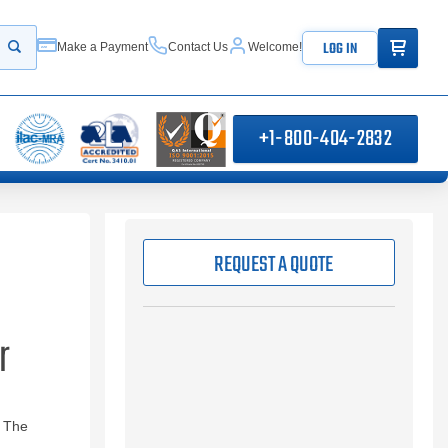
ITEMS IN
LOG IN
Make a Payment
Contact Us
Welcome!
Start your search
+1-800-404-2832
REQUEST A QUOTE
r
. The