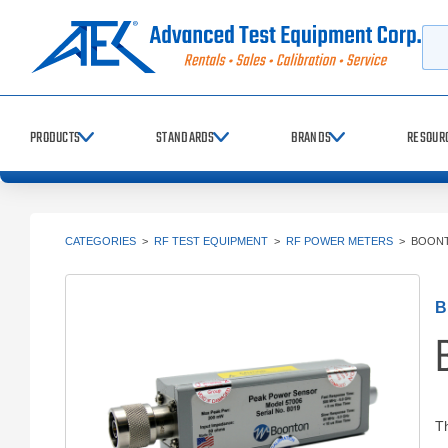
Searc
PRODUCTS
STANDARDS
BRANDS
RESOUR
CATEGORIES
>
RF TEST EQUIPMENT
>
RF POWER METERS
>
BOONT
B
Th