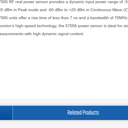
006 RF real power sensor provides a dynamic input power range of -
20 dBm in Peak mode and -60 dBm to +20 dBm in Continuous Wave (
006 units offer a rise time of less than 7 ns and a bandwidth of 70MHz
onton's high-speed technology, the 57006 power sensor is ideal for stat
asurements with high dynamic signal content.
Related Products