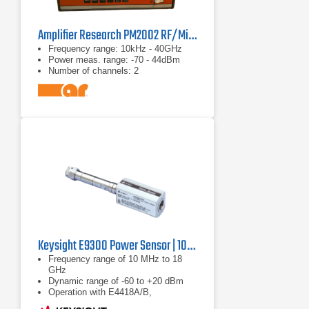
Amplifier Research PM2002 RF/Microwave Power Meter
Frequency range: 10kHz - 40GHz
Power meas. range: -70 - 44dBm
Number of channels: 2
Keysight E9300 Power Sensor | 10 MHz to 18 GHz
Frequency range of 10 MHz to 18
GHz
Dynamic range of -60 to +20 dBm
Operation with E4418A/B,
E4419A/B, E4416A and E4417A