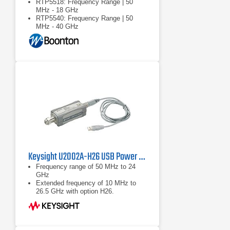
RTP5518: Frequency Range | 50
MHz - 18 GHz
RTP5540: Frequency Range | 50
MHz - 40 GHz
RTP5518/RTP5540: Dynamic
Range: Pulse | -40 … +20 dBm
Keysight U2002A-H26 USB Power Sensor
Frequency range of 50 MHz to 24
GHz
Extended frequency of 10 MHz to
26.5 GHz with option H26.
Wide dynamic range of -60 to +20
dBm