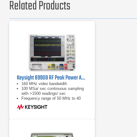
Related Products
Keysight 8990B RF Peak Power Analyzer | 50 MHz – 40 GHz
160 MHz video bandwidth
100 MSa/ sec continuous sampling
with >1500 readings/ sec
Frequency range of 50 MHz to 40
GHz (sensor dependent)