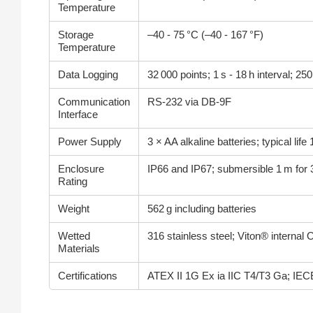
Temperature
Storage
–40 - 75 °C (–40 - 167 °F)
Temperature
Data Logging
32 000 points; 1 s - 18 h interval; 
Communication
RS‑232 via DB‑9F
Interface
Power Supply
3 × AA alkaline batteries; typical lif
Enclosure
IP66 and IP67; submersible 1 m for 
Rating
Weight
562 g including batteries
Wetted
316 stainless steel; Viton® internal 
Materials
Certifications
ATEX II 1G Ex ia IIC T4/T3 Ga; IEC