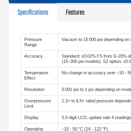
Specifications
Features
Pressure
Vacuum to 15 000 psi depending on
Range
Accuracy
Standard: ±0.02% FS from 0–20% of
(15–300 psi models). S2 option: ±0
Temperature
No change in accuracy over –10 - 
Effect
Resolution
0.001 psi to 1 psi depending on mod
Overpressure
1.3× to 6.5× rated pressure depend
Limit
Display
5.5‑digit LCD; update rate 4 readin
Operating
–10 - 50 °C (14 - 122 °F)