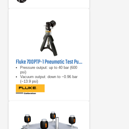
Fluke 700PTP-1 Pneumatic Test Pump
Pressure output: up to 40 bar (600
psi)
Vacuum output: down to −0.96 bar
(−13.9 psi)
Weight: 1.03 lb (467 g)