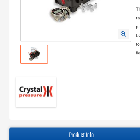
Th
ra
pe
LC
to
fi
Product Info