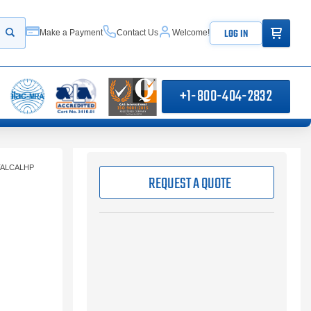
ITEMS IN
LOG IN
Make a Payment
Contact Us
Welcome!
Start your search
+1-800-404-2832
TALCALHP
REQUEST A QUOTE