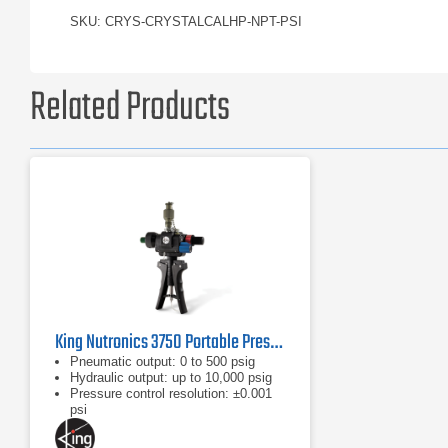
SKU: CRYS-CRYSTALCALHP-NPT-PSI
Related Products
King Nutronics 3750 Portable Pressure Calibrator
Pneumatic output: 0 to 500 psig
Hydraulic output: up to 10,000 psig
Pressure control resolution: ±0.001
psi