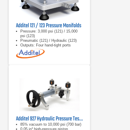
Additel 121 / 123 Pressure Manifolds
Pressure: 3,000 psi (121) / 15,000
psi (123)
Pneumatic (121) / Hydraulic (123)
Outputs: Four hand‑tight ports
Additel 927 Hydraulic Pressure Test Pump
85% vacuum to 10,000 psi (700 bar)
0.05 in³ high-pressure piston