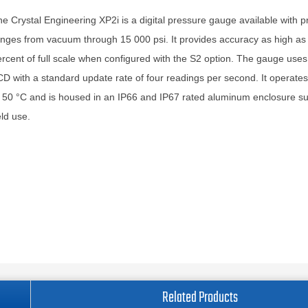
e Crystal Engineering XP2i is a digital pressure gauge available with 
nges from vacuum through 15 000 psi. It provides accuracy as high as
rcent of full scale when configured with the S2 option. The gauge uses 
D with a standard update rate of four readings per second. It operate
 50 °C and is housed in an IP66 and IP67 rated aluminum enclosure sui
eld use.
Related Products