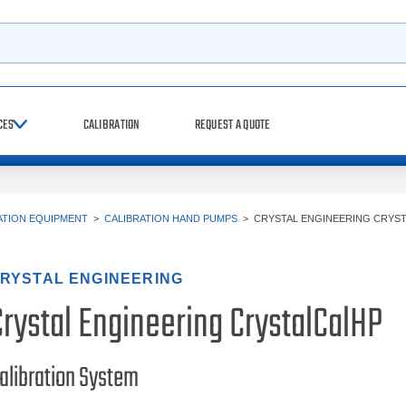
h
CES
CALIBRATION
REQUEST A QUOTE
ATION EQUIPMENT
>
CALIBRATION HAND PUMPS
>
CRYSTAL ENGINEERING CRYS
RYSTAL ENGINEERING
Crystal Engineering CrystalCalHP
alibration System