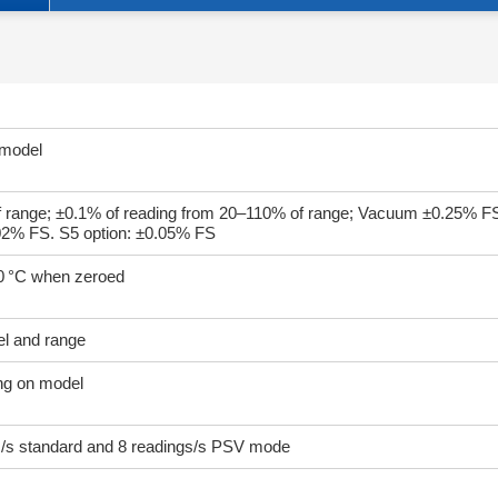
 model
 range; ±0.1% of reading from 20–110% of range; Vacuum ±0.25% F
.02% FS. S5 option: ±0.05% FS
50 °C when zeroed
el and range
ing on model
gs/s standard and 8 readings/s PSV mode