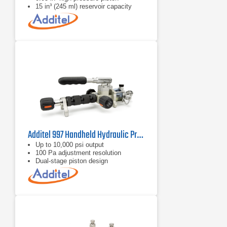
15 in³ (245 ml) reservoir capacity
Additel 997 Handheld Hydraulic Pressure Pump
Up to 10,000 psi output
100 Pa adjustment resolution
Dual‑stage piston design