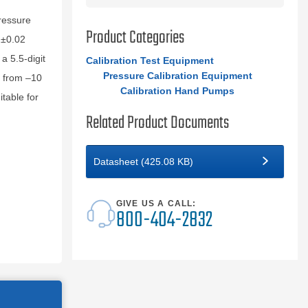
pressure
Product Categories
 ±0.02
a 5.5‑digit
Calibration Test Equipment
Pressure Calibration Equipment
s from –10
Calibration Hand Pumps
table for
Related Product Documents
Datasheet (425.08 KB)
GIVE US A CALL:
800-404-2832