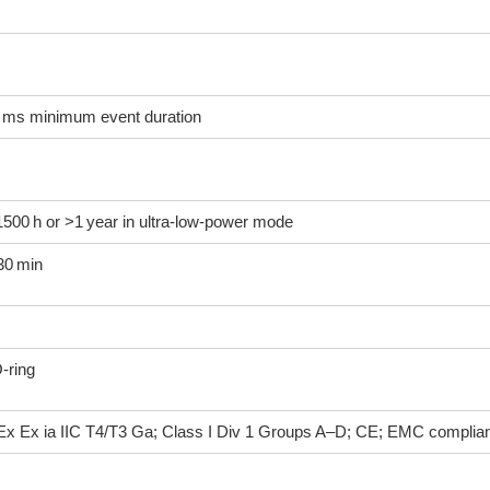
250 ms minimum event duration
e 1500 h or >1 year in ultra‑low‑power mode
30 min
O‑ring
Ex Ex ia IIC T4/T3 Ga; Class I Div 1 Groups A–D; CE; EMC complia