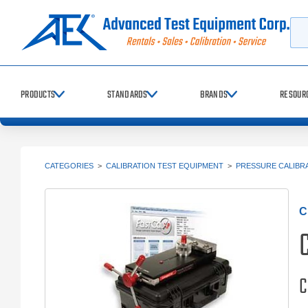
Searc
PRODUCTS
STANDARDS
BRANDS
RESOUR
CATEGORIES
>
CALIBRATION TEST EQUIPMENT
>
PRESSURE CALIBR
C
C