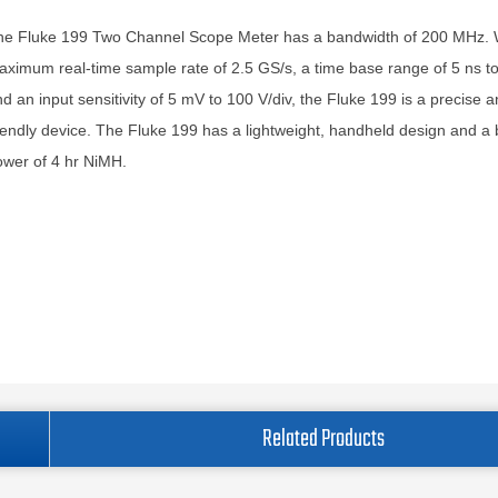
he Fluke 199 Two Channel Scope Meter has a bandwidth of 200 MHz. 
ximum real-time sample rate of 2.5 GS/s, a time base range of 5 ns to
d an input sensitivity of 5 mV to 100 V/div, the Fluke 199 is a precise 
iendly device. The Fluke 199 has a lightweight, handheld design and a 
wer of 4 hr NiMH.
Related Products