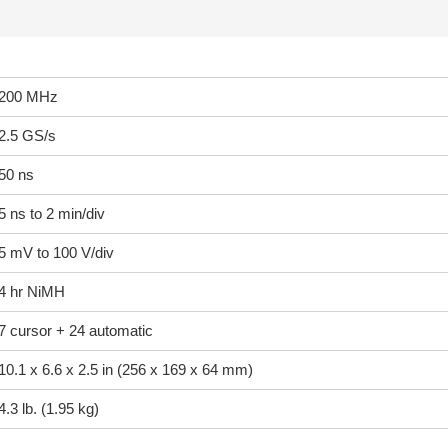
200 MHz
2.5 GS/s
50 ns
5 ns to 2 min/div
5 mV to 100 V/div
4 hr NiMH
7 cursor + 24 automatic
10.1 x 6.6 x 2.5 in (256 x 169 x 64 mm)
4.3 lb. (1.95 kg)