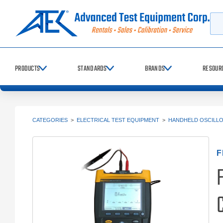
Searc
PRODUCTS
STANDARDS
BRANDS
RESOUR
CATEGORIES
>
ELECTRICAL TEST EQUIPMENT
>
HANDHELD OSCILL
F