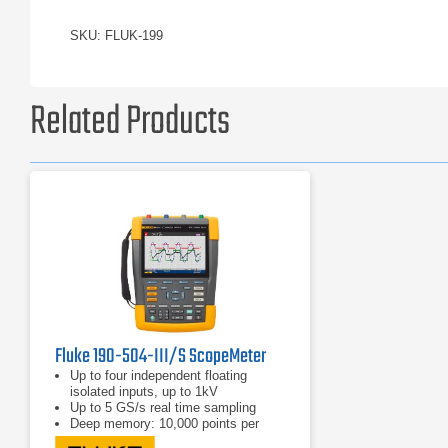
SKU: FLUK-199
Related Products
Fluke 190-504-III/S ScopeMeter
Up to four independent floating
isolated inputs, up to 1kV
Up to 5 GS/s real time sampling
Deep memory: 10,000 points per
trace waveform capture (scope