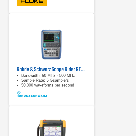
mode)
Rohde & Schwarz Scope Rider RTH1054 Handheld Oscilloscope
Bandwidth: 60 MHz - 500 MHz
Sample Rate: 5 Gsample/s
50,000 waveforms per second