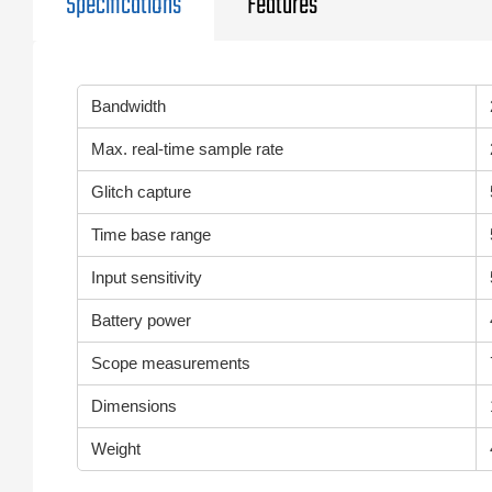
Specifications
Features
Bandwidth
Max. real-time sample rate
Glitch capture
Time base range
Input sensitivity
Battery power
Scope measurements
Dimensions
Weight