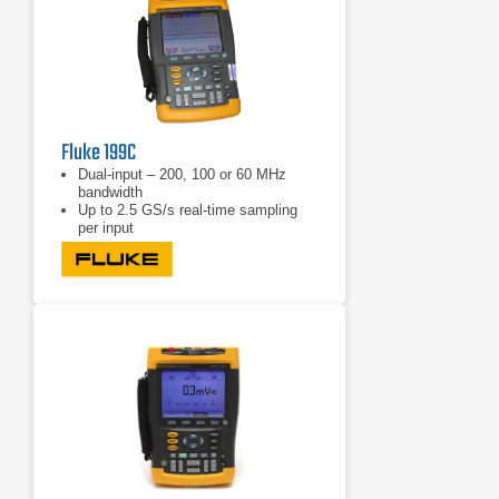
Fluke 199C
Dual-input – 200, 100 or 60 MHz
bandwidth
Up to 2.5 GS/s real-time sampling
per input
Choice between a high-resolution
color display (190C Series) or
blackand-white display (190B Series)