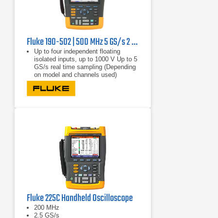
Fluke 190-502 | 500 MHz 5 GS/s 2 channel
Up to four independent floating
isolated inputs, up to 1000 V Up to 5
GS/s real time sampling (Depending
on model and channels used)
Deep memory: 10,000 points per
trace waveform capture (scope
mode)
CAT III 1000 V/CAT IV 600 V safety
rated instrument for industrial
environments
Fluke 225C Handheld Oscilloscope
200 MHz
2.5 GS/s