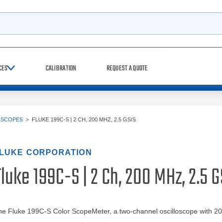
h
CES
CALIBRATION
REQUEST A QUOTE
OSCOPES
>
FLUKE 199C-S | 2 CH, 200 MHZ, 2.5 GS/S
LUKE CORPORATION
luke 199C-S | 2 Ch, 200 MHz, 2.5 
he Fluke 199C-S Color ScopeMeter, a two-channel oscilloscope with 2