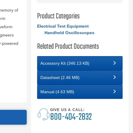
 memory of
Product Categories
orm
Electrical Test Equipment
aveform
Handheld Oscilloscopes
ngineers
Related Product Documents
ry-powered
Accessory Kit (346.13 KB)
Datasheet (2.46 MB)
Manual (4.63 MB)
GIVE US A CALL:
800-404-2832