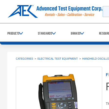
Searc
PRODUCTS
STANDARDS
BRANDS
RESOUR
CATEGORIES
>
ELECTRICAL TEST EQUIPMENT
>
HANDHELD OSCILL
F
F
T