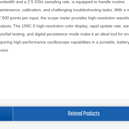
ndwidth and a 2.5 GS/s sampling rate, is equipped to handle routine
intenance, calibration, and challenging troubleshooting tasks. With a
,500 points per input, the scope meter provides high-resolution wavef
alysis. The 199C-S high-resolution color display, rapid update rate, w
ss/fail testing, and digital persistence mode make it an ideal tool for e
quiring high-performance oscilloscope capabilities in a portable, batte
vice.
Related Products