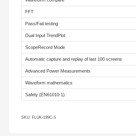
FFT
Pass/Fail testing
Dual Input TrendPlot
ScopeRecord Mode
Automatic capture and replay of last 100 screens
Advanced Power Measurements
Waveform mathematics
Safety (EN61010-1)
SKU: FLUK-199C-S