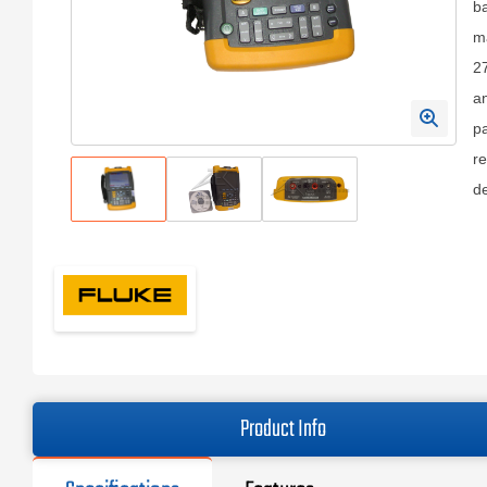
ba
ma
27
an
pa
re
de
Product Info