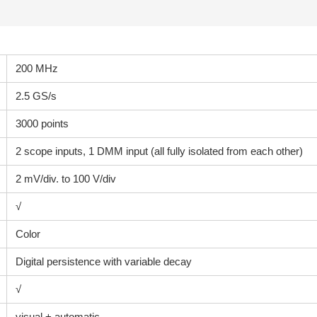
200 MHz
2.5 GS/s
3000 points
2 scope inputs, 1 DMM input (all fully isolated from each other)
2 mV/div. to 100 V/div
√
Color
Digital persistence with variable decay
√
visual + automatic