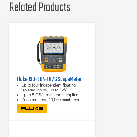
Related Products
Fluke 190-504-III/S ScopeMeter
Up to four independent floating
isolated inputs, up to 1kV
Up to 5 GS/s real time sampling
Deep memory: 10,000 points per
trace waveform capture (scope
mode)