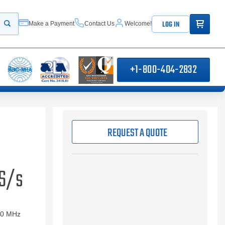
ITEMS IN
LOG IN
Make a Payment
Contact Us
Welcome!
Start your search
+1-800-404-2832
REQUEST A QUOTE
GS/s
00 MHz