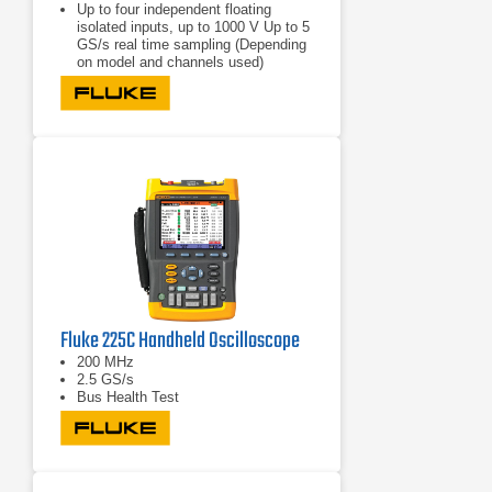
Up to four independent floating
isolated inputs, up to 1000 V Up to 5
GS/s real time sampling (Depending
on model and channels used)
Deep memory: 10,000 points per
trace waveform capture (scope
mode)
CAT III 1000 V/CAT IV 600 V safety
rated instrument for industrial
environments
Fluke 225C Handheld Oscilloscope
200 MHz
2.5 GS/s
Bus Health Test