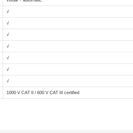
√
√
√
√
√
√
√
1000 V CAT II / 600 V CAT III certified