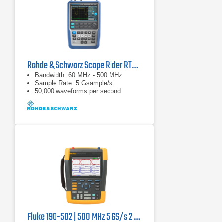
Rohde & Schwarz Scope Rider RTH1054 Handheld Oscilloscope
Bandwidth: 60 MHz - 500 MHz
Sample Rate: 5 Gsample/s
50,000 waveforms per second
Fluke 190-502 | 500 MHz 5 GS/s 2 channel