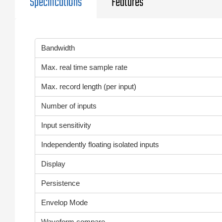
Specifications
Features
Bandwidth
Max. real time sample rate
Max. record length (per input)
Number of inputs
Input sensitivity
Independently floating isolated inputs
Display
Persistence
Envelop Mode
Waveform compare