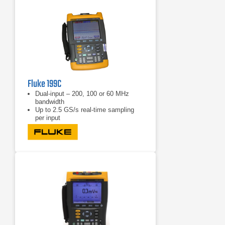
Fluke 199C
Dual-input – 200, 100 or 60 MHz
bandwidth
Up to 2.5 GS/s real-time sampling
per input
Choice between a high-resolution
color display (190C Series) or
blackand-white display (190B Series)