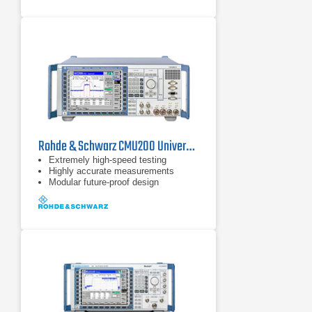
Rohde & Schwarz CMU200 Universal Radio Communication Tester
Extremely high-speed testing
Highly accurate measurements
Modular future-proof design