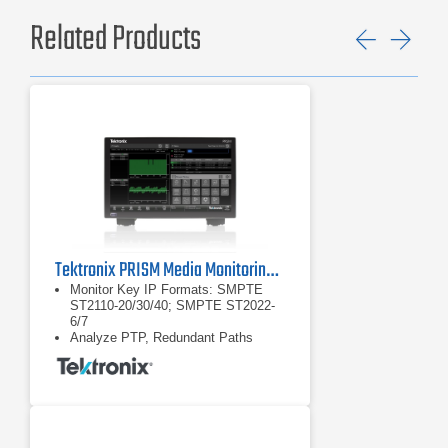
Related Products
Previ
Ne
Tektronix PRISM Media Monitoring and Analysis Platform
Monitor Key IP Formats: SMPTE
ST2110-20/30/40; SMPTE ST2022-
6/7
Analyze PTP, Redundant Paths
Easily Integrate, Manage Using
NMOS with Full API