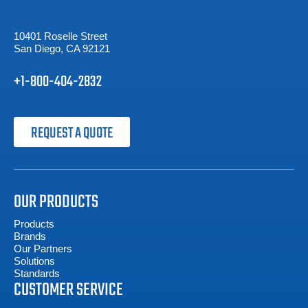
10401 Roselle Street
San Diego, CA 92121
+1-800-404-2832
REQUEST A QUOTE
OUR PRODUCTS
Products
Brands
Our Partners
Solutions
Standards
CUSTOMER SERVICE