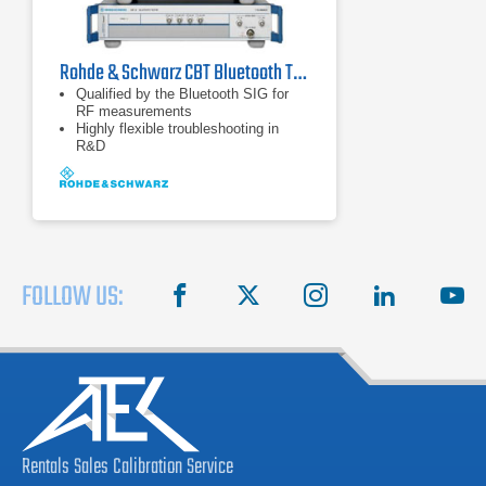
Rohde & Schwarz CBT Bluetooth Tester
Qualified by the Bluetooth SIG for
RF measurements
Highly flexible troubleshooting in
R&D
Very short measurement times for
high throughput in production
FOLLOW US:
facebook
X
instagram
linkedin
you
Rentals
Sales
Calibration
Service