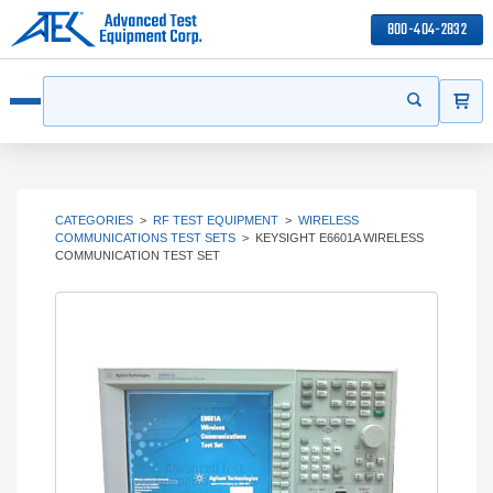
800-404-2832
ITEMS
Search
Start your s
Open menu
CATEGORIES
>
RF TEST EQUIPMENT
>
WIRELESS
COMMUNICATIONS TEST SETS
>
KEYSIGHT E6601A WIRELESS
COMMUNICATION TEST SET