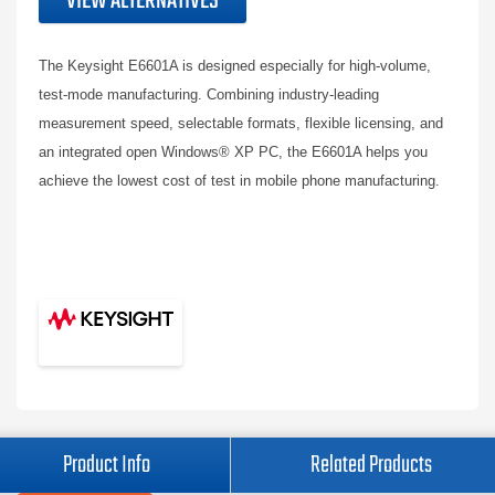
VIEW ALTERNATIVES
The Keysight E6601A is designed especially for high-volume,
test-mode manufacturing. Combining industry-leading
measurement speed, selectable formats, flexible licensing, and
an integrated open Windows® XP PC, the E6601A helps you
achieve the lowest cost of test in mobile phone manufacturing.
Product Info
Related Products