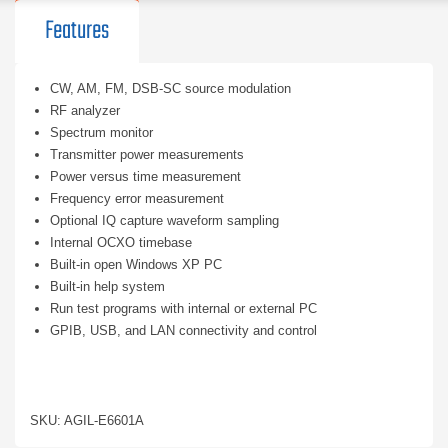
Features
CW, AM, FM, DSB-SC source modulation
RF analyzer
Spectrum monitor
Transmitter power measurements
Power versus time measurement
Frequency error measurement
Optional IQ capture waveform sampling
Internal OCXO timebase
Built-in open Windows XP PC
Built-in help system
Run test programs with internal or external PC
GPIB, USB, and LAN connectivity and control
SKU: AGIL-E6601A