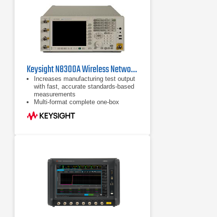
Keysight N8300A Wireless Networking Test Set
Increases manufacturing test output
with fast, accurate standards-based
measurements
Multi-format complete one-box
transmitter and receiver test solution
for mobile and Fixed WiMAX™
devices and modules - and now
WLAN 802.11a, b, g and n
measurements are also supported
MIMO/Multi-port Connectivity for
WLAN 802.11n and WiMAX™
manufacturing test using Broadcast
Mode