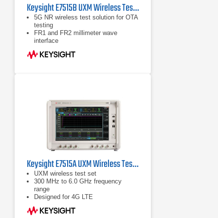
Keysight E7515B UXM Wireless Test Set
5G NR wireless test solution for OTA
testing
FR1 and FR2 millimeter wave
interface
Error vector magnitude (EVM)
measurements for 5G
Keysight E7515A UXM Wireless Test Set
UXM wireless test set
300 MHz to 6.0 GHz frequency
range
Designed for 4G LTE