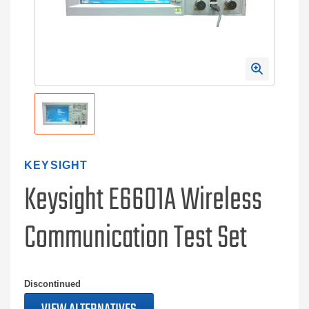
KEYSIGHT
Keysight E6601A Wireless
Communication Test Set
Discontinued