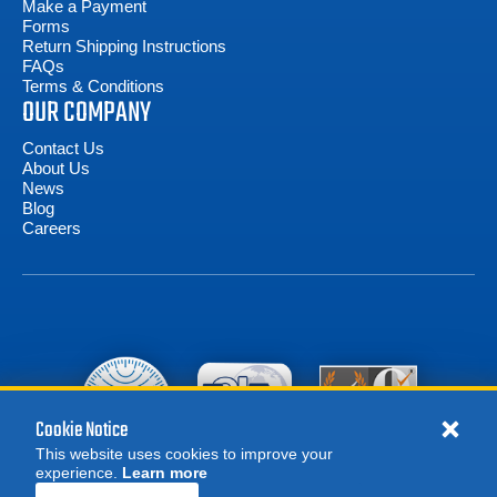
Make a Payment
Forms
Return Shipping Instructions
FAQs
Terms & Conditions
OUR COMPANY
Contact Us
About Us
News
Blog
Careers
Cookie Notice
This website uses cookies to improve your
experience.
Learn more
MORE