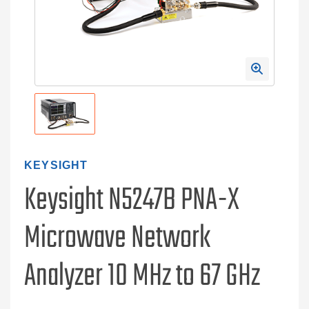
KEYSIGHT
Keysight N5247B PNA-X
Microwave Network
Analyzer 10 MHz to 67 GHz