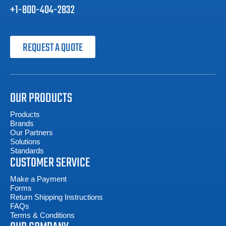
+1-800-404-2832
REQUEST A QUOTE
OUR PRODUCTS
Products
Brands
Our Partners
Solutions
Standards
CUSTOMER SERVICE
Make a Payment
Forms
Return Shipping Instructions
FAQs
Terms & Conditions