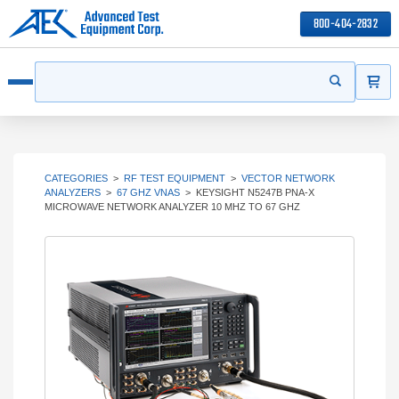
800-404-2832
ITEMS
Search
Start your s
Open menu
CATEGORIES
>
RF TEST EQUIPMENT
>
VECTOR NETWORK
ANALYZERS
>
67 GHZ VNAS
>
KEYSIGHT N5247B PNA-X
MICROWAVE NETWORK ANALYZER 10 MHZ TO 67 GHZ