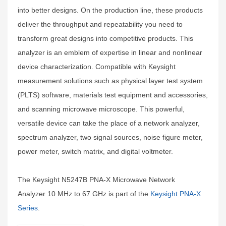
into better designs. On the production line, these products
deliver the throughput and repeatability you need to
transform great designs into competitive products. This
analyzer is an emblem of expertise in linear and nonlinear
device characterization. Compatible with Keysight
measurement solutions such as physical layer test system
(PLTS) software, materials test equipment and accessories,
and scanning microwave microscope. This powerful,
versatile device can take the place of a network analyzer,
spectrum analyzer, two signal sources, noise figure meter,
power meter, switch matrix, and digital voltmeter.
The Keysight N5247B PNA-X Microwave Network
Analyzer 10 MHz to 67 GHz is part of the
Keysight PNA-X
Series
.