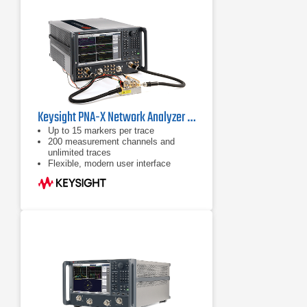
Keysight PNA-X Network Analyzer Series
Up to 15 markers per trace
200 measurement channels and
unlimited traces
Flexible, modern user interface