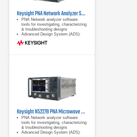
Keysight PNA Network Analyzer Series
PNA Network analyzer software
tools for investigating, characterizing
& troubleshooting designs
Advanced Design System (ADS):
complete, integrated set of fast and
accurate circuit & system simulators
Configurable test set
Keysight N5227B PNA Microwave Network Analyzer 10 MHz to 67 GHz
PNA Network analyzer software
tools for investigating, characterizing
& troubleshooting designs
Advanced Design System (ADS):