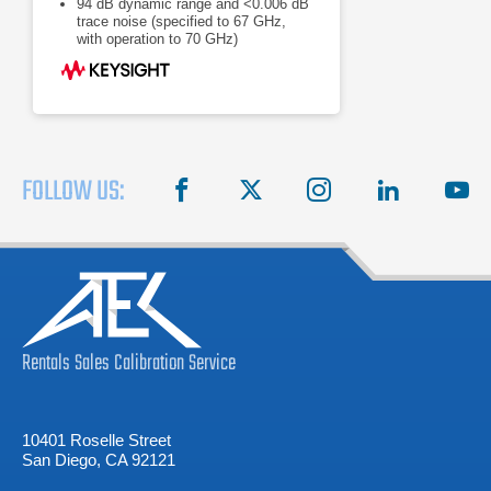
94 dB dynamic range and <0.006 dB
trace noise (specified to 67 GHz,
with operation to 70 GHz)
<26 usec/point measurement speed,
32 channels, 20,001 points
FOLLOW US:
facebook
X
instagram
linkedin
you
Rentals
Sales
Calibration
Service
10401 Roselle Street
San Diego, CA 92121