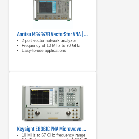
Anritsu MS4647B VectorStar VNA | 10 MHz - 70 GHz
2-port vector network analyzer
Frequency of 10 MHz to 70 GHz
Easy-to-use applications
Keysight E8361C PNA Microwave Network Analyzer
10 MHz to 67 GHz frequency range