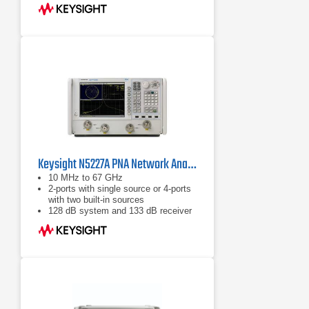
complete, integrated set of fast and
accurate circuit & system simulators
Configurable test set
Keysight N5227A PNA Network Analyzer 10 MHz - 67 GHz
10 MHz to 67 GHz
2-ports with single source or 4-ports
with two built-in sources
128 dB system and 133 dB receiver
dynamic range, 32,001 points, 200
channels, 15 MHz IF bandwidth