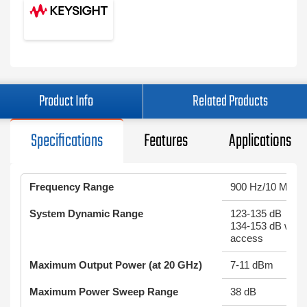
Product Info
Related Products
Specifications
Features
Applications
Frequency Range
900 Hz/10 MHz 
System Dynamic Range
123-135 dB
134-153 dB w/ re
access
Maximum Output Power (at 20 GHz)
7-11 dBm
Maximum Power Sweep Range
38 dB