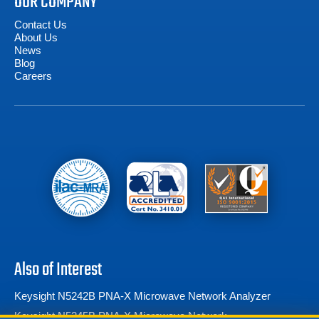
OUR COMPANY
Contact Us
About Us
News
Blog
Careers
Also of Interest
Keysight N5242B PNA-X Microwave Network Analyzer
Keysight N5245B PNA-X Microwave Network...