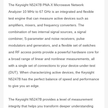
The Keysight N5247B PNA-X Microwave Network
Analyzer 10 MHz to 67 GHz is an integrated and flexible
test engine that can measure active devices such as
amplifiers, mixers, and frequency converters. The
combination of two internal signal sources, a signal
combiner, S-parameter and noise receivers, pulse
modulators and generators, and a flexible set of switches
and RF access points provide a powerful hardware core for
a broad range of linear and nonlinear measurements, all
with a single set of connections to your device-under-test
(DUT). When characterizing active devices, the Keysight
N5247B has the perfect balance of speed and performance
to give you an edge.
The Keysight N5247B provides a level of measurement
integrity that helps you transform deeper understanding