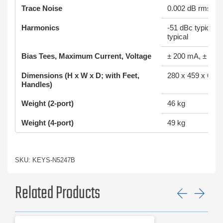
Trace Noise
0.002 dB rms (1
Harmonics
-51 dBc typical; 
typical
Bias Tees, Maximum Current, Voltage
± 200 mA, ± 40
Dimensions (H x W x D; with Feet,
280 x 459 x 649
Handles)
Weight (2-port)
46 kg
Weight (4-port)
49 kg
SKU: KEYS-N5247B
Related Products
Previ
Ne