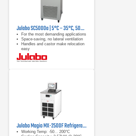
Julabo SC5000a | 5°C – 35°C, 5000 W
For the most demanding applications
Space-saving, no lateral ventilation
Handles and castor make relocation
easy
Julabo Magio MX-2500F Refrigerated/Heating Chiller
Working Temp: -50... 200°C