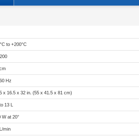
°C to +200°C
200
 cm
/60 Hz
5 x 16.5 x 32 in. (55 x 41.5 x 81 cm)
to 13 L
 W at 20°
L/min