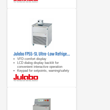
Julabo FP55-SL Ultra-Low Refrigerated Circulator
VFD comfort display
LCD dialog display backlit for
convenient interactive operation
Keypad for setpoints, warning/safety
values and menu functions