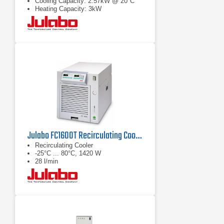
Cooling Capacity: 2.57kW @ 20°C
Heating Capacity: 3kW
Julabo FC1600T Recirculating Cooler
Recirculating Cooler
-25°C ... 80°C, 1420 W
28 l/min