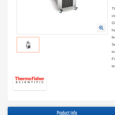
Th
ci
G5
he
fe
Se
to
Fi
te
Product Info