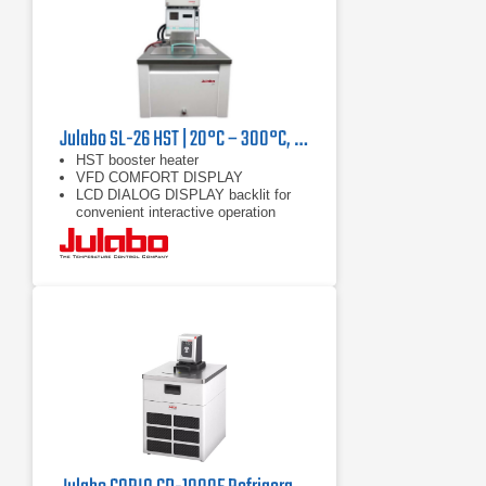
Julabo SL-26 HST | 20°C – 300°C, 9000/7400 W
HST booster heater
VFD COMFORT DISPLAY
LCD DIALOG DISPLAY backlit for
convenient interactive operation