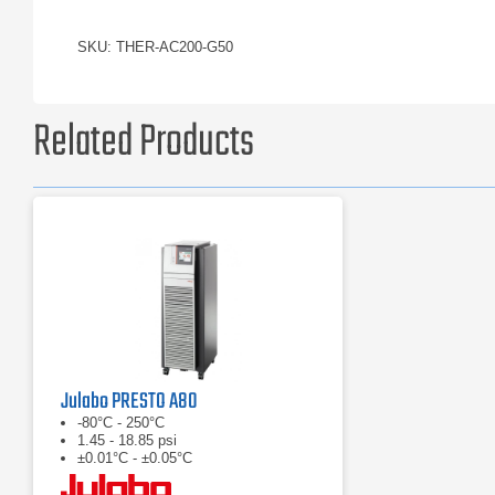
SKU: THER-AC200-G50
Related Products
Julabo PRESTO A80
-80°C - 250°C
1.45 - 18.85 psi
±0.01°C - ±0.05°C