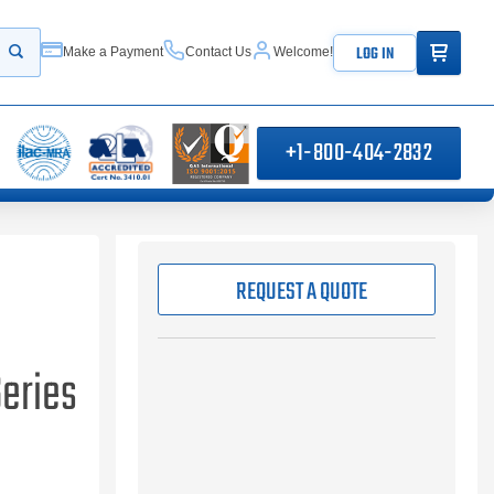
ITEMS IN
LOG IN
Make a Payment
Contact Us
Welcome!
Start your search
+1-800-404-2832
REQUEST A QUOTE
Series