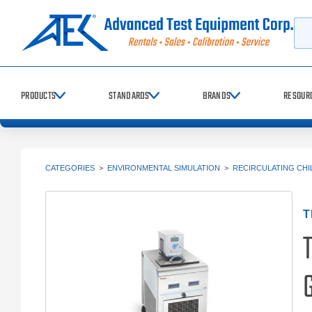
Searc
PRODUCTS
STANDARDS
BRANDS
RESOUR
CATEGORIES
>
ENVIRONMENTAL SIMULATION
>
RECIRCULATING CHI
T