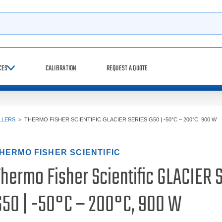
h
CES
CALIBRATION
REQUEST A QUOTE
LLERS
>
THERMO FISHER SCIENTIFIC GLACIER SERIES G50 | -50°C – 200°C, 900 W
HERMO FISHER SCIENTIFIC
Thermo Fisher Scientific GLACIER 
G50 | -50°C – 200°C, 900 W