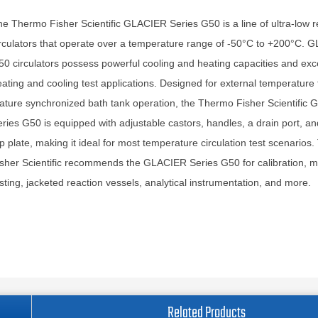
e Thermo Fisher Scientific GLACIER Series G50 is a line of ultra-low r
rculators that operate over a temperature range of -50°C to +200°C. 
0 circulators possess powerful cooling and heating capacities and exce
ating and cooling test applications. Designed for external temperature 
ature synchronized bath tank operation, the Thermo Fisher Scientific
ries G50 is equipped with adjustable castors, handles, a drain port, a
p plate, making it ideal for most temperature circulation test scenarios
sher Scientific recommends the GLACIER Series G50 for calibration, ma
sting, jacketed reaction vessels, analytical instrumentation, and more.
Related Products