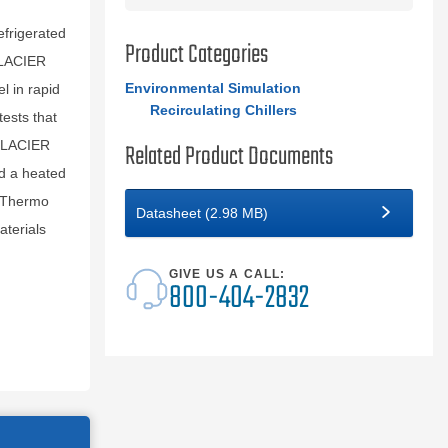
efrigerated
Product Categories
GLACIER
Environmental Simulation
l in rapid
Recirculating Chillers
tests that
 GLACIER
Related Product Documents
nd a heated
. Thermo
Datasheet (2.98 MB)
terials
GIVE US A CALL:
800-404-2832