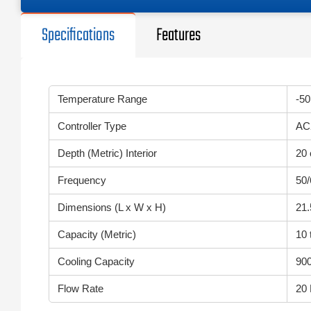
Specifications
Features
Temperature Range
-50
Controller Type
AC
Depth (Metric) Interior
20
Frequency
50
Dimensions (L x W x H)
21.
Capacity (Metric)
10 
Cooling Capacity
900
Flow Rate
20 