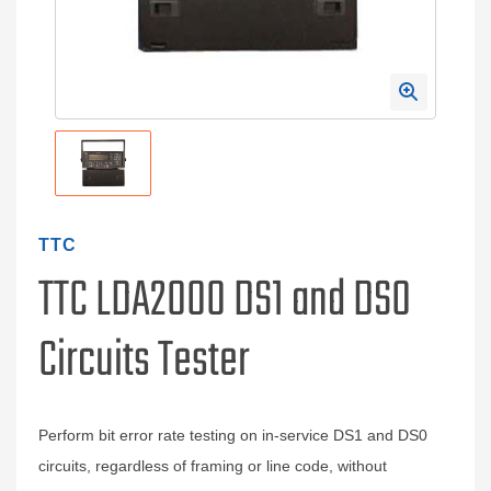
TTC
TTC LDA2000 DS1 and DS0
Circuits Tester
Perform bit error rate testing on in-service DS1 and DS0
circuits, regardless of framing or line code, without