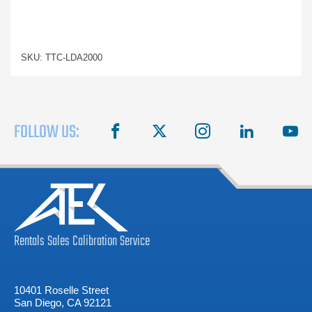
SKU: TTC-LDA2000
FOLLOW US:
facebook
X
instagram
linkedin
you
Rentals
Sales
Calibration
Service
10401 Roselle Street
San Diego, CA 92121