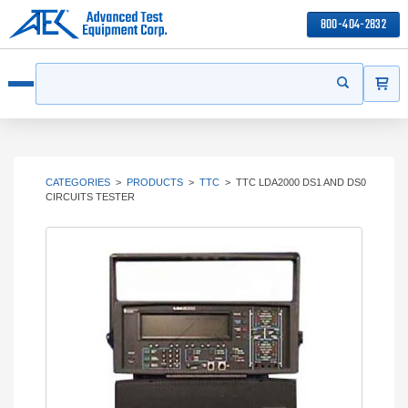
800-404-2832
ITEMS
Search
Start your s
Open menu
CATEGORIES
>
PRODUCTS
>
TTC
>
TTC LDA2000 DS1 AND DS0
CIRCUITS TESTER