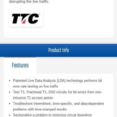
disrupting the live traffic.
Product Info
Features
Patented Live Data Analysis (LDA) technology performs bit
error rate testing on live traffic
Test T1, Fractional T1, DS0 circuits for bit errors from non-
intrusive T1 access points
Troubleshoot intermittent, time-specific, and data-dependent
problems with time-stamped results
Sectionalize a problem to minimize circuit downtime