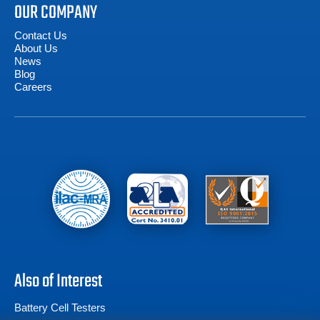
OUR COMPANY
Contact Us
About Us
News
Blog
Careers
Also of Interest
Battery Cell Testers