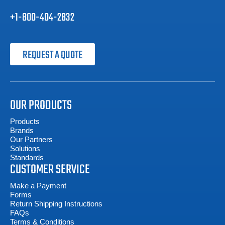
+1-800-404-2832
REQUEST A QUOTE
OUR PRODUCTS
Products
Brands
Our Partners
Solutions
Standards
CUSTOMER SERVICE
Make a Payment
Forms
Return Shipping Instructions
FAQs
Terms & Conditions