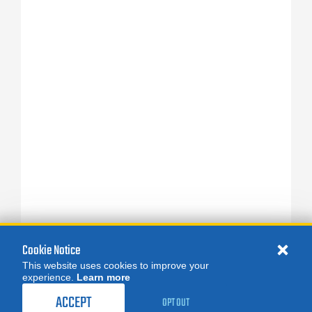
Cookie Notice
This website uses cookies to improve your
experience.
Learn more
ACCEPT
OPT OUT