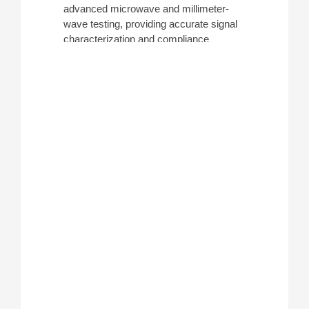
advanced microwave and millimeter-
wave testing, providing accurate signal
characterization and compliance
verification. These analyzers are
commonly used for research, defense
systems, and high-frequency
component development. ATEC offers a
variety of these analyzers from leading
manufacturers including
Anritsu
,
Keysight
, and
Tektronix
.