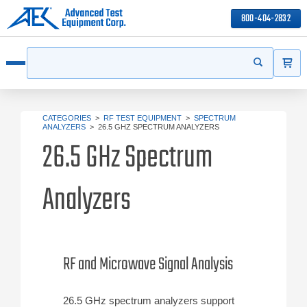
800-404-2832
ITEMS
Search
Start your s
Open menu
CATEGORIES
>
RF TEST EQUIPMENT
>
SPECTRUM
ANALYZERS
>
26.5 GHZ SPECTRUM ANALYZERS
26.5 GHz Spectrum
Analyzers
RF and Microwave Signal Analysis
26.5 GHz spectrum analyzers support