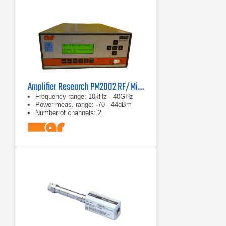
Amplifier Research PM2002 RF/Microwave Power Meter
Frequency range: 10kHz - 40GHz
Power meas. range: -70 - 44dBm
Number of channels: 2