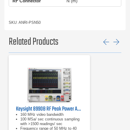
RF Connector
N (m)
SKU: ANRI-PSN50
Related Products
Previ
Ne
Keysight 8990B RF Peak Power Analyzer | 50 MHz – 40 GHz
160 MHz video bandwidth
100 MSa/ sec continuous sampling
with >1500 readings/ sec
Frequency range of 50 MHz to 40