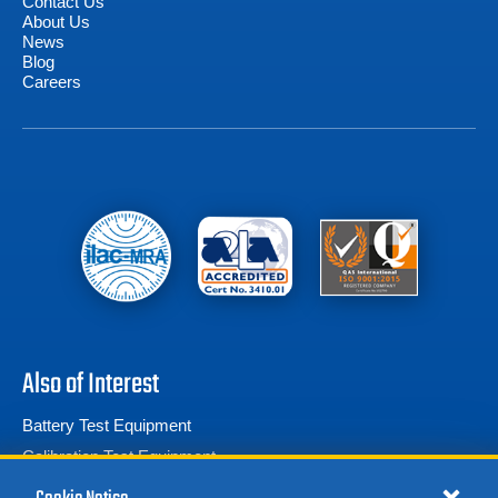
Contact Us
About Us
News
Blog
Careers
Also of Interest
Battery Test Equipment
Calibration Test Equipment
Battery Cell Testers