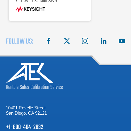
1.05 - 1.32 Max SWR
FOLLOW US:
facebook
X
instagram
linkedin
you
Rentals
Sales
Calibration
Service
10401 Roselle Street
San Diego, CA 92121
+1-800-404-2832