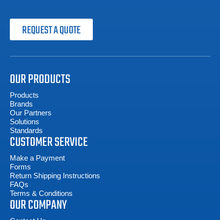
REQUEST A QUOTE
OUR PRODUCTS
Products
Brands
Our Partners
Solutions
Standards
CUSTOMER SERVICE
Make a Payment
Forms
Return Shipping Instructions
FAQs
Terms & Conditions
OUR COMPANY