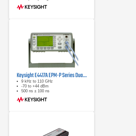
GHz (sensor dependent)
Keysight E4417A EPM-P Series Dual-Channel Power Meter
9 kHz to 110 GHz
-70 to +44 dBm
500 ns ± 100 ns