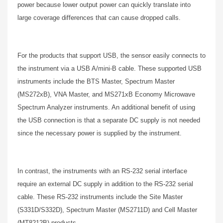
power because lower output power can quickly translate into
large coverage differences that can cause dropped calls.
For the products that support USB, the sensor easily connects to
the instrument via a USB A/mini-B cable. These supported USB
instruments include the BTS Master, Spectrum Master
(MS272xB), VNA Master, and MS271xB Economy Microwave
Spectrum Analyzer instruments. An additional benefit of using
the USB connection is that a separate DC supply is not needed
since the necessary power is supplied by the instrument.
In contrast, the instruments with an RS-232 serial interface
require an external DC supply in addition to the RS-232 serial
cable. These RS-232 instruments include the Site Master
(S331D/S332D), Spectrum Master (MS2711D) and Cell Master
(MT8212B) products.