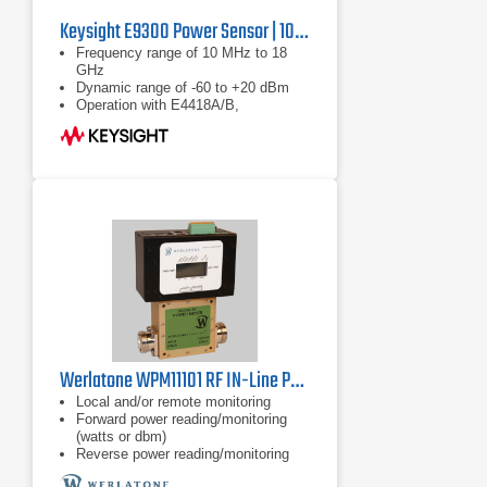
Keysight E9300 Power Sensor | 10 MHz to 18 GHz
Frequency range of 10 MHz to 18
GHz
Dynamic range of -60 to +20 dBm
Operation with E4418A/B,
E4419A/B, E4416A and E4417A
power meters
Werlatone WPM11101 RF IN-Line Power Meter
Local and/or remote monitoring
Forward power reading/monitoring
(watts or dbm)
Reverse power reading/monitoring
(watts or dbm)