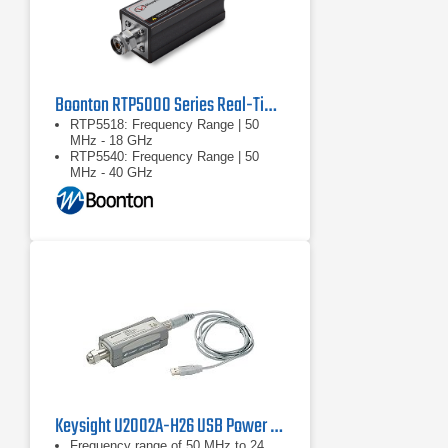
Boonton RTP5000 Series Real-Time Peak Power Sensors
RTP5518: Frequency Range | 50
MHz - 18 GHz
RTP5540: Frequency Range | 50
MHz - 40 GHz
RTP5518/RTP5540: Dynamic
Range: Pulse | -40 … +20 dBm
Keysight U2002A-H26 USB Power Sensor
Frequency range of 50 MHz to 24