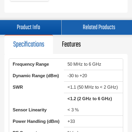
Product Info
Related Products
Specifications
Features
Frequency Range
50 MHz to 6 GHz
Dynamic Range (dBm)
-30 to +20
SWR
<1.1 (50 MHz to < 2 GHz)
<1.2 (2 GHz to 6 GHz)
Sensor Linearity
< 3 %
Power Handling (dBm)
+33