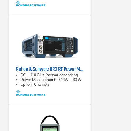
Rohde & Schwarz NRX RF Power Meter
DC – 110 GHz (sensor dependent)
Power Measurement: 0.1 fW – 30 W
Up to 4 Channels