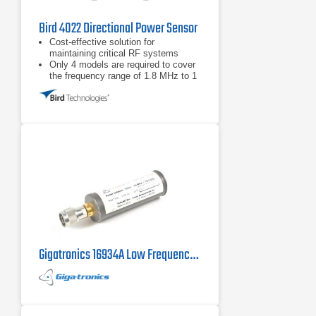
Bird 4022 Directional Power Sensor
Cost-effective solution for
maintaining critical RF systems
Only 4 models are required to cover
the frequency range of 1.8 MHz to 1
GHz and power range from 300 mW -
10 kW
Full-Scale Accuracy ±3% for
applications requiring accurate
forward and reflected power
measurement
Gigatronics 16934A Low Frequency Power Sensor