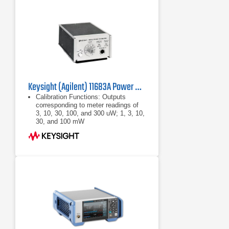
Keysight (Agilent) 11683A Power Meter Range Calibrator
Calibration Functions: Outputs
corresponding to meter readings of
3, 10, 30, 100, and 300 uW; 1, 3, 10,
30, and 100 mW
Calibration Uncertainty: ±0.25% in all
ranges
Power: 100, 120, 220, or 240 Vac
+5% -10%, 48 - 440 Hz, less than
10VA