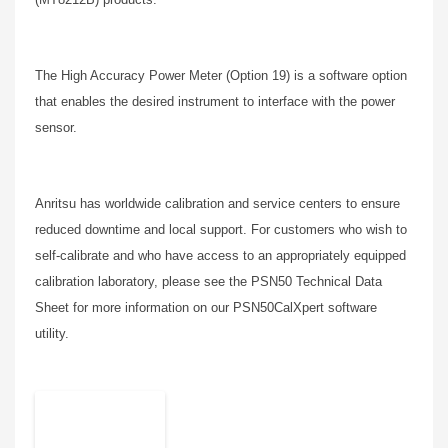
The High Accuracy Power Meter (Option 19) is a software option
that enables the desired instrument to interface with the power
sensor.
Anritsu has worldwide calibration and service centers to ensure
reduced downtime and local support. For customers who wish to
self-calibrate and who have access to an appropriately equipped
calibration laboratory, please see the PSN50 Technical Data
Sheet for more information on our PSN50CalXpert software
utility.