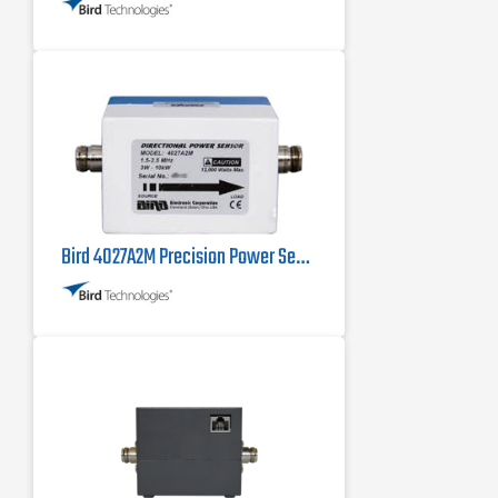
Bird 4027A2M Precision Power Sensor 1.5 MHz - 2.5 MHz