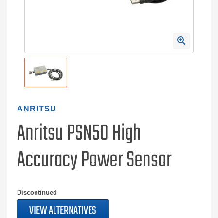
ANRITSU
Anritsu PSN50 High
Accuracy Power Sensor
Discontinued
VIEW ALTERNATIVES