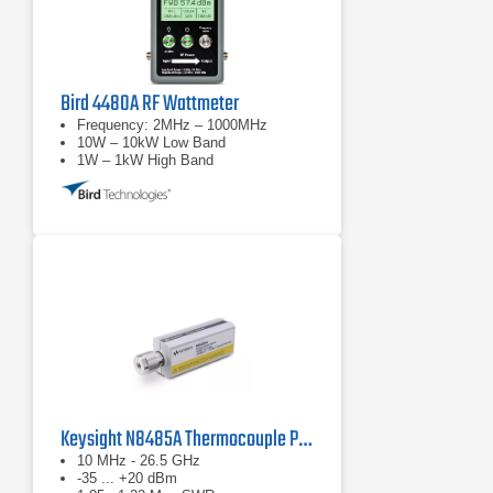
Bird 4480A RF Wattmeter
Frequency: 2MHz – 1000MHz
10W – 10kW Low Band
1W – 1kW High Band
Keysight N8485A Thermocouple Power Sensor
10 MHz - 26.5 GHz
-35 ... +20 dBm