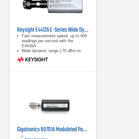
Keysight E4412A E-Series Wide Dynamic Range Power Sensor
Fast measurement speed, up to 400
readings per second with the
E4416A
Wide dynamic range (-70 dBm to
+20 dBm)
Calibration factors, linearity ana
temperature compensations data
stored in EEPROM
Gigatronics 80701A Modulated Power Sensor