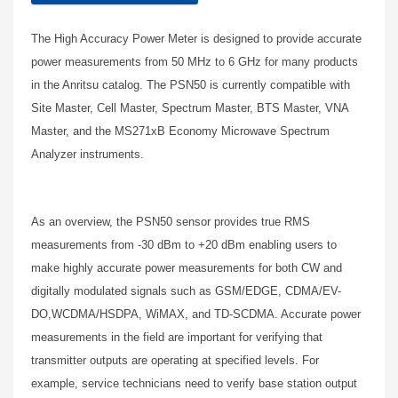
The High Accuracy Power Meter is designed to provide accurate
power measurements from 50 MHz to 6 GHz for many products
in the Anritsu catalog. The PSN50 is currently compatible with
Site Master, Cell Master, Spectrum Master, BTS Master, VNA
Master, and the MS271xB Economy Microwave Spectrum
Analyzer instruments.
As an overview, the PSN50 sensor provides true RMS
measurements from -30 dBm to +20 dBm enabling users to
make highly accurate power measurements for both CW and
digitally modulated signals such as GSM/EDGE, CDMA/EV-
DO,WCDMA/HSDPA, WiMAX, and TD-SCDMA. Accurate power
measurements in the field are important for verifying that
transmitter outputs are operating at specified levels. For
example, service technicians need to verify base station output