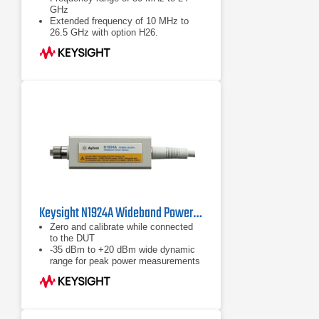
GHz
Extended frequency of 10 MHz to
26.5 GHz with option H26.
Wide dynamic range of -60 to +20
dBm
Keysight N1924A Wideband Power Sensor, 50 MHz to 40 GHz
Zero and calibrate while connected
to the DUT
-35 dBm to +20 dBm wide dynamic
range for peak power measurements
Calibration factors, linearity,
temperature and bandwidth
correction data stored in EEPROM