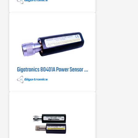
Gigatronics 80401A Power Sensor 10 MHz to 18 GHz