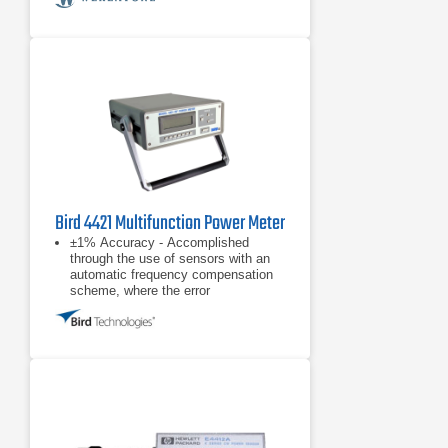
Bird 4421 Multifunction Power Meter
±1% Accuracy - Accomplished
through the use of sensors with an
automatic frequency compensation
scheme, where the error
contributions due to directional
coupler frequency response
Wide Dynamic Range - The
instrument will meet the full
accuracy specification over a 35 dB
dynamic range
Excellent Measurement
Repeatability - Typically <0.1%