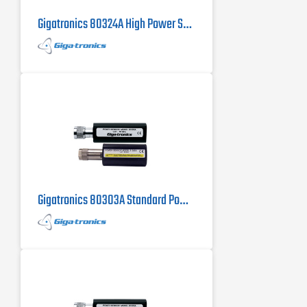
Gigatronics 80324A High Power Sensor
Gigatronics 80303A Standard Power Sensor