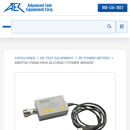
800-404-2832
ITEMS
Search
Start your s
Open menu
CATEGORIES
>
RF TEST EQUIPMENT
>
RF POWER METERS
>
ANRITSU PSN50 HIGH ACCURACY POWER SENSOR