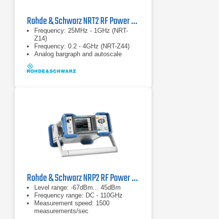
Rohde & Schwarz NRT2 RF Power Meter
Frequency: 25MHz - 1GHz (NRT-
Z14)
Frequency: 0.2 - 4GHz (NRT-Z44)
Analog bargraph and autoscale
Rohde & Schwarz NRP2 RF Power Meter
Level range: -67dBm... 45dBm
Frequency range: DC - 110GHz
Measurement speed: 1500
measurements/sec