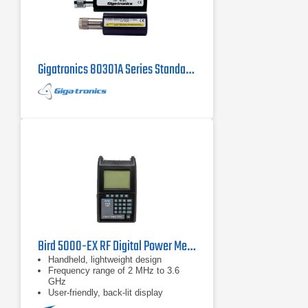
Gigatronics 80301A Series Standard Power Sensor
Bird 5000-EX RF Digital Power Meter
Handheld, lightweight design
Frequency range of 2 MHz to 3.6
GHz
User-friendly, back-lit display