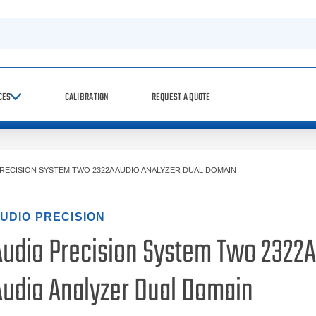
h
CES
CALIBRATION
REQUEST A QUOTE
RECISION SYSTEM TWO 2322A AUDIO ANALYZER DUAL DOMAIN
UDIO PRECISION
Audio Precision System Two 2322A
Audio Analyzer Dual Domain