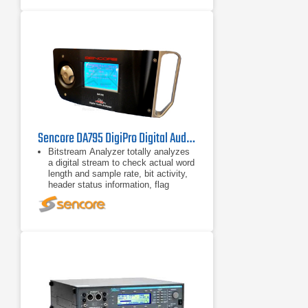
selected from the front panel; just
press a button and make a
measurement. The Audio Precision
Portable One Plus makes graphs of
Stereo: The Audio Precision Portable
One Plus is a true two-channel
instrument. LEVEL function
measures both input channels
simultaneously, numerically displays
both along with frequency or phase,
Sencore DA795 DigiPro Digital Audio Analyzer
Bitstream Analyzer totally analyzes
a digital stream to check actual word
length and sample rate, bit activity,
header status information, flag
errors, byte detail, and low carrier
voltage.
Bitscope shows distortion, noise,
jitter, or phase on an S/D or X-Y
scope, and also applies the results
to the internal speaker, headphones,
and line output.
Pass Mode modifies a signal’s
status information, performs sample-
rate conversion, changes signal
formats (AES/SPDIF/ADAT), or adds