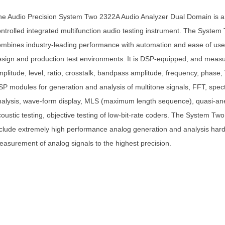
he Audio Precision System Two 2322A Audio Analyzer Dual Domain is a
ntrolled integrated multifunction audio testing instrument. The System
mbines industry-leading performance with automation and ease of use 
sign and production test environments. It is DSP-equipped, and meas
plitude, level, ratio, crosstalk, bandpass amplitude, frequency, phase
P modules for generation and analysis of multitone signals, FFT, spe
alysis, wave-form display, MLS (maximum length sequence), quasi-an
oustic testing, objective testing of low-bit-rate coders. The System Tw
clude extremely high performance analog generation and analysis hard
asurement of analog signals to the highest precision.