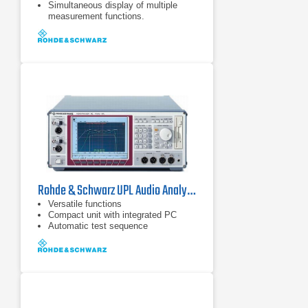
Simultaneous display of multiple
measurement functions.
Sampling rate up to 400 kHz.
Rohde & Schwarz UPL Audio Analyzer System
Versatile functions
Compact unit with integrated PC
Automatic test sequence