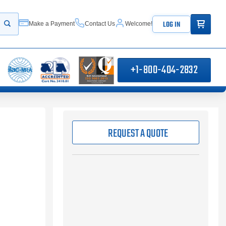
ITEMS IN
LOG IN
Make a Payment
Contact Us
Welcome!
Start your search
+1-800-404-2832
REQUEST A QUOTE