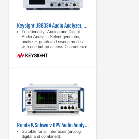
Keysight U8903A Audio Analyzer, 10 Hz - 100 kHz
Functionality: Analog and Digital
Audio Analysis Select generator,
analyzer, graph and sweep modes
with one-button access Characterize
signal-to-noise ratio, SINAD, IMD,
DFD, THD+N
Analog and Digital Audio Analysis
Select generator, analyzer, graph and
sweep modes with one-button
access
Rohde & Schwarz UPV Audio Analyzer
Suitable for all interfaces (analog,
digital and combined).