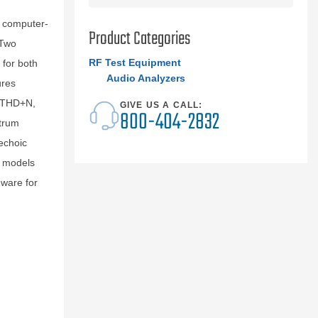
 computer-
Product Categories
 Two
RF Test Equipment
for both
Audio Analyzers
ures
, THD+N,
GIVE US A CALL:
800-404-2832
ctrum
echoic
o models
ware for