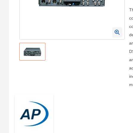
T
co
co
de
am
DS
an
ac
in
me