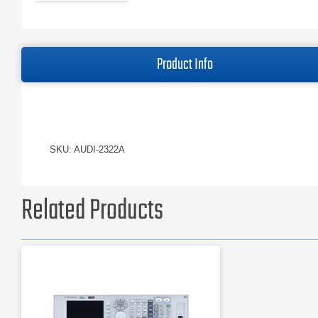
Product Info
SKU: AUDI-2322A
Related Products