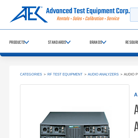
Searc
PRODUCTS
STANDARDS
BRANDS
RESOUR
CATEGORIES
>
RF TEST EQUIPMENT
>
AUDIO ANALYZERS
>
AUDIO P
A