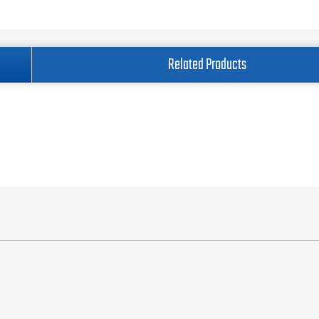
Related Products