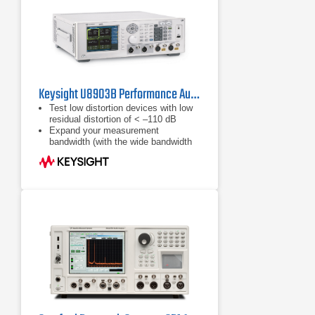
Keysight U8903B Performance Audio Analyzer
Test low distortion devices with low
residual distortion of < –110 dB
Expand your measurement
bandwidth (with the wide bandwidth
option N3431A) to measure from DC
or 10 Hz to a maximum of 1.5 MHz
Make Bluetooth audio
measurements with the new
Bluetooth capablities