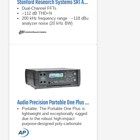
Stanford Research Systems SR1 Audio Analyzer
Dual-Channel FFTs
−112 dB THD+N
200 kHz frequency range · −118 dBu
analyzer noise (20 kHz BW)
Audio Precision Portable One Plus Audio Analyzer & Generator
Portable: The Portable One Plus is
lightweight and exceptionally rugged
due to the robust high-impact
purpose-designed poly-carbonate
case.
Easy to use: 12 different
measurement functions are simply