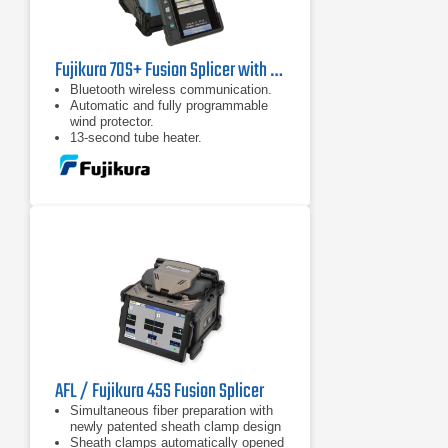
Fujikura 70S+ Fusion Splicer with CT30 Cleaver
Bluetooth wireless communication.
Automatic and fully programmable
wind protector.
13-second tube heater.
AFL / Fujikura 45S Fusion Splicer
Simultaneous fiber preparation with
newly patented sheath clamp design
Sheath clamps automatically opened