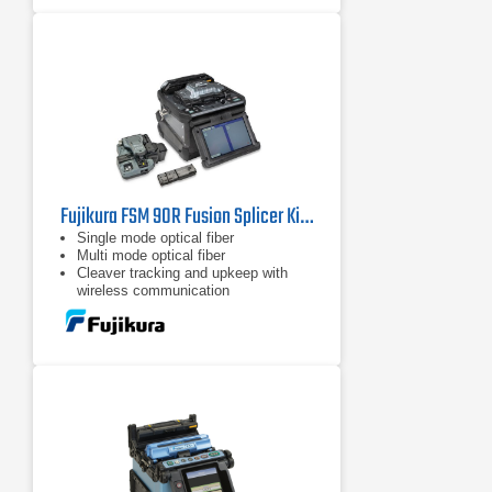
Fujikura FSM 90R Fusion Splicer Kit with CT50 & RS03
Single mode optical fiber
Multi mode optical fiber
Cleaver tracking and upkeep with
wireless communication