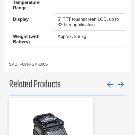
Temperature
Range
Display
5" TFT touchscreen LCD, up to
320× magnification
Weight (with
Approx. 2.8 kg
Battery)
SKU: FUJI-FSM-100S
Related Products
Previ
Ne