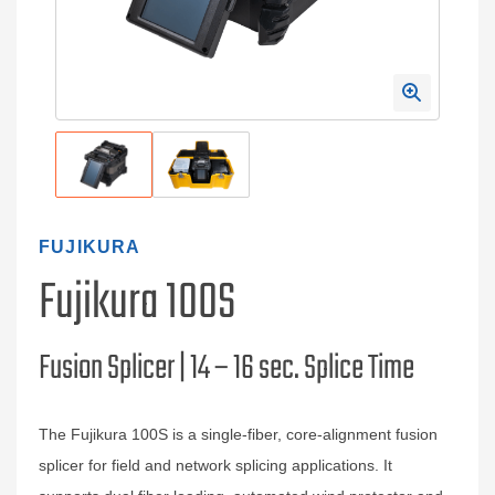
FUJIKURA
Fujikura 100S
Fusion Splicer | 14 – 16 sec. Splice Time
The Fujikura 100S is a single‑fiber, core‑alignment fusion
splicer for field and network splicing applications. It