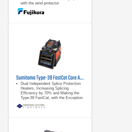
with the wind protector
Automatic fiber placement correction
Sumitomo Type-39 FastCat Core Alignment Fusion Splicer
Dual Independent Splice Protection
Heaters, Increasing Splicing
Efficiency by 70% and Making the
Type-39 FastCat, with the Exception
of Sumitomo’s Quantum, the Fastest
Splicer Available Today
HDCM (High Resolution Direct Core
Monitoring)Technology for
Repeatable Low-Loss Splices
RoHS Compliant