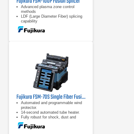
Fujikura FSM-100P Fusion Splicer
Advanced plasma zone control
methods
LDF (Large Diameter Fiber) splicing
capability
Enhanced arc calibration methods
Fujikura FSM-70S Single Fiber Fusion Splicer Kit
Automated and programmable wind
protector.
14-second automated tube heater.
Fully robust for shock, dust and
moisture.