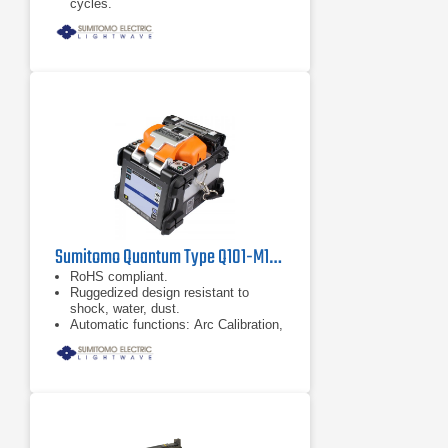
cycles.
Accessible smart phone interface.
Sumitomo Quantum Type Q101-M12 Mass Fusion Splicer
RoHS compliant.
Ruggedized design resistant to
shock, water, dust.
Automatic functions: Arc Calibration,
Splice Start, Fiber Identification and
Heater Start.