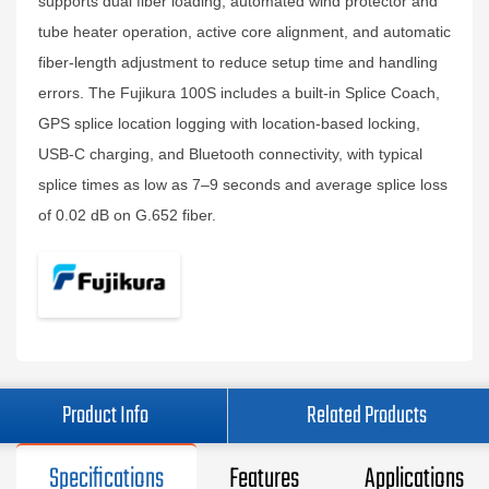
supports dual fiber loading, automated wind protector and
tube heater operation, active core alignment, and automatic
fiber‑length adjustment to reduce setup time and handling
errors. The Fujikura 100S includes a built‑in Splice Coach,
GPS splice location logging with location‑based locking,
USB‑C charging, and Bluetooth connectivity, with typical
splice times as low as 7–9 seconds and average splice loss
of 0.02 dB on G.652 fiber.
Product Info
Related Products
Specifications
Features
Applications