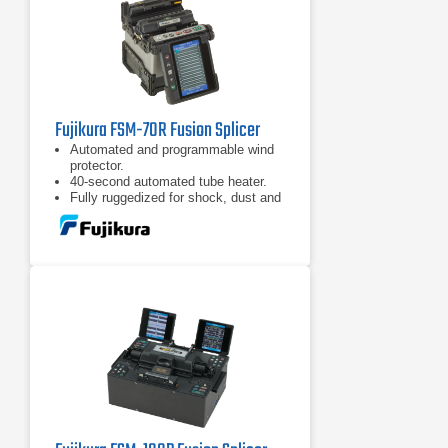
Fujikura FSM-70R Fusion Splicer
Automated and programmable wind
protector.
40-second automated tube heater.
Fully ruggedized for shock, dust and
moisture.