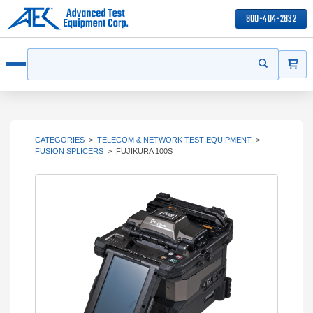
800-404-2832
ITEMS
Search
Start your s
Open menu
CATEGORIES
>
TELECOM & NETWORK TEST EQUIPMENT
>
FUSION SPLICERS
>
FUJIKURA 100S