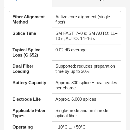
Fiber Alignment
Active core alignment (single
Method
fiber)
Splice Time
SM FAST: 7–9 s; SM AUTO: 11–
13 s; AUTO: 14–16 s
Typical Splice
0.02 dB average
Loss (G.652)
Dual Fiber
Supported; reduces preparation
Loading
time by up to 30%
Battery Capacity
Approx. 300 splice + heat cycles
per charge
Electrode Life
Approx. 6,000 splices
Applicable Fiber
Single‑mode and multimode
Types
optical fiber
Operating
−10°C ... +50°C