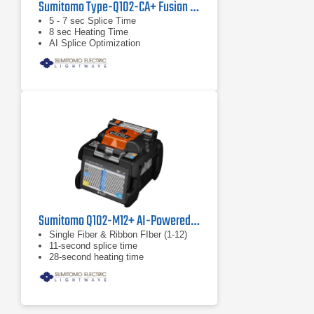
Sumitomo Type-Q102-CA+ Fusion Splicer
5 - 7 sec Splice Time
8 sec Heating Time
AI Splice Optimization
Sumitomo Q102-M12+ AI-Powered Ribbon Fiber Splicer
Single Fiber & Ribbon FIber (1-12)
11-second splice time
28-second heating time