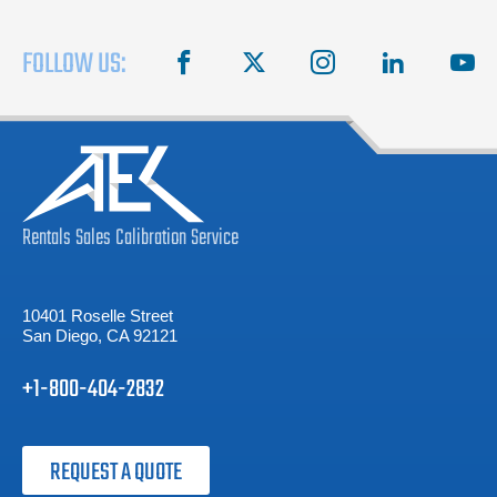
FOLLOW US:
facebook
X
instagram
linkedin
you
Rentals
Sales
Calibration
Service
10401 Roselle Street
San Diego, CA 92121
+1-800-404-2832
REQUEST A QUOTE