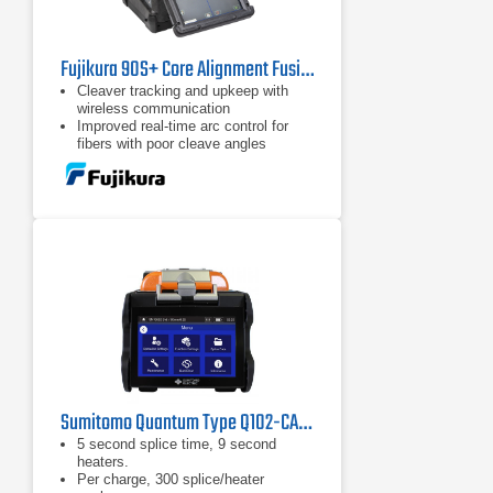
Fujikura 90S+ Core Alignment Fusion Splicer Kit
Cleaver tracking and upkeep with
wireless communication
Improved real-time arc control for
fibers with poor cleave angles
Automated wind protector, sheath
clamps and splice operation
Sumitomo Quantum Type Q102-CA Fusion Splicer
5 second splice time, 9 second
heaters.
Per charge, 300 splice/heater