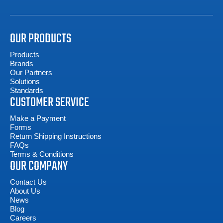
OUR PRODUCTS
Products
Brands
Our Partners
Solutions
Standards
CUSTOMER SERVICE
Make a Payment
Forms
Return Shipping Instructions
FAQs
Terms & Conditions
OUR COMPANY
Contact Us
About Us
News
Blog
Careers