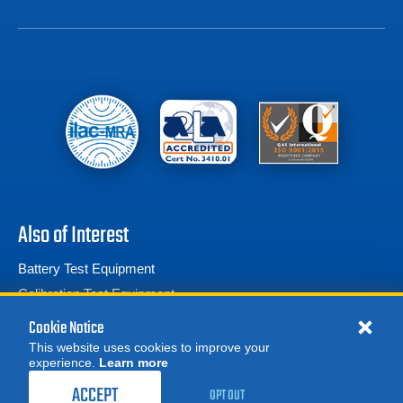
Also of Interest
Battery Test Equipment
Calibration Test Equipment
Battery Cell Testers
Cookie Notice
This website uses cookies to improve your
experience.
Learn more
MORE
REQUEST A QUOTE
ACCEPT
OPT OUT