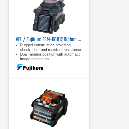
AFL / Fujikura FSM-60R12 Ribbon Fusion Splicer
Rugged construction providing
shock, dust and moisture resistance.
Dual monitor position with automatic
image orientation.
Dual monitor position with automatic
image orientation.