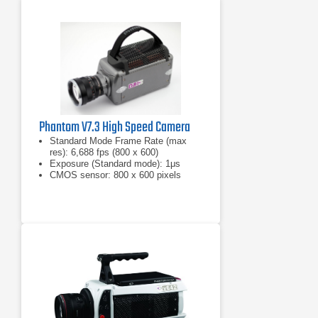
Phantom V7.3 High Speed Camera
Standard Mode Frame Rate (max
res): 6,688 fps (800 x 600)
Exposure (Standard mode): 1μs
CMOS sensor: 800 x 600 pixels