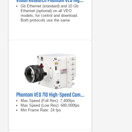
Vision Research Phantom VEO High-Speed Camera Series
Gb Ethernet (standard) and 10 Gb
Ethernet (optional) on all VEO
models; for control and download.
Both protocols use the same
Ethernet port.
18 GB, 36 GB, or 72 GB RAM
Memory.
Minimum exposure is 1µs on all
models.
Phantom VEO 710 High-Speed Camera
Max Speed (Full Res): 7,400fps
Max Speed (Low Res): 680,000fps
Min Frame Rate: 24 fps