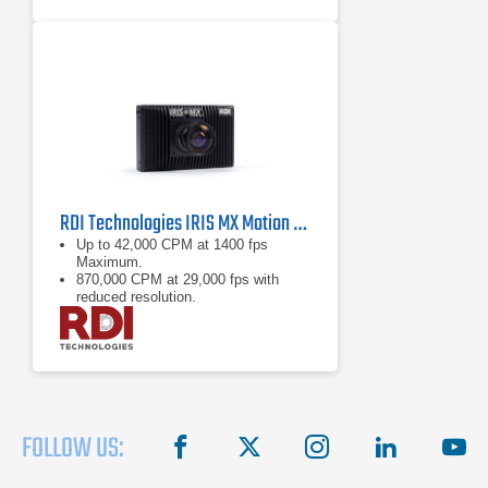
RDI Technologies IRIS MX Motion Amplification Camera
Up to 42,000 CPM at 1400 fps
Maximum.
870,000 CPM at 29,000 fps with
reduced resolution.
See motion invisible to the naked
eye in near real-time view.
FOLLOW US:
facebook
X
instagram
linkedin
you