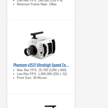
Low Res FPS: 290,000 (128 x 4)
Minimum Frame Rate: 24fps
Phantom v2512 Ultrahigh Speed Camera
Max Res FPS: 25,700 (1280 x 800)
Low Res FPS: 1,000,000 (256 x 32)
Pixel Size: 28 Micron