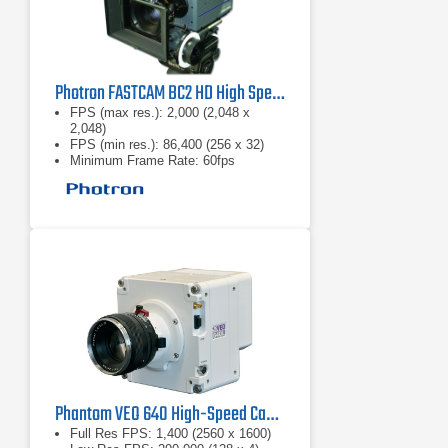
Photron FASTCAM BC2 HD High Speed Camera
FPS (max res.): 2,000 (2,048 x
2,048)
FPS (min res.): 86,400 (256 x 32)
Minimum Frame Rate: 60fps
Phantom VEO 640 High-Speed Camera
Full Res FPS: 1,400 (2560 x 1600)