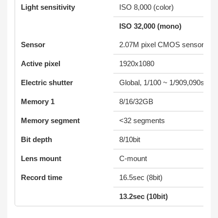
Light sensitivity
ISO 8,000 (color)
ISO 32,000 (mono)
Sensor
2.07M pixel CMOS sensor
Active pixel
1920x1080
Electric shutter
Global, 1/100 ~ 1/909,090sec (
Memory 1
8/16/32GB
Memory segment
<32 segments
Bit depth
8/10bit
Lens mount
C-mount
Record time
16.5sec (8bit)
13.2sec (10bit)