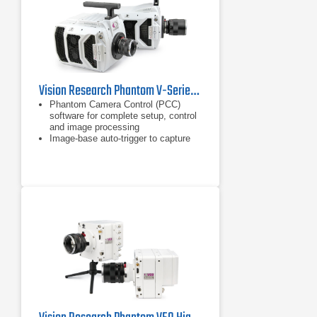
Vision Research Phantom V-Series Ultrahigh Speed Camera
Phantom Camera Control (PCC)
software for complete setup, control
and image processing
Image-base auto-trigger to capture
images with just motion detection
Internal mechanical shutter