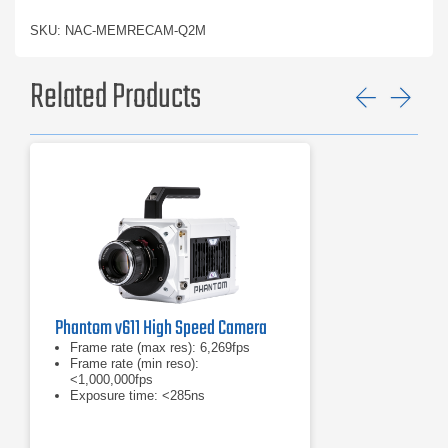
SKU: NAC-MEMRECAM-Q2M
Related Products
Previ
Ne
Phantom v611 High Speed Camera
Frame rate (max res): 6,269fps
Frame rate (min reso):
<1,000,000fps
Exposure time: <285ns