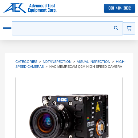
800-404-2832
ITEMS
Search
Start your s
Open menu
CATEGORIES
>
NDT/INSPECTION
>
VISUAL INSPECTION
>
HIGH-
SPEED CAMERAS
>
NAC MEMRECAM Q2M HIGH SPEED CAMERA