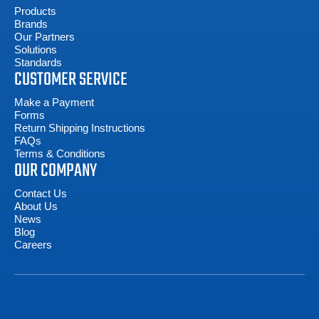
Products
Brands
Our Partners
Solutions
Standards
CUSTOMER SERVICE
Make a Payment
Forms
Return Shipping Instructions
FAQs
Terms & Conditions
OUR COMPANY
Contact Us
About Us
News
Blog
Careers