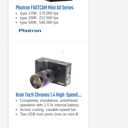
Photron FASTCAM Mini AX Series
type 170K: 170,000 fps
type 200K: 212,500 fps
type 540K: 540,000 fps
Kron Tech Chronos 1.4 High-Speed Camera
Completely standalone, untethered
operation with 1.5 hr internal battery
Active cooling, variable-speed fan
Two USB host ports (one on mini-B
via USB OTG cable)