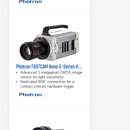
Ruggedized mechanical calibration
shutter
Photron FASTCAM Nova S-Series High Speed Camera
Advanced 1-megapixel CMOS image
sensor for light sensitivity
Dedicated BNC connection for a
contact closure hardware trigger
input
Ruggedized mechanical calibration
shutter