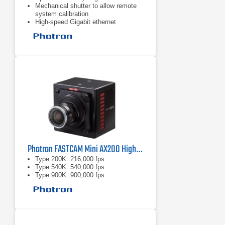
Mechanical shutter to allow remote
system calibration
High-speed Gigabit ethernet
Photron FASTCAM Mini AX200 High-Speed Camera
Type 200K: 216,000 fps
Type 540K: 540,000 fps
Type 900K: 900,000 fps