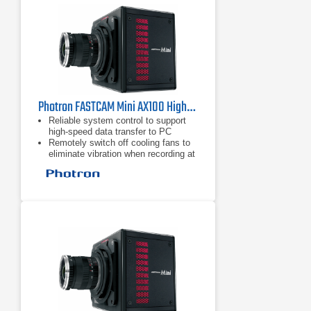
Photron FASTCAM Mini AX100 High-Speed Camera
Reliable system control to support
high-speed data transfer to PC
Remotely switch off cooling fans to
eliminate vibration when recording at
high magnifications
Mechanical shutter to allow remote
system calibration