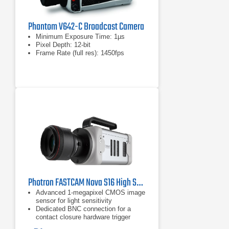
Phantom V642-C Broadcast Camera
Minimum Exposure Time: 1µs
Pixel Depth: 12-bit
Frame Rate (full res): 1450fps
Photron FASTCAM Nova S16 High Speed Camera
Advanced 1-megapixel CMOS image
sensor for light sensitivity
Dedicated BNC connection for a
contact closure hardware trigger
input