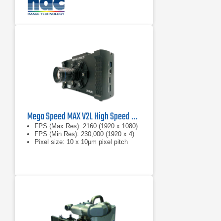
Mega Speed MAX V2L High Speed Camera
FPS (Max Res): 2160 (1920 x 1080)
FPS (Min Res): 230,000 (1920 x 4)
Pixel size: 10 x 10μm pixel pitch