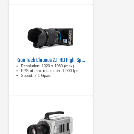
Kron Tech Chronos 2.1-HD High-Speed Camera
Resolution: 1920 x 1080 (max)
FPS at max resolution: 1,000 fps
Speed: 2.1 Gpx/s