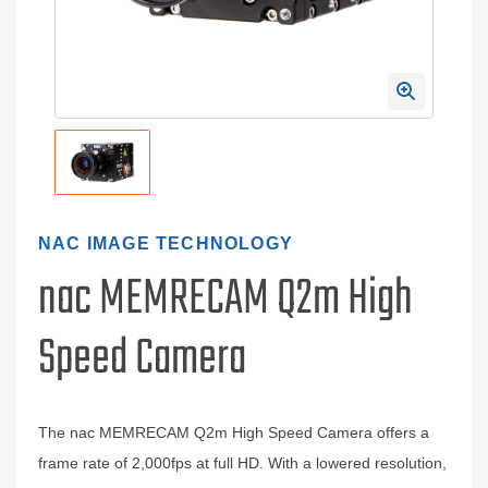
NAC IMAGE TECHNOLOGY
nac MEMRECAM Q2m High
Speed Camera
The nac MEMRECAM Q2m High Speed Camera offers a
frame rate of 2,000fps at full HD. With a lowered resolution,