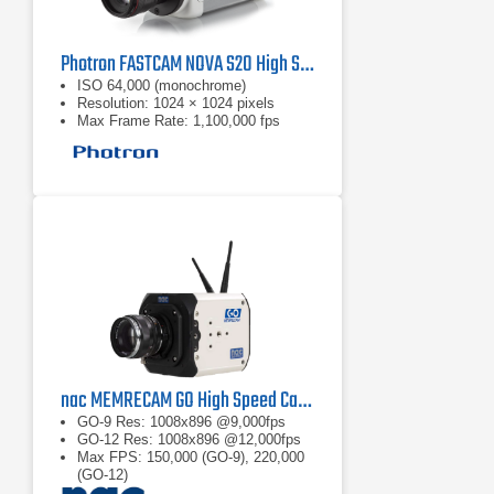
Photron FASTCAM NOVA S20 High Speed Camera
ISO 64,000 (monochrome)
Resolution: 1024 × 1024 pixels
Max Frame Rate: 1,100,000 fps
nac MEMRECAM GO High Speed Camera
GO-9 Res: 1008x896 @9,000fps
GO-12 Res: 1008x896 @12,000fps
Max FPS: 150,000 (GO-9), 220,000
(GO-12)