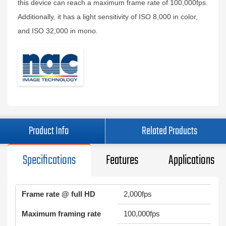
this device can reach a maximum frame rate of 100,000fps.
Additionally, it has a light sensitivity of ISO 8,000 in color,
and ISO 32,000 in mono.
Product Info
Related Products
Specifications
Features
Applications
Frame rate @ full HD
2,000fps
Maximum framing rate
100,000fps