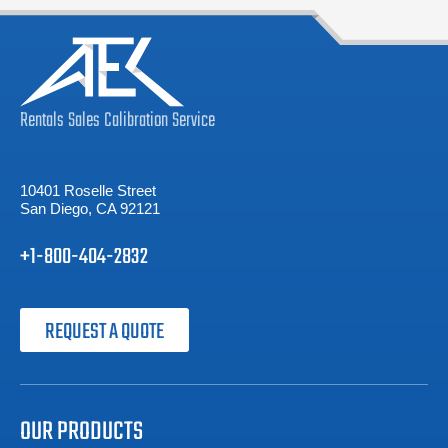
Rentals
Sales
Calibration
Service
10401 Roselle Street
San Diego, CA 92121
+1-800-404-2832
REQUEST A QUOTE
OUR PRODUCTS