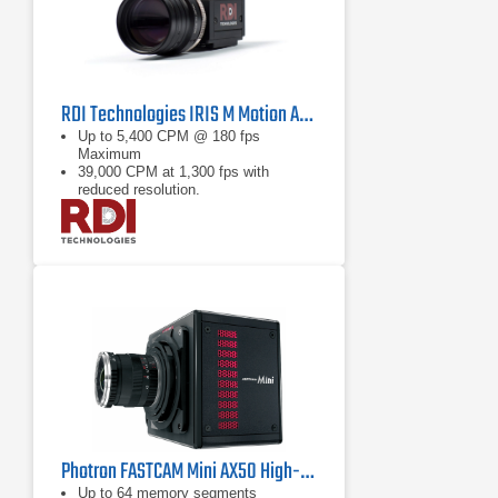
RDI Technologies IRIS M Motion Amplification Camera
Up to 5,400 CPM @ 180 fps
Maximum
39,000 CPM at 1,300 fps with
reduced resolution.
<0.01 mils (0.25 μm) at 3.3 ft (1m)
with 50mm lens
Photron FASTCAM Mini AX50 High-Speed Camera
Up to 64 memory segments