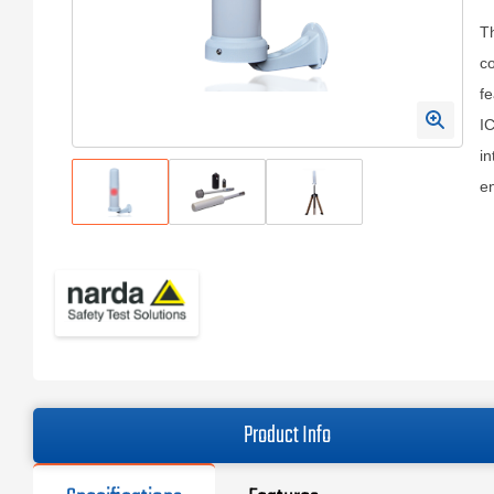
T
co
fe
IC
in
en
Product Info