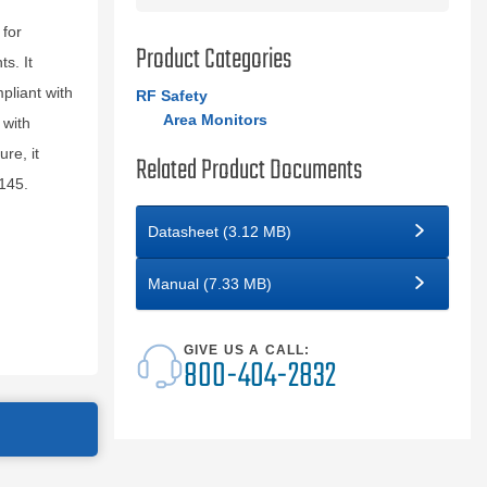
for
Product Categories
s. It
pliant with
RF Safety
Area Monitors
 with
re, it
Related Product Documents
145.
Datasheet (3.12 MB)
Manual (7.33 MB)
GIVE US A CALL:
800-404-2832