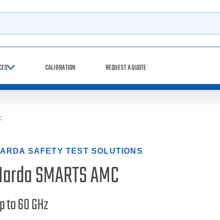
h
CES
CALIBRATION
REQUEST A QUOTE
C
ARDA SAFETY TEST SOLUTIONS
Narda SMARTS AMC
p to 60 GHz