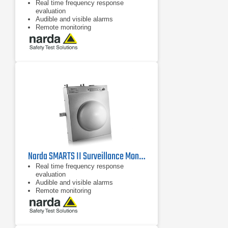
Real time frequency response
evaluation
Audible and visible alarms
Remote monitoring
Narda SMARTS II Surveillance Monitor, IEEE C8830
Real time frequency response
evaluation
Audible and visible alarms
Remote monitoring