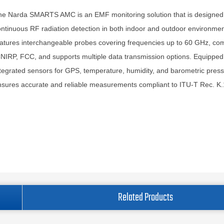
he Narda SMARTS AMC is an EMF monitoring solution that is designed 
ntinuous RF radiation detection in both indoor and outdoor environment
atures interchangeable probes covering frequencies up to 60 GHz, com
NIRP, FCC, and supports multiple data transmission options. Equipped
tegrated sensors for GPS, temperature, humidity, and barometric pressu
sures accurate and reliable measurements compliant to ITU-T Rec. K.
Related Products