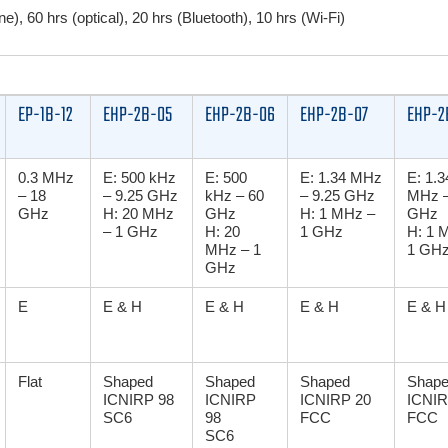
e), 60 hrs (optical), 20 hrs (Bluetooth), 10 hrs (Wi-Fi)
EP-1B-12
EHP-2B-05
EHP-2B-06
EHP-2B-07
EHP-2
0.3 MHz
E: 500 kHz
E: 500
E: 1.34 MHz
E: 1.3
– 18
– 9.25 GHz
kHz – 60
– 9.25 GHz
MHz –
GHz
H: 20 MHz
GHz
H: 1 MHz –
GHz
– 1 GHz
H: 20
1 GHz
H: 1 
MHz – 1
1 GH
GHz
E
E & H
E & H
E & H
E & H
Flat
Shaped
Shaped
Shaped
Shap
ICNIRP 98
ICNIRP
ICNIRP 20
ICNIR
SC6
98
FCC
FCC
SC6