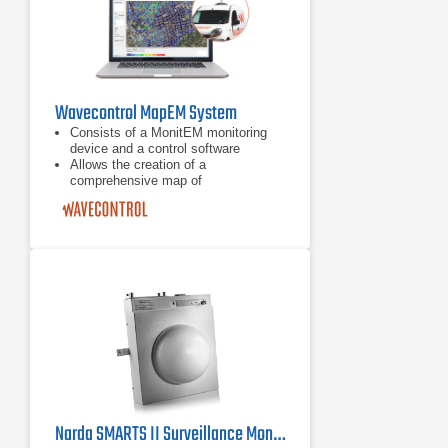
Wavecontrol MapEM System
Consists of a MonitEM monitoring
device and a control software
Allows the creation of a
comprehensive map of
electromagnetic field levels
Covers a large area, such as a city
Narda SMARTS II Surveillance Monitor, ICNIRP D8830