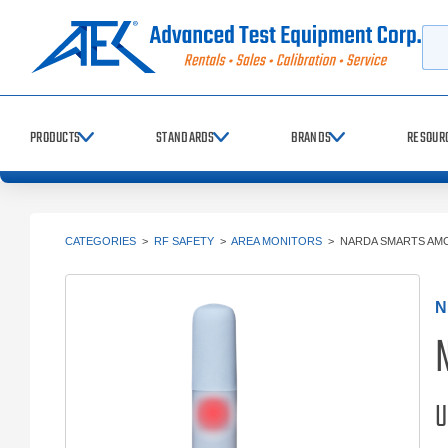
Searc
PRODUCTS
STANDARDS
BRANDS
RESOUR
CATEGORIES
>
RF SAFETY
>
AREA MONITORS
>
NARDA SMARTS AM
N
U