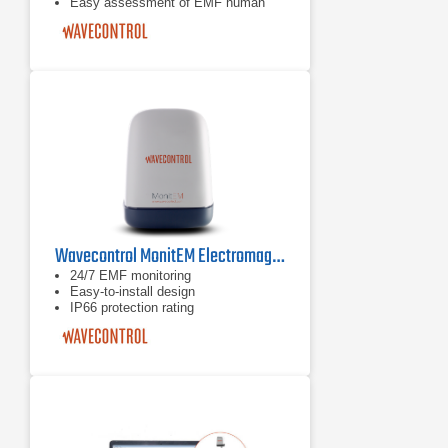
Easy assessment of EMF human
exposure
Easy-to-install device (stand-alone or
to wall)
Wavecontrol MonitEM Electromagnetic Field Monitoring System
24/7 EMF monitoring
Easy-to-install design
IP66 protection rating