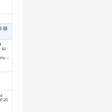
B-08
4
 60
MHz –
z
ed
P 20