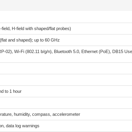
-field, H-field with shaped/flat probes)
flat and shaped); up to 60 GHz
P-02), Wi-Fi (802.11 b/g/n), Bluetooth 5.0, Ethernet (PoE), DB15 Use
d to 1 hour
ature, humidity, compass, accelerometer
ion, data log warnings