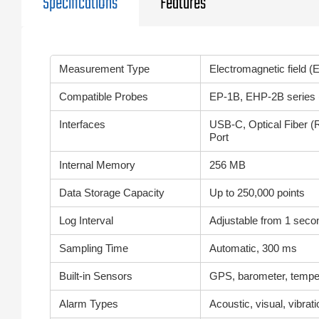
Specifications
Features
Measurement Type
Electromagnetic field (E
Compatible Probes
EP-1B, EHP-2B series (
Interfaces
USB-C, Optical Fiber (R
Port
Internal Memory
256 MB
Data Storage Capacity
Up to 250,000 points
Log Interval
Adjustable from 1 secon
Sampling Time
Automatic, 300 ms
Built-in Sensors
GPS, barometer, temper
Alarm Types
Acoustic, visual, vibrat