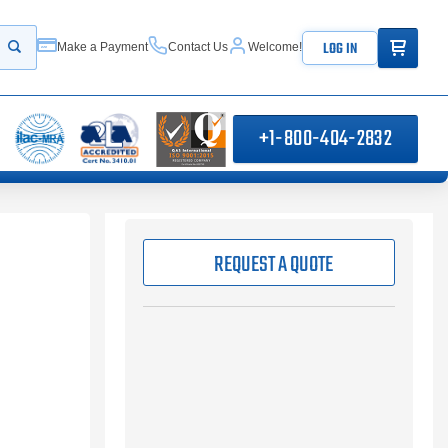
ITEMS IN
LOG IN
Make a Payment
Contact Us
Welcome!
Start your search
+1-800-404-2832
REQUEST A QUOTE