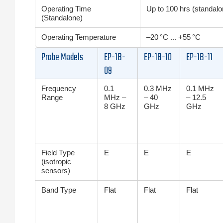
Operating Time
Up to 100 hrs (standalon
(Standalone)
Operating Temperature
–20 °C ... +55 °C
Probe Models
EP-1B-
EP-1B-10
EP-1B-11
09
Frequency
0.1
0.3 MHz
0.1 MHz
Range
MHz –
– 40
– 12.5
8 GHz
GHz
GHz
Field Type
E
E
E
(isotropic
sensors)
Band Type
Flat
Flat
Flat