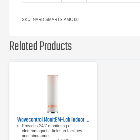
SKU: NARD-SMARTS-AMC-00
Related Products
Wavecontrol MonitEM-Lab Indoor RF Monitoring System
Provides 24/7 monitoring of
electromagnetic fields in facilities
and laboratories