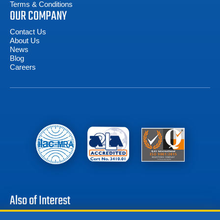
Terms & Conditions
OUR COMPANY
Contact Us
About Us
News
Blog
Careers
Also of Interest
Battery Test Equipment