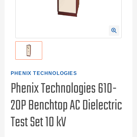
PHENIX TECHNOLOGIES
Phenix Technologies 610-
20P Benchtop AC Dielectric
Test Set 10 kV