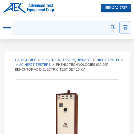
800-404-2832
ITEMS
Search
Start your s
Open menu
CATEGORIES
>
ELECTRICAL TEST EQUIPMENT
>
HIPOT TESTERS
>
AC HIPOT TESTERS
>
PHENIX TECHNOLOGIES 610-20P
BENCHTOP AC DIELECTRIC TEST SET 10 KV