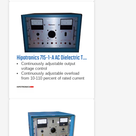
Hipotronics 715-1-A AC Dielectric Test Set
Continuously adjustable output
voltage control
Continuously adjustable overload
from 10-110 percent of rated current
"Zero start" and external interlock
provisions