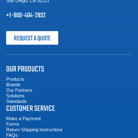
San Diego, CA 92121
+1-800-404-2832
REQUEST A QUOTE
OUR PRODUCTS
Products
Brands
Our Partners
Solutions
Standards
CUSTOMER SERVICE
Make a Payment
Forms
Return Shipping Instructions
FAQs