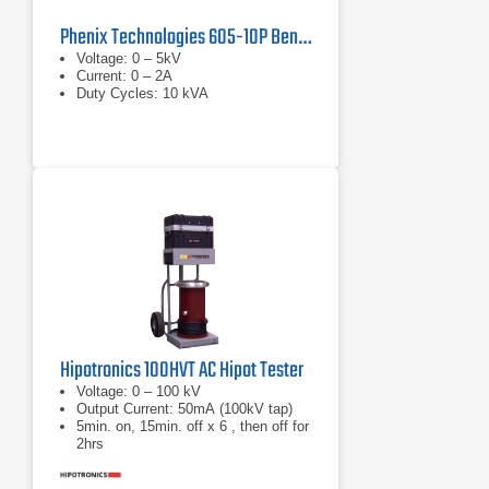
Phenix Technologies 605-10P Benchtop AC Dielectric Test Set
Voltage: 0 – 5kV
Current: 0 – 2A
Duty Cycles: 10 kVA
Hipotronics 100HVT AC Hipot Tester
Voltage: 0 – 100 kV
Output Current: 50mA (100kV tap)
5min. on, 15min. off x 6 , then off for
2hrs