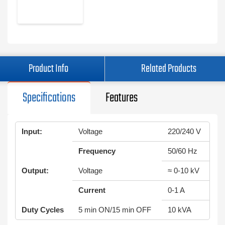
Product Info
Related Products
Specifications
Features
Input:
Voltage
220/240 V
Frequency
50/60 Hz
Output:
Voltage
≈ 0-10 kV
Current
0-1 A
Duty Cycles
5 min ON/15 min OFF
10 kVA