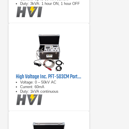
Duty: 3kVA: 1 hour ON, 1 hour OFF
High Voltage Inc. PFT-503CM Portable AC Hipot Tester
Voltage: 0 – 50kV AC
Current: 60mA
Duty: 1kVA continuous