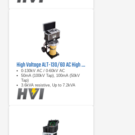
High Voltage ALT-130/60 AC High Voltage Aerial Lift Dielectric Test Set
0-130kV AC / 0-60kV AC
50mA (100kV Tap), 100mA (50kV
Tap)
3.6kVA resistive, Up to 7.2kVA
capacitive load