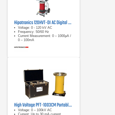
Hipotronics 120HVT-DI AC Digital Hipot Tester
Voltage: 0 - 120 kV AC
Frequency: 50/60 Hz
Current Measurement: 0 – 1000µA /
0 – 100mA
High Voltage PFT-1003CM Portable AC Hipot Tester
Voltage: 0 – 100kV AC
Current: Up to 30 mA current