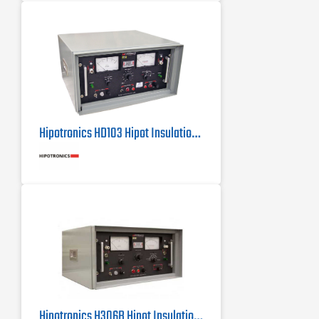
Rack Mountable - Easy installation
into a 19" rack
Hipotronics HD103 Hipot Insulation Tester
Hipotronics H306B Hipot Insulation Tester / Megohmmeter