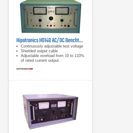
Hipotronics HD140 AC/DC Benchtop Hipot Tester
Continuously adjustable test voltage
Shielded output cable
Adjustable overload from 10 to 110%
of rated current output