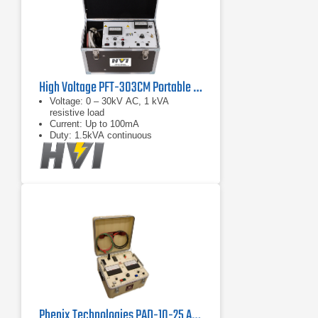
High Voltage PFT-303CM Portable AC Hipot Tester
Voltage: 0 – 30kV AC, 1 kVA
resistive load
Current: Up to 100mA
Duty: 1.5kVA continuous
Phenix Technologies PAD-10-25 AC/DC Hipot Megohmmeter