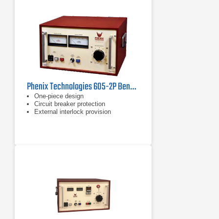
Phenix Technologies 605-2P Benchtop AC Dielectric Test Set
One-piece design
Circuit breaker protection
External interlock provision