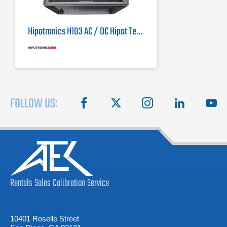
Hipotronics H103 AC / DC Hipot Tester
FOLLOW US:
facebook
X
instagram
linkedin
you
Rentals
Sales
Calibration
Service
10401 Roselle Street