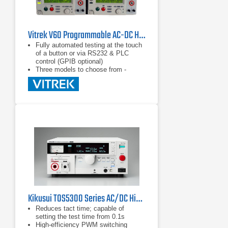
Vitrek V60 Programmable AC-DC Hipot / Electrical Safety Tester Series
Fully automated testing at the touch
of a button or via RS232 & PLC
control (GPIB optional)
Three models to choose from -
select the functions you need to get
the job done
Available Quicktest™ test
automation software for your PC
Kikusui TOS5300 Series AC/DC Hipot Testers
Reduces tact time; capable of
setting the test time from 0.1s
High-efficiency PWM switching