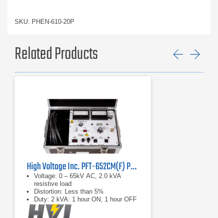
SKU: PHEN-610-20P
Related Products
Previ
Ne
High Voltage Inc. PFT-652CM(F) Portable AC Hipot
Voltage: 0 – 65kV AC, 2.0 kVA
resistive load
Distortion: Less than 5%
Duty: 2 kVA: 1 hour ON, 1 hour OFF