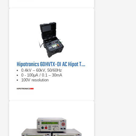
Hipotronics 60HVTX-DI AC Hipot Tester
0.4kV – 60kV, 50/60Hz
0 - 100μA / 0.1 – 30mA
100V resolution