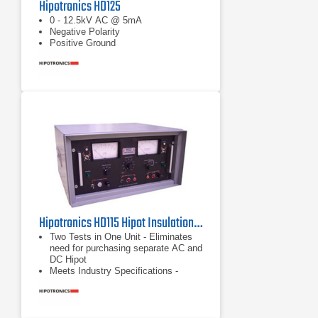
Hipotronics HD125
0 - 12.5kV AC @ 5mA
Negative Polarity
Positive Ground
Hipotronics HD115 Hipot Insulation Tester
Two Tests in One Unit - Eliminates
need for purchasing separate AC and
DC Hipot
Meets Industry Specifications -
Tests to most UL, CSA, VDE, IEC,
MIL, BSI, BABT and other industry
standards for Dielectric Withstand
Testing