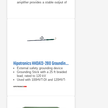
amplifier provides a stable output of
high voltage without being affected
by AC line variation
Rise/fall time control function of the
applied voltage
Hipotronics HHDA13-280 Grounding Stick
External safety grounding device
Grounding Stick with a 25 ft braided
lead, rated to 120 kV
Used with 100HVT-DI and 120HVT-
DI Hipots