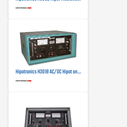
Hipotronics H301B AC/DC Hipot and Megohmmeter