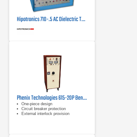
Hipotronics 710-.5 AC Dielectric Test Set
Phenix Technologies 615-20P Benchtop AC Dielectric Test Set 15 kV
One-piece design
Circuit breaker protection
External interlock provision