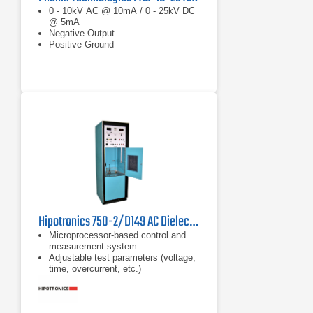
0 - 10kV AC @ 10mA / 0 - 25kV DC
@ 5mA
Negative Output
Positive Ground
Hipotronics 750-2/D149 AC Dielectric Test Set
Microprocessor-based control and
measurement system
Adjustable test parameters (voltage,
time, overcurrent, etc.)
Continuous adjustable overload from
10-100% of rated current