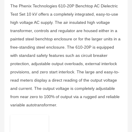
The Phenix Technologies 610-20P Benchtop AC Dielectric
Test Set 10 kV offers a completely integrated, easy-to-use
high voltage AC supply. The air insulated high voltage
transformer, controls and regulator are housed either in a
painted steel benchtop enclosure or for the larger units in a
free-standing steel enclosure. The 610-20P is equipped
with standard safety features such as circuit breaker
protection, adjustable output overloads, external interlock
provisions, and zero start interlock. The large and easy-to-
read meters display a direct reading of the output voltage
and current. The output voltage is completely adjustable
from near zero to 100% of output via a rugged and reliable
variable autotransformer.