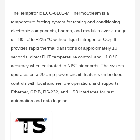
The Temptronic ECO‑810E‑M ThermoStream is a
temperature forcing system for testing and conditioning
electronic components, boards, and modules over a range
of –80 °C to +225 °C without liquid nitrogen or CO₂. It
provides rapid thermal transitions of approximately 10
seconds, direct DUT temperature control, and ±1.0 °C
accuracy when calibrated to NIST standards. The system
operates on a 20‑amp power circuit, features embedded
controls with local and remote operation, and supports
Ethernet, GPIB, RS‑232, and USB interfaces for test
automation and data logging.