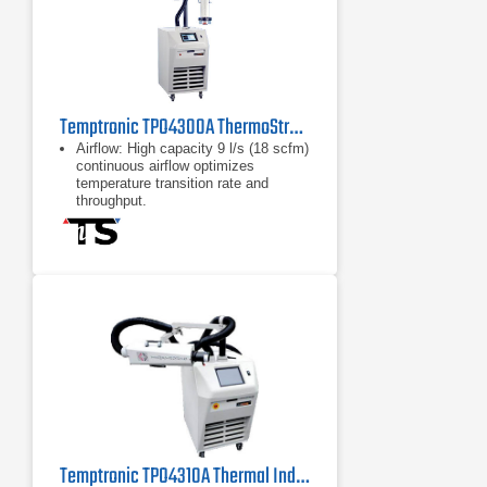
Temptronic TPO4300A ThermoStream Temperature Source System
Airflow: High capacity 9 l/s (18 scfm)
continuous airflow optimizes
temperature transition rate and
throughput.
Typical Temperature transition rate:
-55˚ to +125˚C: approximately 7
seconds +125˚ to -55˚C:
approximately 20 seconds
-55˚ to +125˚C: approximately 7
seconds
Temptronic TPO4310A Thermal Inducing System