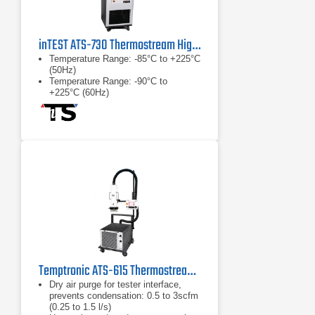
inTEST ATS-730 Thermostream High-Speed Thermal Test System
Temperature Range: -85°C to +225°C
(50Hz)
Temperature Range: -90°C to
+225°C (60Hz)
No LN2 or LCO2 required
Temptronic ATS-615 Thermostream Low Temperature Mobile Test System, -45 to +225°C
Dry air purge for tester interface,
prevents condensation: 0.5 to 3scfm
(0.25 to 1.5 l/s)