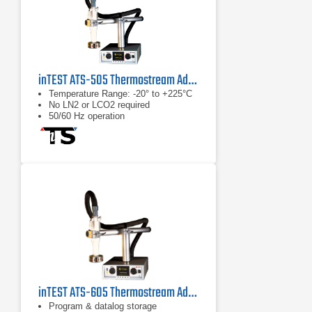
inTEST ATS-505 Thermostream Advanced Temperature Source
Temperature Range: -20° to +225°C
No LN2 or LCO2 required
50/60 Hz operation
inTEST ATS-605 Thermostream Advanced Temperature Forcing System
Program & datalog storage