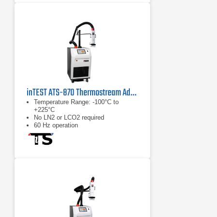
inTEST ATS-870 Thermostream Advanced Temperature Source
Temperature Range: -100°C to
+225°C
No LN2 or LCO2 required
60 Hz operation