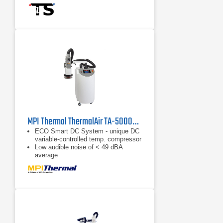
Dry air purge for tester interface
Prevents condensation: 0.5 to 3scfm
(0.25 to 1.5 I/s)
MPI Thermal ThermalAir TA-5000A Temperature Forcing System
ECO Smart DC System - unique DC
variable-controlled temp. compressor
Low audible noise of < 49 dBA
average
Energy savings up to 50%