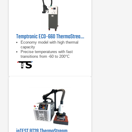
Temptronic ECO-660 ThermoStream Temperature Forcing System
Economy model with high thermal
capacity
Precise temperatures with fast
transitions from -60 to 200°C
No annual leak testing required per
EU 517/2014 F-Gas Regulation
inTEST BT28 ThermoStream