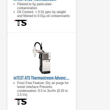
Filtered to 5μ particulate
contamination
Oil Content: < 0.01 ppm by weight
and filtered to 0.01μ oil contaminants
Wide temperature range and high
airflow rate
inTEST ATS Thermostream Advanced Temperature Source Series
Frost Free Feature: Dry air purge for
tester interface Prevents
condensation: 0.5 to 3scfm (0.25 to
1.5 I/s)
Dry air purge for tester interface
Prevents condensation: 0.5 to 3scfm
(0.25 to 1.5 I/s)