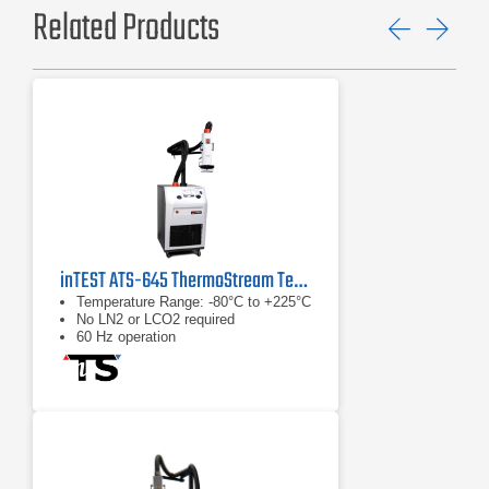
Related Products
Previ
Ne
inTEST ATS-645 ThermoStream Temperature Forcing System
Temperature Range: -80°C to +225°C
No LN2 or LCO2 required
60 Hz operation