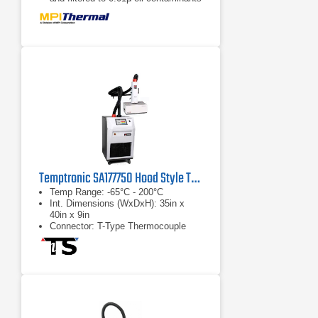
Eco-friendly with up to 50% power
energy savings
Temptronic SA177750 Hood Style THERMOCHAMBER
Temp Range: -65°C - 200°C
Int. Dimensions (WxDxH): 35in x
40in x 9in
Connector: T-Type Thermocouple