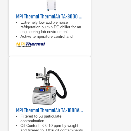
MPI Thermal ThermalAir TA-3000 High Capacity Thermal Air Stream System
Extremely low audible noise
refrigeration built-in DC chiller for an
engineering lab environment.
Active temperature control and
settable ramp rates for temperature
profiling, cycling, thermal shock, and
testing directly at the application on
the benchtop and production floor.
Versatile positioning boom arm &
stand compatible with test site
pitches and hard-to-reach
applications.
MPI Thermal ThermalAir TA-1000A Temperature Forcing System
Filtered to 5μ particulate
contamination
Oil Content: < 0.10 ppm by weight
and filtered to 0.01μ oil contaminants