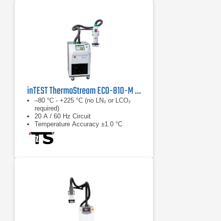
inTEST ThermoStream ECO-810-M Temperature Forcing System
–80 °C - +225 °C (no LN₂ or LCO₂
required)
20 A / 60 Hz Circuit
Temperature Accuracy ±1.0 °C