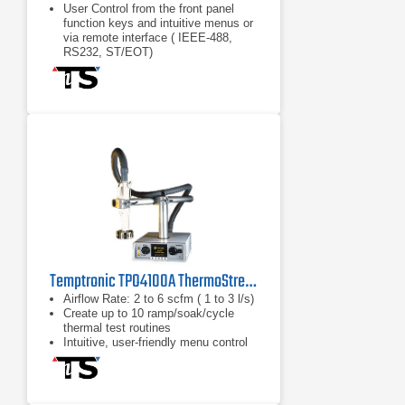
User Control from the front panel
function keys and intuitive menus or
via remote interface ( IEEE-488,
RS232, ST/EOT)
Two modes of operation: Operator
Mode: Test and cycle at
Hot/Ambient/Cold temperatures
Cycling Mode: Utilize up to 12
thermal cycling sequences, "Smart
Tuning" and other advanced
Operator Mode: Test and cycle at
Hot/Ambient/Cold temperatures
Temptronic TPO4100A ThermoStream Thermal Inducing System
Airflow Rate: 2 to 6 scfm ( 1 to 3 l/s)
Create up to 10 ramp/soak/cycle
thermal test routines
Intuitive, user-friendly menu control