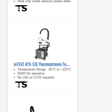
Heat only mode reduces power when
cold temperatures are not used
Fully adjustable thermal head
inTEST ATS-515 Thermostream Temperature Test System
Temperature Range: -45°C to +225°C
50/60 Hz operation
No LN2 or LCO2 required