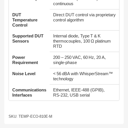
continuous
DUT
Direct DUT control via proprietary
Temperature
control algorithm
Control
Supported DUT
Internal diode, Type T & K
Sensors
thermocouples, 100 Ω platinum
RTD
Power
200 – 250 VAC, 60 Hz, 20 A,
Requirement
single‑phase
Noise Level
< 56 dBA with WhisperStream™
technology
Communications
Ethernet, IEEE‑488 (GPIB),
Interfaces
RS‑232, USB serial
SKU: TEMP-ECO-810E-M