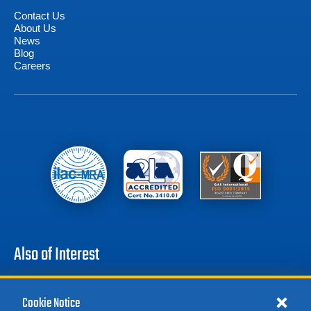
Contact Us
About Us
News
Blog
Careers
Also of Interest
Battery Test Equipment
Cookie Notice
Calibration Test Equipment