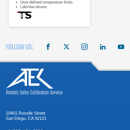
User-defined temperature limits
LabView drivers
FOLLOW US:
facebook
X
instagram
linkedin
you
Rentals
Sales
Calibration
Service
10401 Roselle Street
San Diego, CA 92121