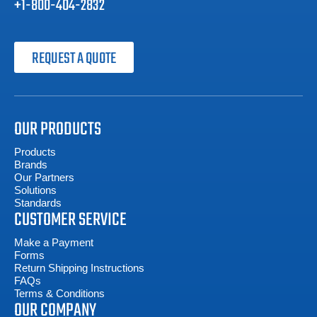
+1-800-404-2832
REQUEST A QUOTE
OUR PRODUCTS
Products
Brands
Our Partners
Solutions
Standards
CUSTOMER SERVICE
Make a Payment
Forms
Return Shipping Instructions
FAQs
Terms & Conditions
OUR COMPANY