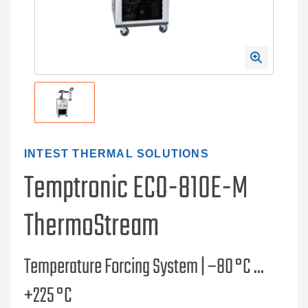
INTEST THERMAL SOLUTIONS
Temptronic ECO-810E-M
ThermoStream
Temperature Forcing System | –80 °C ...
+225 °C