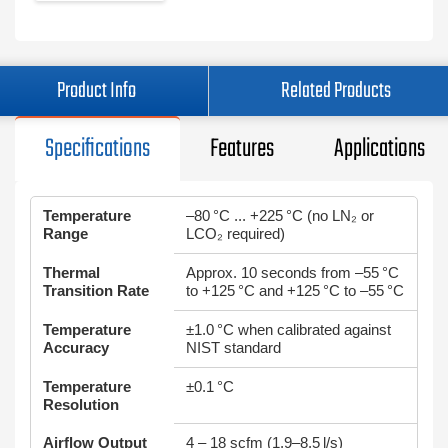
Product Info
Related Products
Specifications
Features
Applications
Temperature
–80 °C ... +225 °C (no LN₂ or
Range
LCO₂ required)
Thermal
Approx. 10 seconds from –55 °C
Transition Rate
to +125 °C and +125 °C to –55 °C
Temperature
±1.0 °C when calibrated against
Accuracy
NIST standard
Temperature
±0.1 °C
Resolution
Airflow Output
4 – 18 scfm (1.9–8.5 l/s)