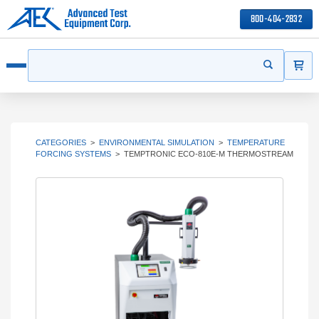
800-404-2832
ITEMS
Search
Start your s
Open menu
CATEGORIES
>
ENVIRONMENTAL SIMULATION
>
TEMPERATURE
FORCING SYSTEMS
>
TEMPTRONIC ECO-810E-M THERMOSTREAM