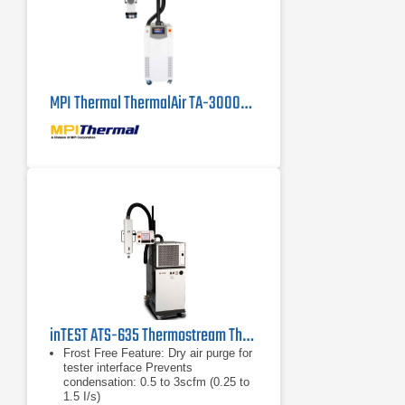
MPI Thermal ThermalAir TA-3000A High Capacity Thermal Air Stream System
inTEST ATS-635 Thermostream Thermal Inducing System
Frost Free Feature: Dry air purge for
tester interface Prevents
condensation: 0.5 to 3scfm (0.25 to
1.5 I/s)