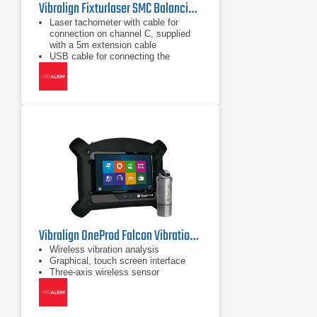
Vibralign Fixturlaser SMC Balancing Kit
Laser tachometer with cable for
connection on channel C, supplied
with a 5m extension cable
USB cable for connecting the
Fixturlaser SMC to a computer
(reports)
Magnet holder
Vibralign OneProd Falcon Vibration Analyzer
Wireless vibration analysis
Graphical, touch screen interface
Three-axis wireless sensor