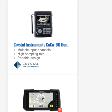
Crystal Instruments CoCo-80 Handheld Signal Analyzer
Multiple input channels
High sampling rate
Portable design