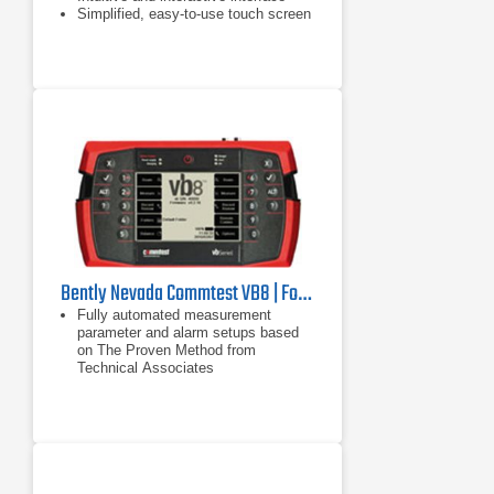
Simplified, easy-to-use touch screen
user interface
Bently Nevada Commtest VB8 | Four Channel Vibration Analysis System
Fully automated measurement
parameter and alarm setups based
on The Proven Method from
Technical Associates
ISO 2372 and 10816 standards
4 channel simultaneous recordings