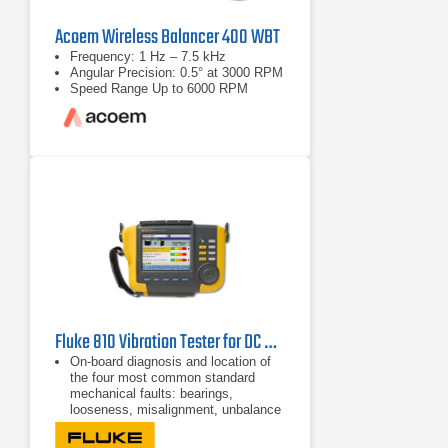
Acoem Wireless Balancer 400 WBT
Frequency: 1 Hz – 7.5 kHz
Angular Precision: 0.5° at 3000 RPM
Speed Range Up to 6000 RPM
Fluke 810 Vibration Tester for DC Motors
On-board diagnosis and location of
the four most common standard
mechanical faults: bearings,
looseness, misalignment, unbalance
and other (nonstandard faults)
Fault severity scale with four