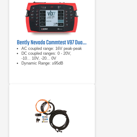
Bently Nevada Commtest VB7 Dual Channel Vibration Analyzer
AC coupled range: 16V peak-peak
DC coupled ranges: 0 - 20V,
-10... 10V, -20... 0V
Dynamic Range: ≥95dB