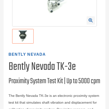
BENTLY NEVADA
Bently Nevada TK-3e
Proximity System Test Kit | Up to 5000 cpm
The Bently Nevada TK‑3e is an electronic proximity system
test kit that simulates shaft vibration and displacement for