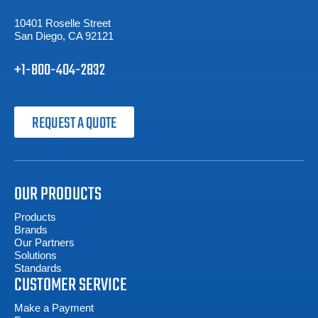
10401 Roselle Street
San Diego, CA 92121
+1-800-404-2832
REQUEST A QUOTE
OUR PRODUCTS
Products
Brands
Our Partners
Solutions
Standards
CUSTOMER SERVICE
Make a Payment