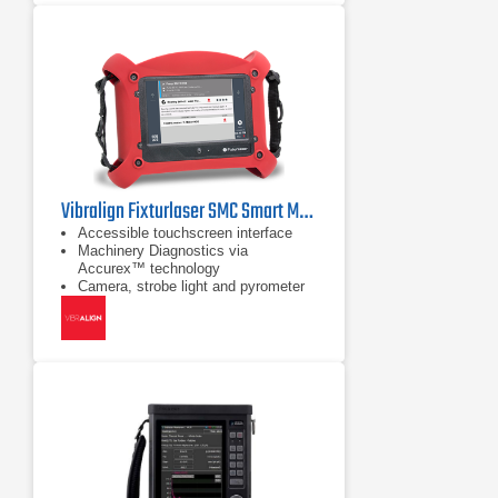
Vibralign Fixturlaser SMC Smart Machine Checker
Accessible touchscreen interface
Machinery Diagnostics via
Accurex™ technology
Camera, strobe light and pyrometer
built in