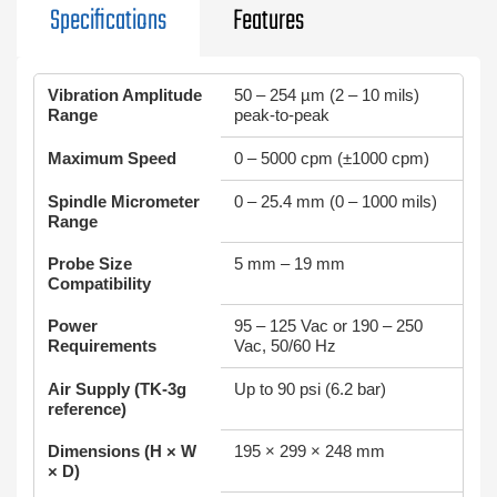
Specifications
Features
Vibration Amplitude
50 – 254 µm (2 – 10 mils)
Range
peak-to-peak
Maximum Speed
0 – 5000 cpm (±1000 cpm)
Spindle Micrometer
0 – 25.4 mm (0 – 1000 mils)
Range
Probe Size
5 mm – 19 mm
Compatibility
Power
95 – 125 Vac or 190 – 250
Requirements
Vac, 50/60 Hz
Air Supply (TK‑3g
Up to 90 psi (6.2 bar)
reference)
Dimensions (H × W
195 × 299 × 248 mm
× D)