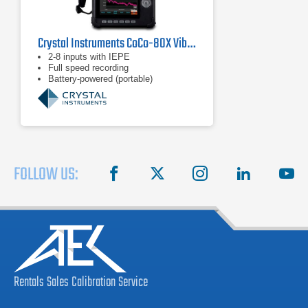
Crystal Instruments CoCo-80X Vibration Data Collector
2-8 inputs with IEPE
Full speed recording
Battery-powered (portable)
FOLLOW US:
facebook
X
instagram
linkedin
you
Rentals
Sales
Calibration
Service