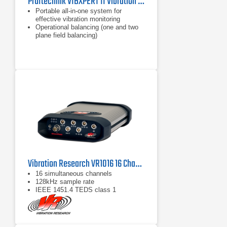
Pruftechnik VIBXPERT II Vibration Analyzer
Portable all-in-one system for
effective vibration monitoring
Operational balancing (one and two
plane field balancing)
Maximum reliability of vibration data
Vibration Research VR1016 16 Channel Vibration Analyzer
16 simultaneous channels
128kHz sample rate
IEEE 1451.4 TEDS class 1