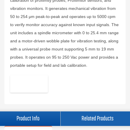
calibration of proximity probes, Proximitor sensors, and
vibration monitors. It generates mechanical vibration from
50 to 254 μm peak-to-peak and operates up to 5000 cpm
to verify monitor accuracy against known input signals. The
unit includes a spindle micrometer with 0 to 25.4 mm range
and a motor-driven wobble plate for vibration testing, along
with a universal probe mount supporting 5 mm to 19 mm
probes. It operates on 95 to 250 Vac power and provides a
portable setup for field and lab calibration.
Product Info
Related Products