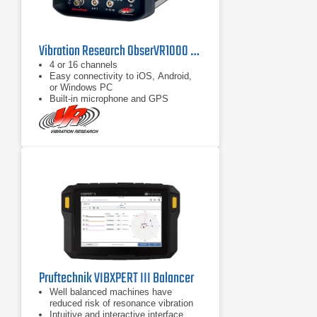
Vibration Research ObserVR1000 Vibration Analyzer Series
4 or 16 channels
Easy connectivity to iOS, Android,
or Windows PC
Built-in microphone and GPS
Pruftechnik VIBXPERT III Balancer
Well balanced machines have
reduced risk of resonance vibration
Intuitive and interactive interface