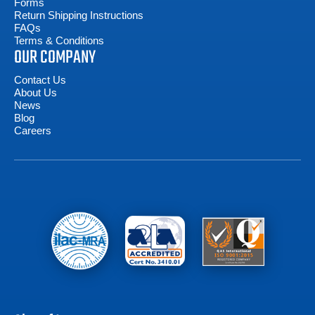
Forms
Return Shipping Instructions
FAQs
Terms & Conditions
OUR COMPANY
Contact Us
About Us
News
Blog
Careers