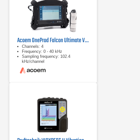
Acoem OneProd Falcon Ultimate Vibration Analyzer
Channels: 4
Frequency: 0 - 40 kHz
Sampling frequency: 102.4
kHz/channel