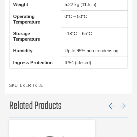
Weight
5.22 kg (11.5 lb)
Operating
0°C – 50°C
Temperature
Storage
–18°C – 65°C
Temperature
Humidity
Up to 95% non-condensing
Ingress Protection
IP54 (closed)
SKU: BKER-TK-3E
Related Products
Previ
Ne