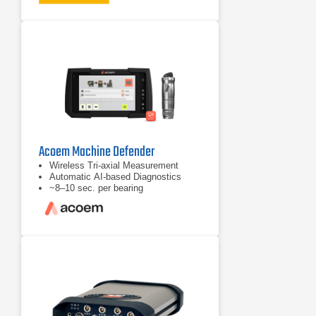
severity levels: Slight, Moderate,
Serious, and Extreme
Prioritized repair recommendations
Acoem Machine Defender
Wireless Tri‑axial Measurement
Automatic AI‑based Diagnostics
~8–10 sec. per bearing