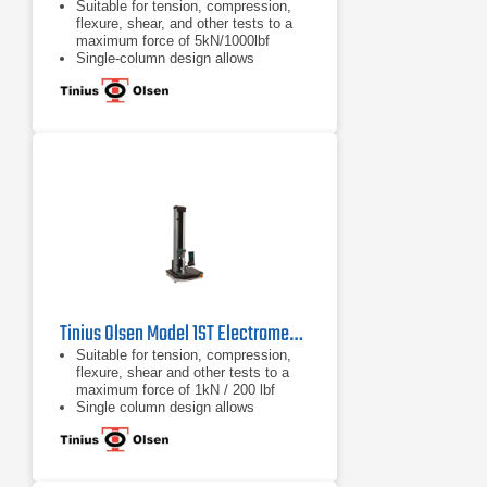
Suitable for tension, compression,
flexure, shear, and other tests to a
maximum force of 5kN/1000lbf
Single-column design allows
compact, economical, and easy
testing
Various system interface options
available, from a familiar tethered
handheld interface, a wireless
Bluetooth interface panel, or virtual
machine controller
Tinius Olsen Model 1ST Electromechanical Testing Machine
Suitable for tension, compression,
flexure, shear and other tests to a
maximum force of 1kN / 200 lbf
Single column design allows
compact, economical and easy
testing
Different system interface options
are available, from a familiar tethered