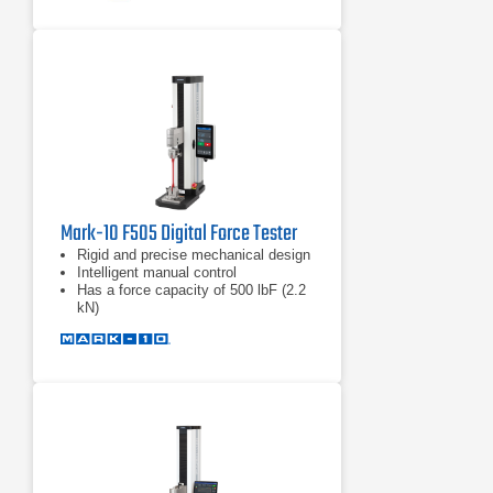
32 bit precision motor controller
Mark-10 F505 Digital Force Tester
Rigid and precise mechanical design
Intelligent manual control
Has a force capacity of 500 lbF (2.2
kN)