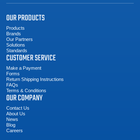
OUR PRODUCTS
Products
Brands
Our Partners
Solutions
Standards
CUSTOMER SERVICE
Make a Payment
Forms
Return Shipping Instructions
FAQs
Terms & Conditions
OUR COMPANY
Contact Us
About Us
News
Blog
Careers