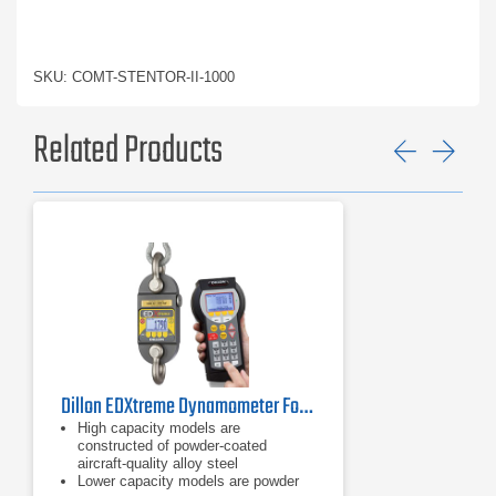
SKU: COMT-STENTOR-II-1000
Related Products
Previ
Ne
Dillon EDXtreme Dynamometer Force Gauge Series
High capacity models are
constructed of powder-coated
aircraft-quality alloy steel
Lower capacity models are powder