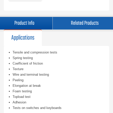
Product Info
Related Products
Applications
Tensile and compression tests
Spring testing
Coefficient of friction
Texture
Wire and terminal testing
Peeling
Elongation at break
Foam testing
Topload test
Adhesion
Tests on switches and keyboards