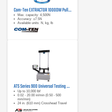
Com-Ten EXTRACTOR 1000DW Pull Tester
Max. capacity: 4,500N
Accuracy: ±7.5N
Available units: N, kg, lb
ATS Series 900 Universal Testing Machine
Up to 10,000 lbf
0.02 - 20.00 in/min (0.50 - 500
mm/min)
24 in. (610 mm) Crosshead Travel