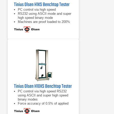
Tinius Olsen H1KS Benchtop Tester
PC control via high speed
RS232 using ASCII mode and super
high speed binary mode
Machines are proof loaded to 200%
of capacity
Tinius Olsen H10KS Benchtop Tester
PC control via high speed RS232
using ASCII and super high speed
binary modes
Force accuracy of 0.5% of applied
load across the load cell display
range