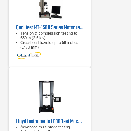
Qualitest MT-1500 Series Motorized Force Test Systems
Tension & compression testing to
550 lb (2.5 kN)
Crosshead travels up to 58 inches
(1470 mm)
Peak force, average force, and
stress/strain testing
Lloyd Instruments LD30 Test Machine
Advanced multi-stage testing