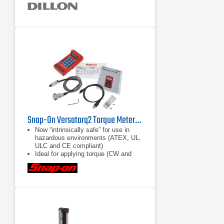
coated aircraft-quality aluminum
Onboard storage (accumulation lift
and store, push button, and
continuous)
Snap-On Versatorq2 Torque Metering and Data Acquisition System
Now “intrinsically safe” for use in
hazardous environments (ATEX, UL,
ULC and CE compliant)
Ideal for applying torque (CW and
CCW) in confined spaces with tight
access and jobs requiring repetitive
torque applications
Accuracy rating of ±1% of reading
(10% to 100% of sensor range) (±2%
with VERSA1S10A and
VERSA1S20A Sensors)