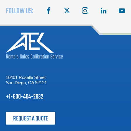
FOLLOW US:
facebook
X
instagram
linkedin
you
Rentals
Sales
Calibration
Service
10401 Roselle Street
San Diego, CA 92121
+1-800-404-2832
REQUEST A QUOTE