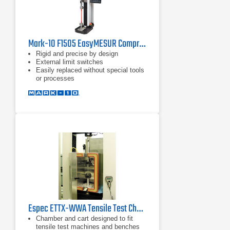
Mark-10 F1505 EasyMESUR Compression Force Tester
Rigid and precise by design
External limit switches
Easily replaced without special tools
or processes
Espec ETTX-WWA Tensile Test Chamber
Chamber and cart designed to fit
tensile test machines and benches