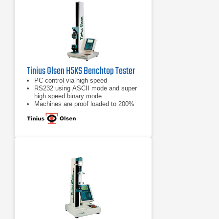
Tinius Olsen H5KS Benchtop Tester
PC control via high speed
RS232 using ASCII mode and super
high speed binary mode
Machines are proof loaded to 200%
of capacity