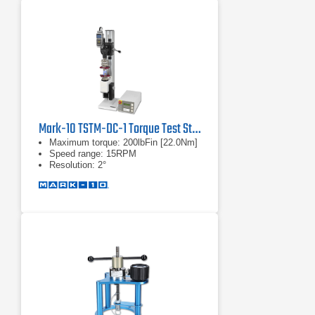
Mark-10 TSTM-DC-1 Torque Test Stand
Maximum torque: 200lbFin [22.0Nm]
Speed range: 15RPM
Resolution: 2°