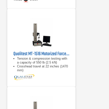
Qualitest MT-1516 Motorized Force Test System
Tension & compression testing with
a capacity of 550 lb (2.5 kN)
Crosshead travel at 22 inches (1470
mm)
Peak force, average force, and
stress/strain testing