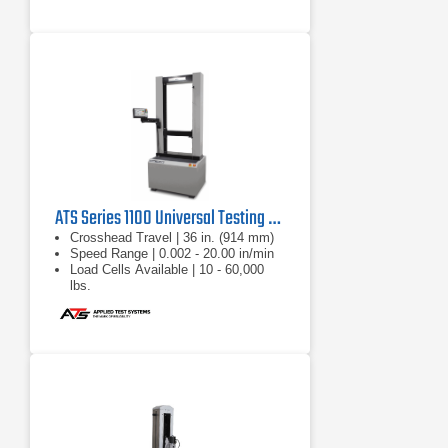
ATS Series 1100 Universal Testing Machine
Crosshead Travel | 36 in. (914 mm)
Speed Range | 0.002 - 20.00 in/min
Load Cells Available | 10 - 60,000
lbs.