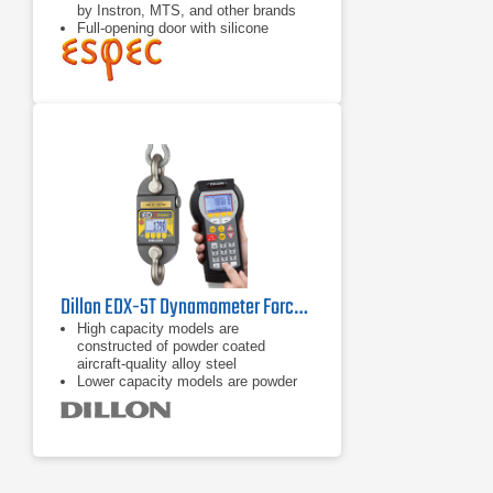
by Instron, MTS, and other brands
Full-opening door with silicone
gaskets and hinged on left side
Slots in top and bottom of chamber
for test grips
Dillon EDX-5T Dynamometer Force Gauge
High capacity models are
constructed of powder coated
aircraft-quality alloy steel
Lower capacity models are powder
coated aircraft-quality aluminum
On board storage (accumulation lift
and store, push button, and
continuous)