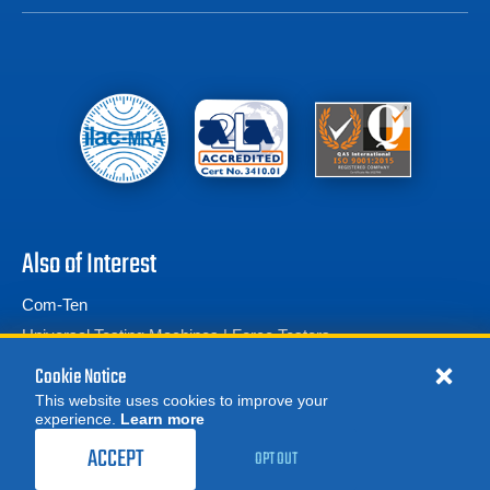
Also of Interest
Com-Ten
Universal Testing Machines | Force Testers
Com-Ten EXTRACTOR 1000DW Pull Tester
Cookie Notice
This website uses cookies to improve your
experience.
Learn more
MORE
REQUEST A QUOTE
ACCEPT
OPT OUT
© 2026 Advanced Test Equipment Corp. All Rights Reserved