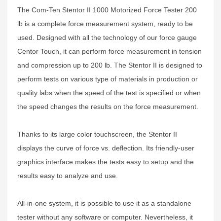
The Com-Ten Stentor II 1000 Motorized Force Tester 200
lb is a complete force measurement system, ready to be
used. Designed with all the technology of our force gauge
Centor Touch, it can perform force measurement in tension
and compression up to 200 lb. The Stentor II is designed to
perform tests on various type of materials in production or
quality labs when the speed of the test is specified or when
the speed changes the results on the force measurement.
Thanks to its large color touchscreen, the Stentor II
displays the curve of force vs. deflection. Its friendly-user
graphics interface makes the tests easy to setup and the
results easy to analyze and use.
All-in-one system, it is possible to use it as a standalone
tester without any software or computer. Nevertheless, it