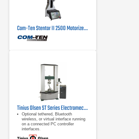
Com-Ten Stentor II 2500 Motorized Force Tester 500 lb
Tinius Olsen ST Series Electromechanical Testing Machines
Optional tethered, Bluetooth
wireless, or virtual interface running
on a connected PC controller
interfaces.
Built-in pneumatic supply
T-slots to keep the testing area open