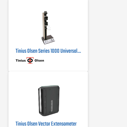
handheld interface, a wireless
Bluetooth interface panel running an
Android application, or virtual
machine controller
Tinius Olsen Series 1000 Universal Testing Machine
Tinius Olsen Vector Extensometer