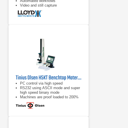
Automated workflows
Video and still capture
Tinius Olsen H5KT Benchtop Materials Testing Machine
PC control via high speed
RS232 using ASCII mode and super
high speed binary mode
Machines are proof loaded to 200%
of capacity