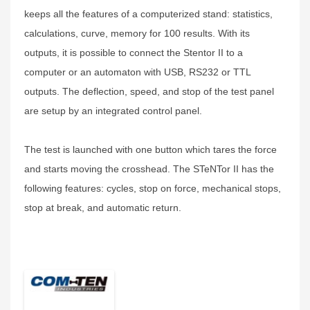
keeps all the features of a computerized stand: statistics,
calculations, curve, memory for 100 results. With its
outputs, it is possible to connect the Stentor II to a
computer or an automaton with USB, RS232 or TTL
outputs. The deflection, speed, and stop of the test panel
are setup by an integrated control panel.
The test is launched with one button which tares the force
and starts moving the crosshead. The STeNTor II has the
following features: cycles, stop on force, mechanical stops,
stop at break, and automatic return.