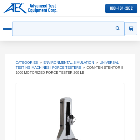
800-404-2832
ITEMS
Search
Start your s
Open menu
CATEGORIES
>
ENVIRONMENTAL SIMULATION
>
UNIVERSAL
TESTING MACHINES | FORCE TESTERS
>
COM-TEN STENTOR II
1000 MOTORIZED FORCE TESTER 200 LB