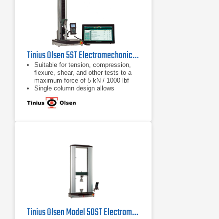
Tinius Olsen 5ST Electromechanical Testing Machine
Suitable for tension, compression,
flexure, shear, and other tests to a
maximum force of 5 kN / 1000 lbf
Single column design allows
compact, economical and easy
testing
Different system interface options
are available, from a familiar tethered
handheld interface, a wireless
Bluetooth interface panel running an
Android application, or virtual
machine controller
Tinius Olsen Model 50ST Electromechanical Testing Machine