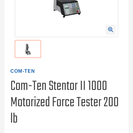
COM-TEN
Com-Ten Stentor II 1000
Motorized Force Tester 200
lb