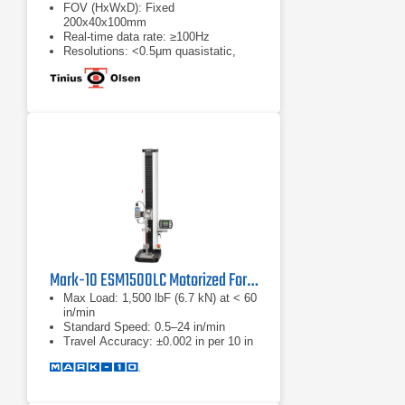
FOV (HxWxD): Fixed
200x40x100mm
Real-time data rate: ≥100Hz
Resolutions: <0.5μm quasistatic,
cyclic
Mark-10 ESM1500LC Motorized Force Test Stands
Max Load: 1,500 lbF (6.7 kN) at < 60
in/min
Standard Speed: 0.5–24 in/min
Travel Accuracy: ±0.002 in per 10 in