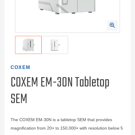
COXEM
COXEM EM-30N Tabletop
SEM
The COXEM EM‑30N is a tabletop SEM that provides
magnification from 20× to 150,000× with resolution below 5