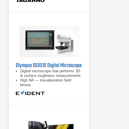
Olympus DSX510 Digital Microscope
Digital microscope that performs 3D
& surface roughness measurements
High NA — low-aberration field
lenses
High-resolution 18MP images
reproduced with high-performance
CCD