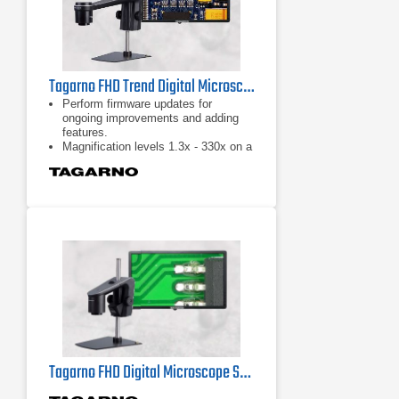
Tagarno FHD Trend Digital Microscope
Perform firmware updates for
ongoing improvements and adding
features.
Magnification levels 1.3x - 330x on a
24" monitor.
30 x optical zoom.
Tagarno FHD Digital Microscope Series