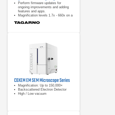
Perform firmware updates for
ongoing improvements and adding
features and apps.
Magnification levels 1.7x - 660x on a
24" monitor.
30 x optical zoom.
COXEM EM SEM Microscope Series
Magnification: Up to 150,000×
Backscattered Electron Detector
High / Low vacuum