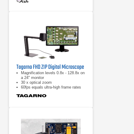
distortion at the outer edges of the
images can be corrected to enable a
larger field of view
Intuitive mouse and keyboard GUI
for simple and familiar user
experience
Tagarno FHD ZIP Digital Microscope
Magnification levels 0.8x - 128.8x on
a 24" monitor
30 x optical zoom
60fps equals ultra-high frame rates