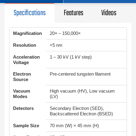
Specifications
Features
Videos
Magnification
20× – 150,000×
Resolution
<5 nm
Acceleration
1 – 30 kV (1 kV step)
Voltage
Electron
Pre-centered tungsten filament
Source
Vacuum
High vacuum (HV), Low vacuum
Modes
(LV)
Detectors
Secondary Electron (SED),
Backscattered Electron (BSED)
Sample Size
70 mm (W) × 45 mm (H)