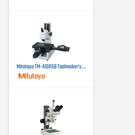
Mitutoyo TM-A1005B Toolmaker's Microscope