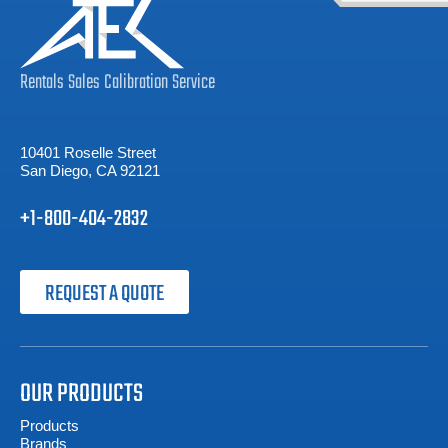
Rentals
Sales
Calibration
Service
10401 Roselle Street
San Diego, CA 92121
+1-800-404-2832
REQUEST A QUOTE
OUR PRODUCTS
Products
Brands