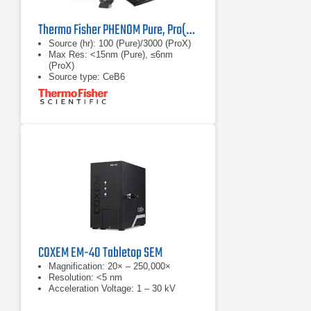
Thermo Fisher PHENOM Pure, Pro(X) G7 Desktop SEM
Source (hr): 100 (Pure)/3000 (ProX)
Max Res: <15nm (Pure), ≤6nm
(ProX)
Source type: CeB6
COXEM EM-40 Tabletop SEM
Magnification: 20× – 250,000×
Resolution: <5 nm
Acceleration Voltage: 1 – 30 kV