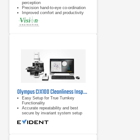
perception
Precision hand-to-eye co-ordination
Improved comfort and productivity
Olympus CIX100 Cleanliness Inspector
Easy Setup for True Turnkey
Functionality
Accurate repeatability and best
secure by invariant system setup
Excellent optical performance and
reproducible imaging conditions