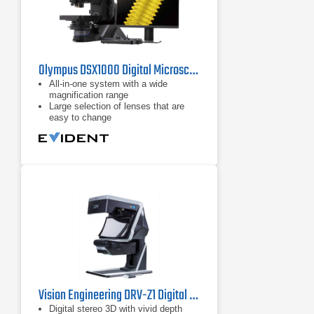
Olympus DSX1000 Digital Microscope
All-in-one system with a wide
magnification range
Large selection of lenses that are
easy to change
Switch between 6 different
observation methods by pushing a
button
Vision Engineering DRV-Z1 Digital Stereo Microscope
Digital stereo 3D with vivid depth