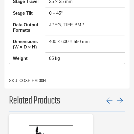
Stage Travel
35 × 35 mm
Stage Tilt
0 – 45°
Data Output
JPEG, TIFF, BMP
Formats
Dimensions
400 × 600 × 550 mm
(W × D × H)
Weight
85 kg
SKU: COXE-EM-30N
Related Products
Previ
Ne