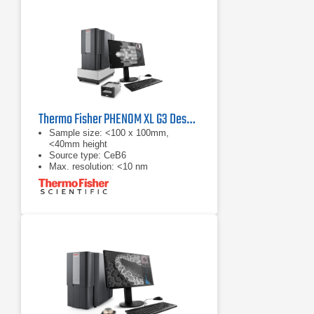
Thermo Fisher PHENOM XL G3 Desktop SEM
Sample size: <100 x 100mm,
<40mm height
Source type: CeB6
Max. resolution: <10 nm