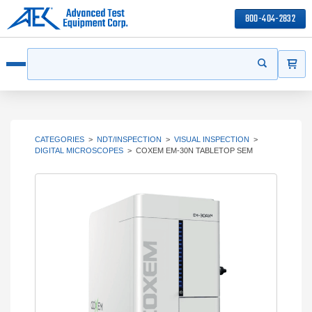
800-404-2832
ITEMS
Search
Start your s
Open menu
CATEGORIES
>
NDT/INSPECTION
>
VISUAL INSPECTION
>
DIGITAL MICROSCOPES
>
COXEM EM-30N TABLETOP SEM