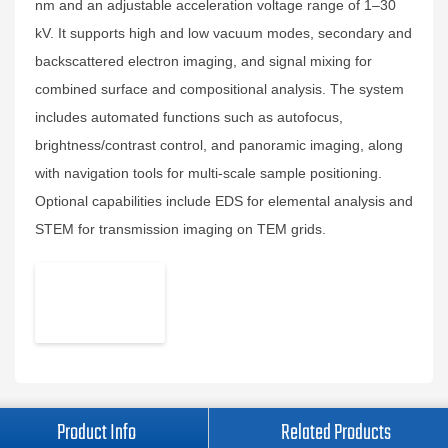
nm and an adjustable acceleration voltage range of 1–30
kV. It supports high and low vacuum modes, secondary and
backscattered electron imaging, and signal mixing for
combined surface and compositional analysis. The system
includes automated functions such as autofocus,
brightness/contrast control, and panoramic imaging, along
with navigation tools for multi-scale sample positioning.
Optional capabilities include EDS for elemental analysis and
STEM for transmission imaging on TEM grids.
Product Info
Related Products