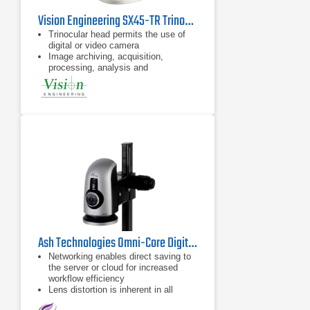
Vision Engineering SX45-TR Trinocular Stereo Microscope
Trinocular head permits the use of
digital or video camera
Image archiving, acquisition,
processing, analysis and
documentation
8x – 50x (6.3:1 zoom ratio) click-
stop stereo zoom magnification
(x200 max.)
Ash Technologies Omni-Core Digital Microscope
Networking enables direct saving to
the server or cloud for increased
workflow efficiency
Lens distortion is inherent in all
microscopes; for large samples,