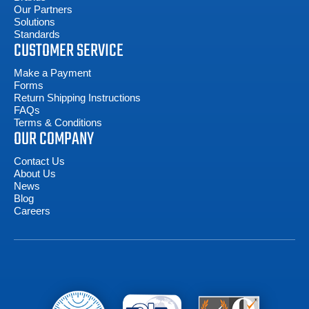
Our Partners
Solutions
Standards
CUSTOMER SERVICE
Make a Payment
Forms
Return Shipping Instructions
FAQs
Terms & Conditions
OUR COMPANY
Contact Us
About Us
News
Blog
Careers