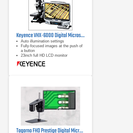
Keyence VHX-6000 Digital Microscope
Auto illumination settings
Fully-focused images at the push of
a button
23inch full HD LCD monitor
Tagarno FHD Prestige Digital Microscope