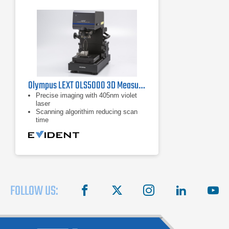
Olympus LEXT OLS5000 3D Measuring Laser Microscope
Precise imaging with 405nm violet
laser
Scanning algorithim reducing scan
time
Automatic data capture
FOLLOW US:
facebook
X
instagram
linkedin
you