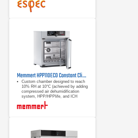
Optimization of the chamber top
space
Memmert HPP110ECO Constant Climate Chamber
Custom chamber designed to reach
10% RH at 10°C (achieved by adding
compressed air dehumidification
system, HPP/HPPlife, and ICH
devices. Requires customer to
provide an air compressor)
10 - 90% RH dehumidification
Maximum energy efficiency in
continuous operation