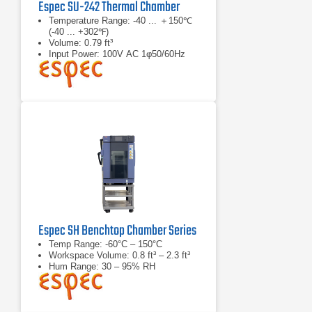
Espec SU-242 Thermal Chamber
Temperature Range: -40 ... ＋150℃
(-40 ... +302℉)
Volume: 0.79 ft³
Input Power: 100V AC 1φ50/60Hz
12.5A
Espec SH Benchtop Chamber Series
Temp Range: -60°C – 150°C
Workspace Volume: 0.8 ft³ – 2.3 ft³
Hum Range: 30 – 95% RH