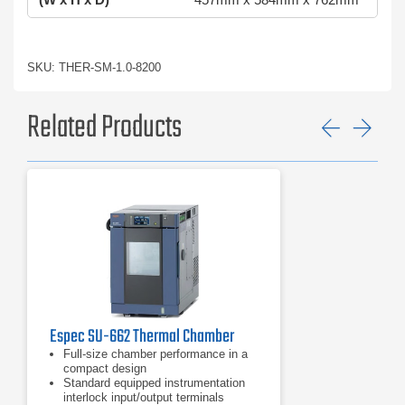
SKU: THER-SM-1.0-8200
Related Products
Previ
Ne
Espec SU-662 Thermal Chamber
Full-size chamber performance in a
compact design
Standard equipped instrumentation
interlock input/output terminals