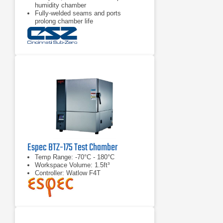
humidity chamber
Fully-welded seams and ports
prolong chamber life
Stackable design saves space &
allows for manual thermal shock
tests
Espec BTZ-175 Test Chamber
Temp Range: -70°C - 180°C
Workspace Volume: 1.5ft³
Controller: Watlow F4T