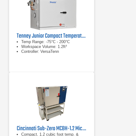
Tenney Junior Compact Temperature Test Chamber
Temp Range: -75°C - 200°C
Workspace Volume: 1.2ft³
Controller: VersaTenn
Cincinnati Sub-Zero MCBH-1.2 MicroClimate Benchtop Test Chamber
Compact, 1.2 cubic foot temp. &