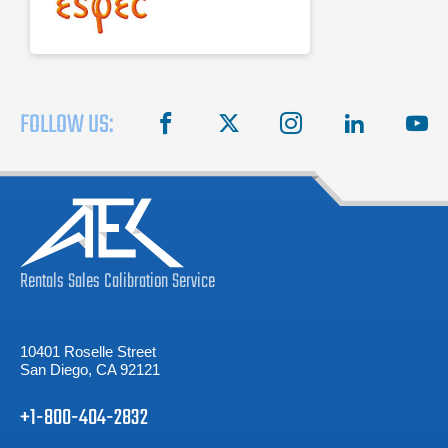
Stainless steel exterior
FOLLOW US:
facebook
X
instagram
linkedin
you
Rentals
Sales
Calibration
Service
10401 Roselle Street
San Diego, CA 92121
+1-800-404-2832