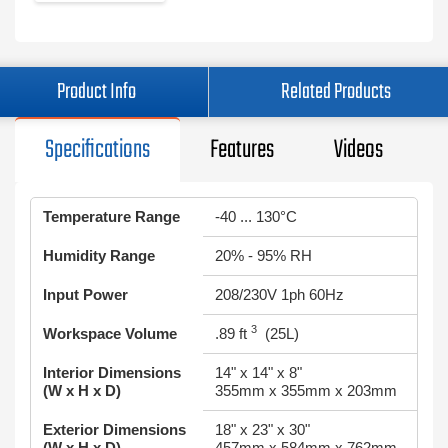
Product Info
Related Products
Specifications
Features
Videos
Temperature Range
-40 ... 130°C
Humidity Range
20% - 95% RH
Input Power
208/230V 1ph 60Hz
3
Workspace Volume
.89 ft
(25L)
Interior Dimensions
14" x 14" x 8"
(W x H x D)
355mm x 355mm x 203mm
Exterior Dimensions
18" x 23" x 30"
(W x H x D)
457mm x 584mm x 762mm