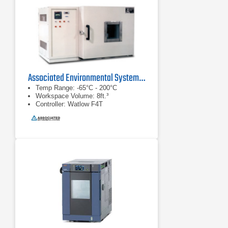
Associated Environmental Systems SD-308 Benchtop Thermal Chamber
Temp Range: -65°C - 200°C
Workspace Volume: 8ft.³
Controller: Watlow F4T