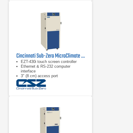
Cincinnati Sub-Zero MicroClimate 3 Compact Environmental Chambers
EZT-430i touch screen controller
Ethernet & RS-232 computer
interface
3" (8 cm) access port