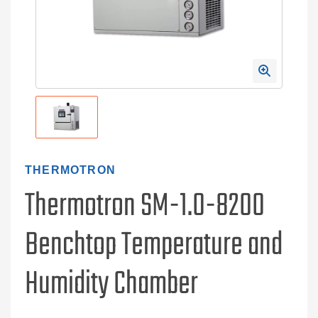
THERMOTRON
Thermotron SM-1.0-8200
Benchtop Temperature and
Humidity Chamber