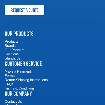
REQUEST A QUOTE
OUR PRODUCTS
Products
Brands
Our Partners
Solutions
Standards
CUSTOMER SERVICE
Make a Payment
Forms
Return Shipping Instructions
FAQs
Terms & Conditions
OUR COMPANY
Contact Us