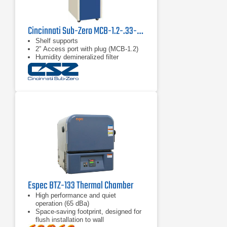
Cincinnati Sub-Zero MCB-1.2-.33-.33-H/AC MicroClimate Test Chamber
Shelf supports
2” Access port with plug (MCB-1.2)
Humidity demineralized filter
Espec BTZ-133 Thermal Chamber
High performance and quiet
operation (65 dBa)
Space-saving footprint, designed for
flush installation to wall