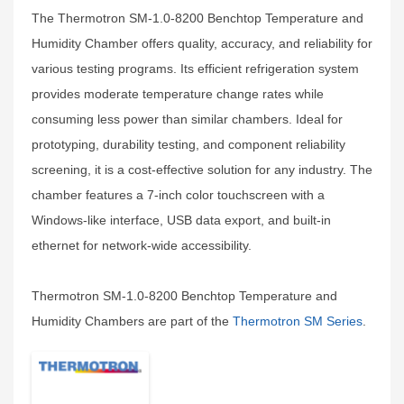
The Thermotron SM-1.0-8200 Benchtop Temperature and
Humidity Chamber offers quality, accuracy, and reliability for
various testing programs. Its efficient refrigeration system
provides moderate temperature change rates while
consuming less power than similar chambers. Ideal for
prototyping, durability testing, and component reliability
screening, it is a cost-effective solution for any industry. The
chamber features a 7-inch color touchscreen with a
Windows-like interface, USB data export, and built-in
ethernet for network-wide accessibility.
Thermotron SM-1.0-8200 Benchtop Temperature and
Humidity Chambers are part of the
Thermotron SM Series
.