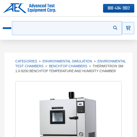
800-404-2832
ITEMS
Search
Start your s
Open menu
CATEGORIES
>
ENVIRONMENTAL SIMULATION
>
ENVIRONMENTAL
TEST CHAMBERS
>
BENCHTOP CHAMBERS
>
THERMOTRON SM-
1.0-8200 BENCHTOP TEMPERATURE AND HUMIDITY CHAMBER