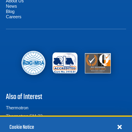
About Us
News
Blog
Careers
Also of Interest
Thermotron
Thermotron SM-32
Thermotron SE Series
Cookie Notice