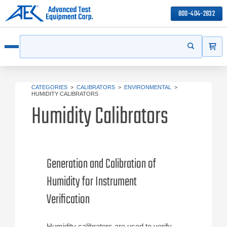
800-404-2832
ITEMS
Search
Start your s
Open menu
CATEGORIES
>
CALIBRATORS
>
ENVIRONMENTAL
>
HUMIDITY CALIBRATORS
Humidity Calibrators
Generation and Calibration of
Humidity for Instrument
Verification
Humidity calibrators are used to verify