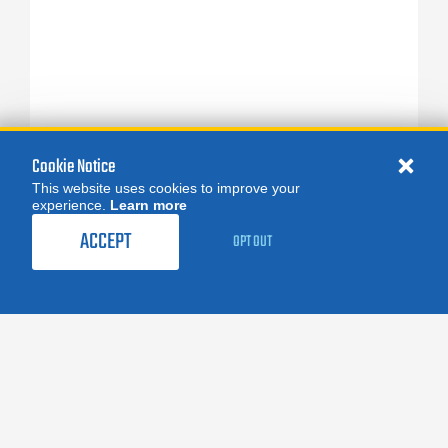
Cookie Notice
This website uses cookies to improve your
experience.
Learn more
ACCEPT
OPT OUT
FOLLOW US:
facebook
X
instagram
linkedin
you