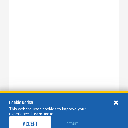
Cookie Notice
This website uses cookies to improve your
experience.
Learn more
ACCEPT
OPT OUT