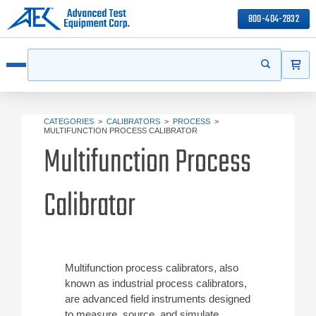
800-404-2832
ITEMS
Search
Start your s
Open menu
CATEGORIES
>
CALIBRATORS
>
PROCESS
>
MULTIFUNCTION PROCESS CALIBRATOR
Multifunction Process
Calibrator
Multifunction process calibrators, also
known as industrial process calibrators,
are advanced field instruments designed
to measure, source, and simulate